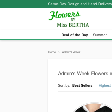
Same-Day Design and Hand-Delivery
Deal of the Day
Summer
Home
Admin's Week
Admin's Week Flowers in
Sort by:
Best Sellers
Highest 