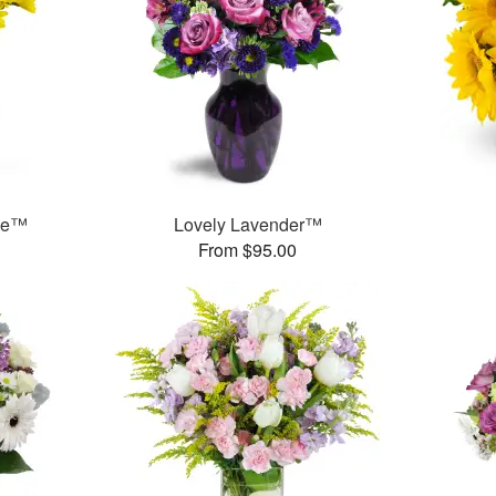
ase™
Lovely Lavender™
From $95.00