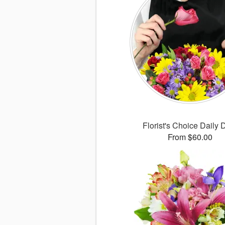
Florist's Choice Daily 
From $60.00