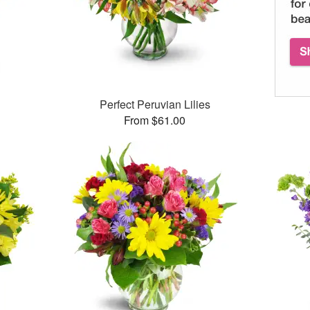
™
Perfect Peruvian Lilies
From $61.00