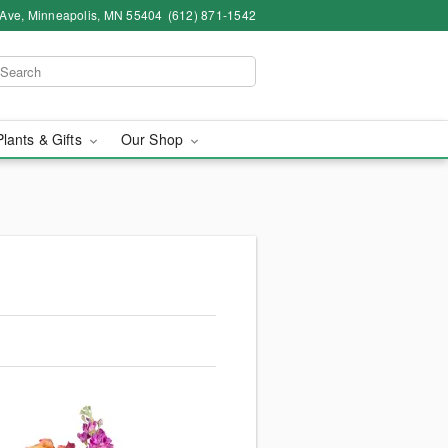
 Ave, Minneapolis, MN 55404
(612) 871-1542
Plants & Gifts
Our Shop