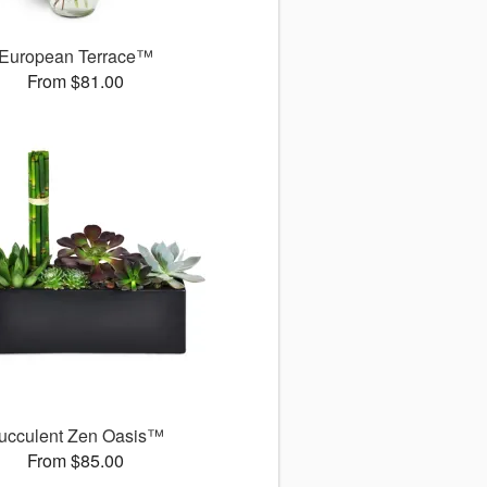
European Terrace™
From $81.00
ucculent Zen Oasis™
From $85.00