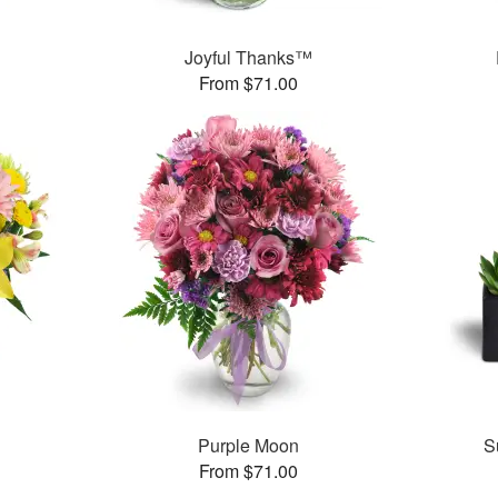
Joyful Thanks™
From $71.00
Purple Moon
S
From $71.00