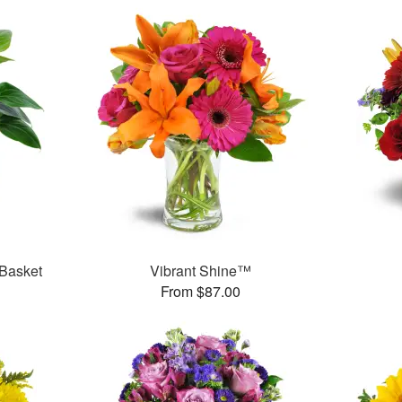
 Basket
Vibrant Shine™
From $87.00