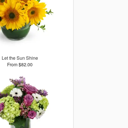
Let the Sun Shine
From $82.00