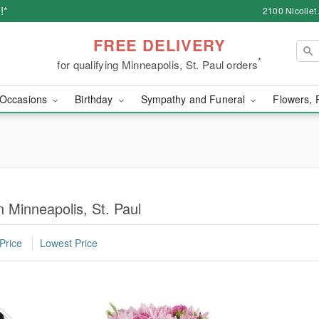
!*
2100 Nicollet
FREE DELIVERY
*
for qualifying Minneapolis, St. Paul orders
Occasions
Birthday
Sympathy and Funeral
Flowers, 
 Minneapolis, St. Paul
Price
Lowest Price