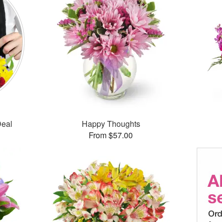
Deal
Happy Thoughts
From $57.00