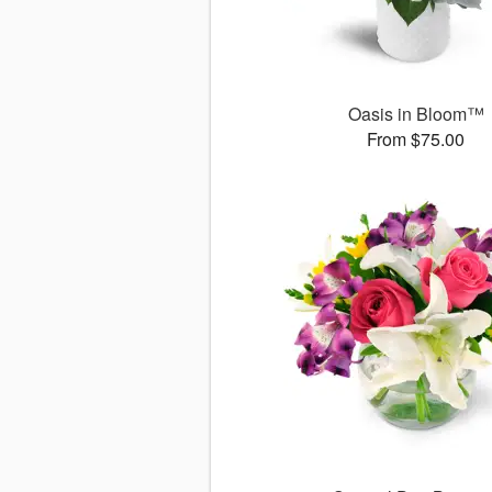
Oasis in Bloom™
From $75.00