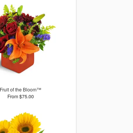
Fruit of the Bloom™
From $75.00