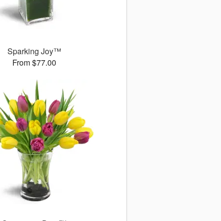
Sparking Joy™
From $77.00