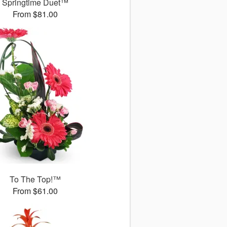
Springtime Duet™
From $81.00
To The Top!™
From $61.00