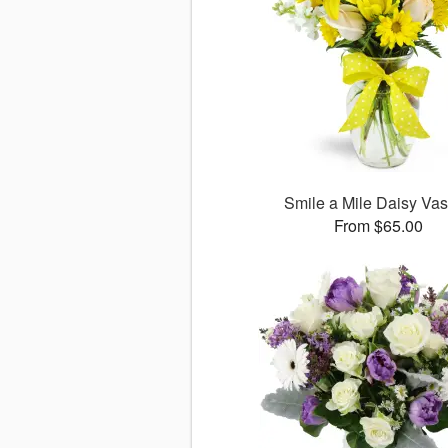
Smile a Mile Daisy V
From $65.00