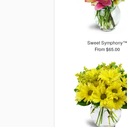
Sweet Symphony
From $65.00