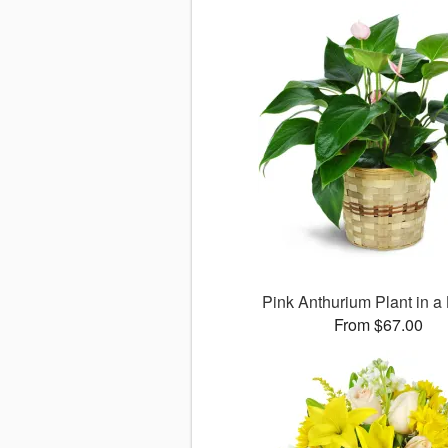
Pink Anthurium Plant in a
From $67.00