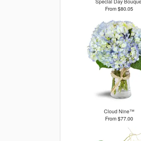
Special Day Bouque
From $80.05
Cloud Nine™
From $77.00