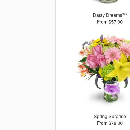
Daisy Dreams™
From $57.00
Spring Surprise
From $78.00