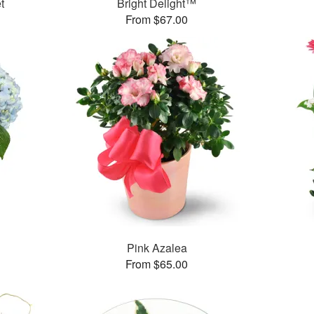
t
Bright Delight™
From $67.00
Pink Azalea
From $65.00