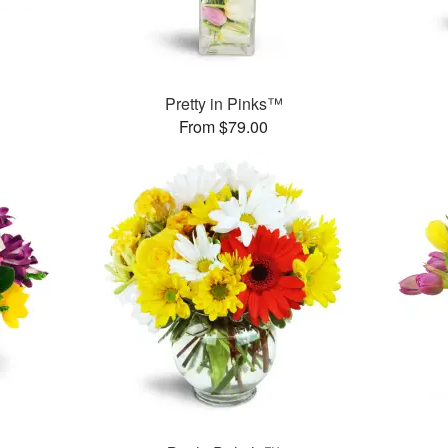
Pretty in Pinks™
From $79.00