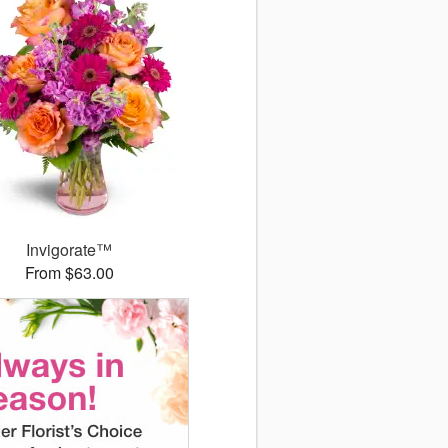
Invigorate™
From $63.00