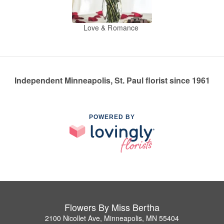
Love & Romance
Independent Minneapolis, St. Paul florist since 1961
POWERED BY
Flowers By Miss Bertha
2100 Nicollet Ave, Minneapolis, MN 55404