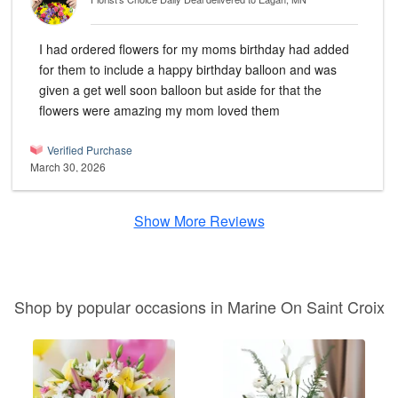
I had ordered flowers for my moms birthday had added
for them to include a happy birthday balloon and was
given a get well soon balloon but aside for that the
flowers were amazing my mom loved them
Verified Purchase
March 30, 2026
Show More Reviews
Shop by popular occasions in Marine On Saint Croix