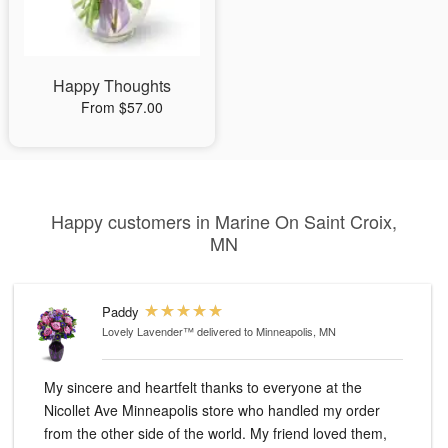
Happy Thoughts
From $57.00
Happy customers in Marine On Saint Croix,
MN
Paddy
Lovely Lavender™
delivered to Minneapolis, MN
My sincere and heartfelt thanks to everyone at the
Nicollet Ave Minneapolis store who handled my order
from the other side of the world. My friend loved them,