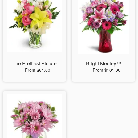
The Prettiest Picture
Bright Medley™
From $61.00
From $101.00