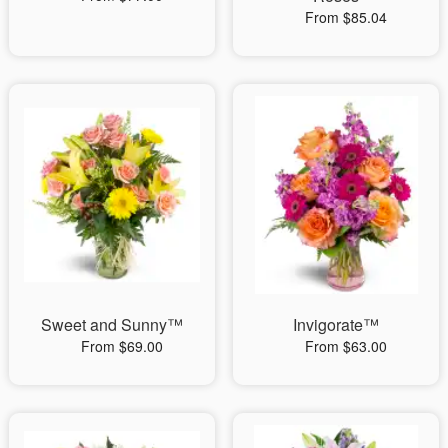
From $85.04
Sweet and Sunny™
Invigorate™
From $69.00
From $63.00