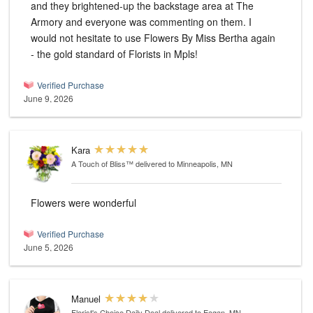
and they brightened-up the backstage area at The
Armory and everyone was commenting on them. I
would not hesitate to use Flowers By Miss Bertha again
- the gold standard of Florists in Mpls!
Verified Purchase
June 9, 2026
Kara
A Touch of Bliss™
delivered to Minneapolis, MN
Flowers were wonderful
Verified Purchase
June 5, 2026
Manuel
Florist's Choice Daily Deal
delivered to Eagan, MN