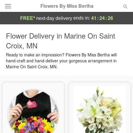
Flowers By Miss Bertha
41
:
24
:
26
ends in:
FREE*
next-day delivery
Deal of the Day
Flower Delivery in Marine On Saint
Croix, MN
Summer
Featured
Ready to make an impression? Flowers By Miss Bertha will
Occasions
hand-craft and hand-deliver your gorgeous arrangement in
Marine On Saint Croix, MN.
Birthday
Sympathy and Funeral
Flowers, Plants & Gifts
Our Shop