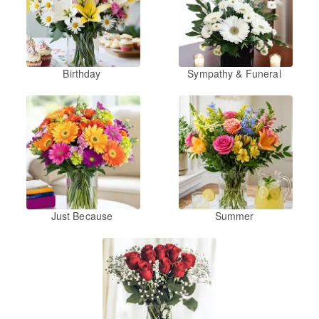
Birthday
Sympathy & Funeral
Just Because
Summer