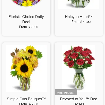
Florist's Choice Daily
Halcyon Heart™
Deal
From $71.00
From $60.00
Simple Gifts Bouquet™
Devoted to You™ Red
Roses
From $77.00