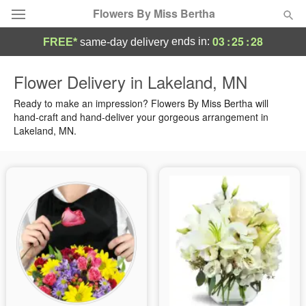
Flowers By Miss Bertha
03
:
25
:
27
ends in:
FREE*
same-day delivery
Deal of the Day
Flower Delivery in Lakeland, MN
Summer
Ready to make an impression? Flowers By Miss Bertha will
Featured
hand-craft and hand-deliver your gorgeous arrangement in
Lakeland, MN.
Occasions
Birthday
Sympathy and Funeral
Flowers, Plants & Gifts
Our Shop