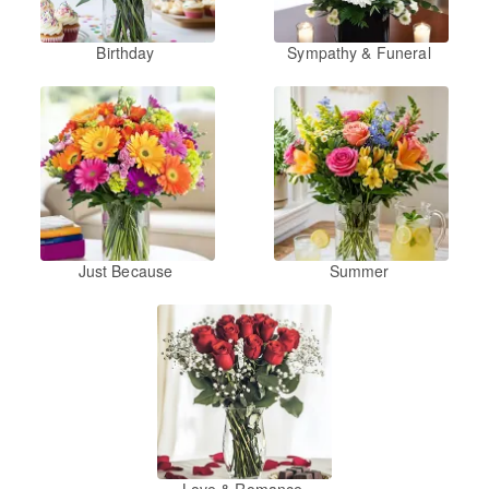
Birthday
Sympathy & Funeral
Just Because
Summer