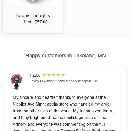
Happy Thoughts
From $57.00
Happy customers in Lakeland, MN
Paddy
Lovely Lavender™
delivered to Minneapolis, MN
My sincere and heartfelt thanks to everyone at the
Nicollet Ave Minneapolis store who handled my order
from the other side of the world. My friend loved them,
and they brightened-up the backstage area at The
Armory and everyone was commenting on them. I
would not hesitate to use Flowers By Miss Bertha again