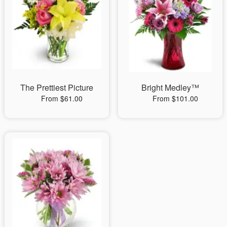
The Prettiest Picture
Bright Medley™
From $61.00
From $101.00