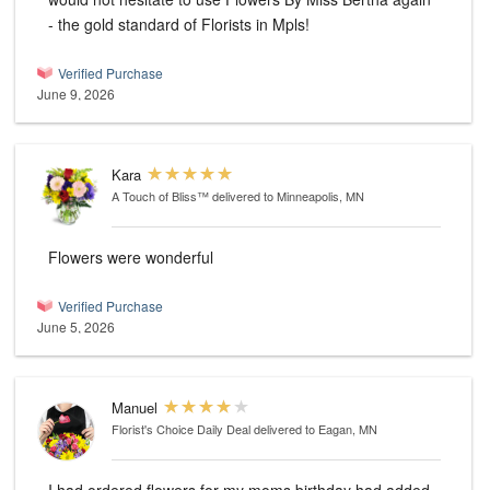
- the gold standard of Florists in Mpls!
Verified Purchase
June 9, 2026
Kara
A Touch of Bliss™
delivered to Minneapolis, MN
Flowers were wonderful
Verified Purchase
June 5, 2026
Manuel
Florist's Choice Daily Deal
delivered to Eagan, MN