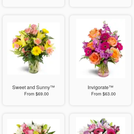
Sweet and Sunny™
Invigorate™
From $69.00
From $63.00