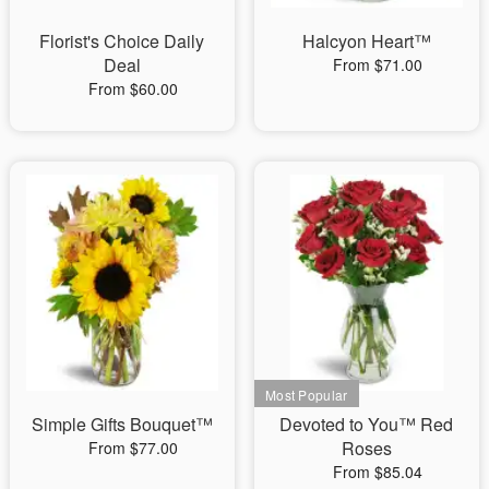
Florist's Choice Daily
Halcyon Heart™
Deal
From $71.00
From $60.00
Simple Gifts Bouquet™
Devoted to You™ Red
Roses
From $77.00
From $85.04