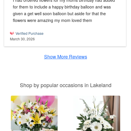
I had ordered flowers for my moms birthday had added
for them to include a happy birthday balloon and was
given a get well soon balloon but aside for that the
flowers were amazing my mom loved them
Verified Purchase
March 30, 2026
Show More Reviews
Shop by popular occasions in Lakeland