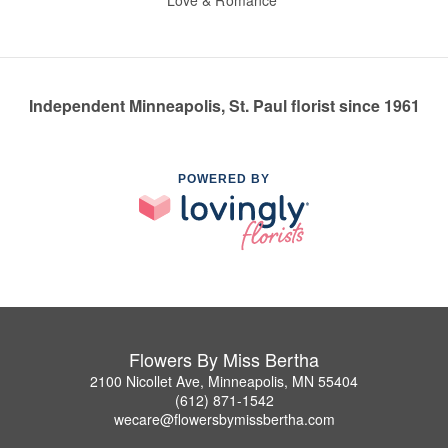
Love & Romance
Independent Minneapolis, St. Paul florist since 1961
POWERED BY
Flowers By Miss Bertha
2100 Nicollet Ave, Minneapolis, MN 55404
(612) 871-1542
wecare@flowersbymissbertha.com