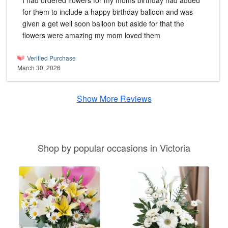
I had ordered flowers for my moms birthday had added
for them to include a happy birthday balloon and was
given a get well soon balloon but aside for that the
flowers were amazing my mom loved them
Verified Purchase
March 30, 2026
Show More Reviews
Shop by popular occasions in Victoria