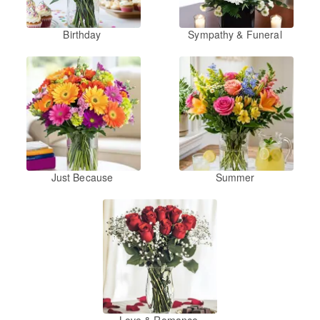
Birthday
Sympathy & Funeral
Just Because
Summer