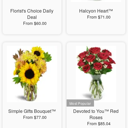
Florist's Choice Daily
Halcyon Heart™
Deal
From $71.00
From $60.00
Simple Gifts Bouquet™
Devoted to You™ Red
Roses
From $77.00
From $85.04