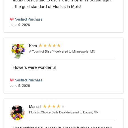
- the gold standard of Florists in Mpls!
Verified Purchase
June 9, 2026
Kara
A Touch of Bliss™
delivered to Minneapolis, MN
Flowers were wonderful
Verified Purchase
June 5, 2026
Manuel
Florist's Choice Daily Deal
delivered to Eagan, MN