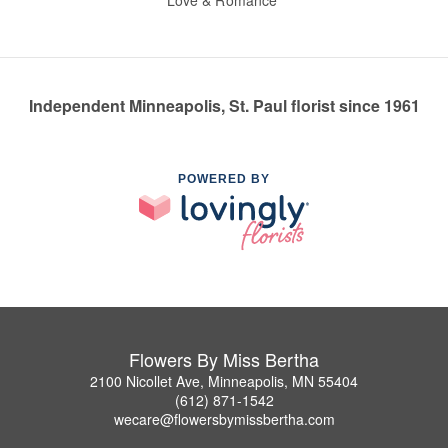
Love & Romance
Independent Minneapolis, St. Paul florist since 1961
POWERED BY
Flowers By Miss Bertha
2100 Nicollet Ave, Minneapolis, MN 55404
(612) 871-1542
wecare@flowersbymissbertha.com