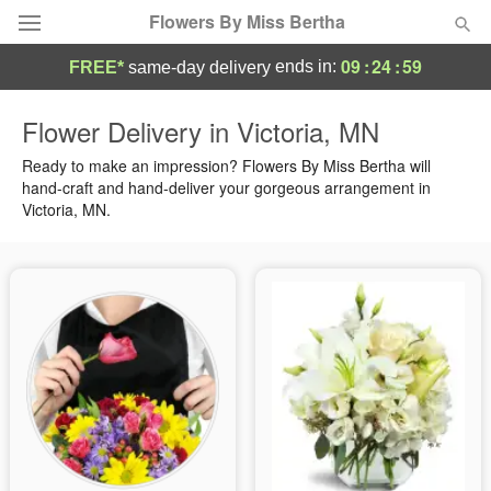
Flowers By Miss Bertha
09
:
24
:
58
ends in:
FREE*
same-day delivery
Deal of the Day
Flower Delivery in Victoria, MN
Summer
Ready to make an impression? Flowers By Miss Bertha will
Featured
hand-craft and hand-deliver your gorgeous arrangement in
Victoria, MN.
Occasions
Birthday
Sympathy and Funeral
Flowers, Plants & Gifts
Our Shop