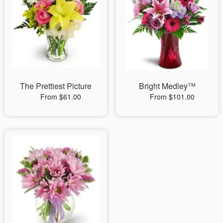
The Prettiest Picture
Bright Medley™
From $61.00
From $101.00