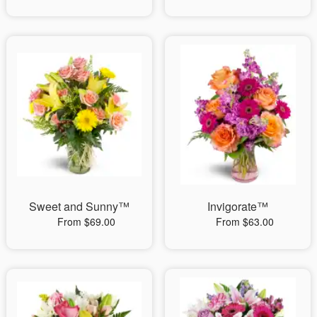
Sweet and Sunny™
Invigorate™
From $69.00
From $63.00