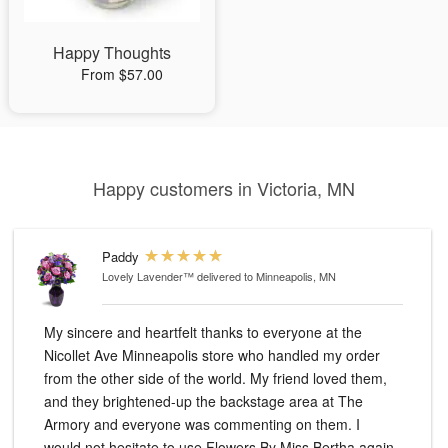
Happy Thoughts
From $57.00
Happy customers in Victoria, MN
Paddy
Lovely Lavender™
delivered to Minneapolis, MN
My sincere and heartfelt thanks to everyone at the
Nicollet Ave Minneapolis store who handled my order
from the other side of the world. My friend loved them,
and they brightened-up the backstage area at The
Armory and everyone was commenting on them. I
would not hesitate to use Flowers By Miss Bertha again