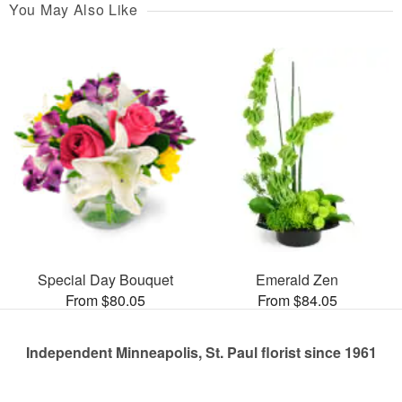
You May Also Like
Special Day Bouquet
Emerald Zen
From $80.05
From $84.05
Independent Minneapolis, St. Paul florist since 1961