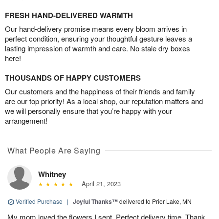
FRESH HAND-DELIVERED WARMTH
Our hand-delivery promise means every bloom arrives in
perfect condition, ensuring your thoughtful gesture leaves a
lasting impression of warmth and care. No stale dry boxes
here!
THOUSANDS OF HAPPY CUSTOMERS
Our customers and the happiness of their friends and family
are our top priority! As a local shop, our reputation matters and
we will personally ensure that you’re happy with your
arrangement!
What People Are Saying
Whitney
April 21, 2023
Verified Purchase
|
Joyful Thanks™
delivered to Prior Lake, MN
My mom loved the flowers I sent. Perfect delivery time. Thank