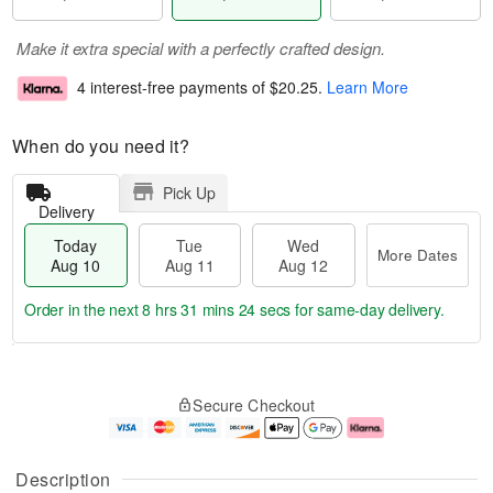
Make it extra special with a perfectly crafted design.
4 interest-free payments of
$20.25
.
Learn More
When do you need it?
Pick Up
Delivery
Today
Tue
Wed
More Dates
Aug 10
Aug 11
Aug 12
Order in the next
8 hrs 31 mins 23 secs
for same-day delivery.
T
M
o
T
W
o
Secure Checkout
d
u
e
r
a
e
d
e
y
A
A
D
A
u
u
a
Description
u
g
g