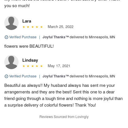
you so much!
Lara
March 25, 2022
Verified Purchase
|
Joyful Thanks™
delivered to Minneapolis, MN
flowers were BEAUTIFUL!
Lindsay
May 17, 2021
Verified Purchase
|
Joyful Thanks™
delivered to Minneapolis, MN
Beautiful as always!! My husband always has sent me your
arrangements and they are the best! Sent this one to a dear
friend going through a tough time and nothing is more joyful than
a surprise delivery of colorful flowers! Thank You!
Reviews Sourced from Lovingly