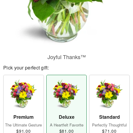
Joyful Thanks™
Pick your perfect gift:
Premium
Deluxe
Standard
The Ultimate Gesture
A Heartfelt Favorite
Perfectly Thoughtful
$91.00
$81.00
$71.00