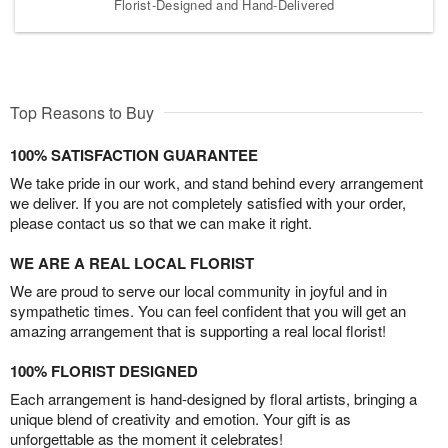
Florist-Designed and Hand-Delivered
Top Reasons to Buy
100% SATISFACTION GUARANTEE
We take pride in our work, and stand behind every arrangement
we deliver. If you are not completely satisfied with your order,
please contact us so that we can make it right.
WE ARE A REAL LOCAL FLORIST
We are proud to serve our local community in joyful and in
sympathetic times. You can feel confident that you will get an
amazing arrangement that is supporting a real local florist!
100% FLORIST DESIGNED
Each arrangement is hand-designed by floral artists, bringing a
unique blend of creativity and emotion. Your gift is as
unforgettable as the moment it celebrates!