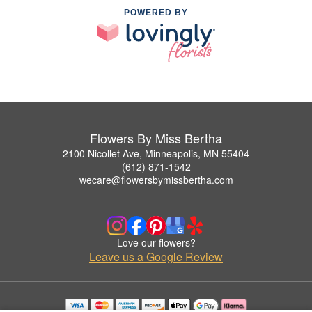
POWERED BY
Flowers By Miss Bertha
2100 Nicollet Ave, Minneapolis, MN 55404
(612) 871-1542
wecare@flowersbymissbertha.com
Love our flowers?
Leave us a Google Review