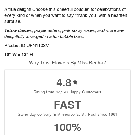
t
g
1
1
e
A true delight! Choose this cheerful bouquet for celebrations of
1
1
2
s
0
every kind or when you want to say "thank you" with a heartfelt
surprise.
Yellow daisies, purple asters, pink spray roses, and more are
delightfully arranged in a fun bubble bowl.
Product ID
UFN1133M
10" W x 12" H
Why Trust Flowers By Miss Bertha?
4.8
Rating from 42,390 Happy Customers
FAST
Same-day delivery in Minneapolis, St. Paul since 1961
100%