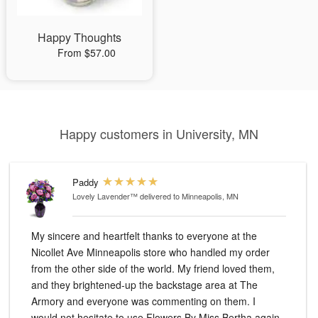
Happy Thoughts
From $57.00
Happy customers in University, MN
Paddy
Lovely Lavender™
delivered to Minneapolis, MN
My sincere and heartfelt thanks to everyone at the
Nicollet Ave Minneapolis store who handled my order
from the other side of the world. My friend loved them,
and they brightened-up the backstage area at The
Armory and everyone was commenting on them. I
would not hesitate to use Flowers By Miss Bertha again