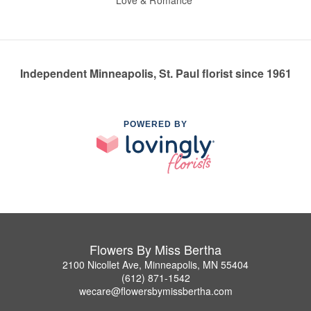
Love & Romance
Independent Minneapolis, St. Paul florist since 1961
POWERED BY
Flowers By Miss Bertha
2100 Nicollet Ave, Minneapolis, MN 55404
(612) 871-1542
wecare@flowersbymissbertha.com