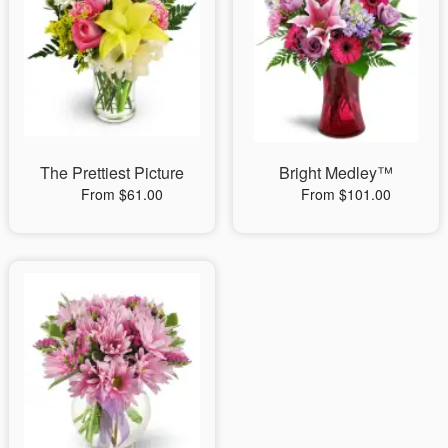
The Prettiest Picture
Bright Medley™
From $61.00
From $101.00