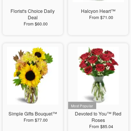
Florist's Choice Daily
Halcyon Heart™
Deal
From $71.00
From $60.00
Simple Gifts Bouquet™
Devoted to You™ Red
Roses
From $77.00
From $85.04