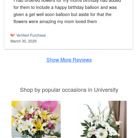
I had ordered flowers for my moms birthday had added
for them to include a happy birthday balloon and was
given a get well soon balloon but aside for that the
flowers were amazing my mom loved them
Verified Purchase
March 30, 2026
Show More Reviews
Shop by popular occasions in University