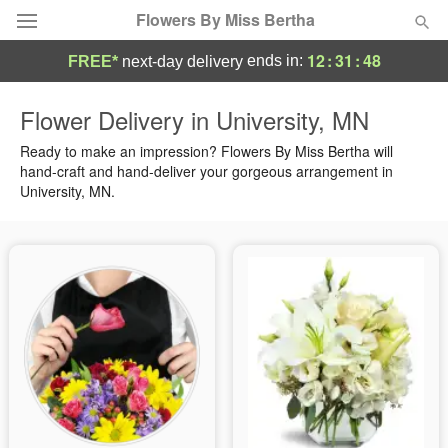
Flowers By Miss Bertha
12
:
31
:
48
ends in:
FREE*
next-day delivery
Deal of the Day
Flower Delivery in University, MN
Summer
Ready to make an impression? Flowers By Miss Bertha will
Featured
hand-craft and hand-deliver your gorgeous arrangement in
University, MN.
Occasions
Birthday
Sympathy and Funeral
Flowers, Plants & Gifts
Our Shop