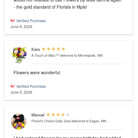
- the gold standard of Florists in Mpls!
Verified Purchase
June 9, 2026
Kara
A Touch of Bliss™
delivered to Minneapolis, MN
Flowers were wonderful
Verified Purchase
June 5, 2026
Manuel
Florist's Choice Daily Deal
delivered to Eagan, MN