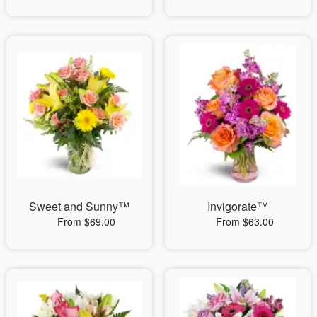
Sweet and Sunny™
Invigorate™
From $69.00
From $63.00