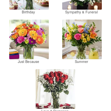
Birthday
Sympathy & Funeral
Just Because
Summer