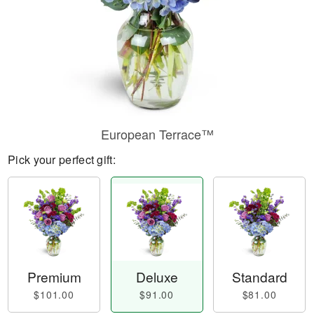
European Terrace™
Pick your perfect gift:
Premium
Deluxe
Standard
$101.00
$91.00
$81.00