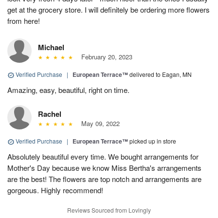
get at the grocery store. I will definitely be ordering more flowers
from here!
Michael
February 20, 2023
Verified Purchase
|
European Terrace™
delivered to Eagan, MN
Amazing, easy, beautiful, right on time.
Rachel
May 09, 2022
Verified Purchase
|
European Terrace™
picked up in store
Absolutely beautiful every time. We bought arrangements for
Mother's Day because we know Miss Bertha's arrangements
are the best! The flowers are top notch and arrangements are
gorgeous. Highly recommend!
Reviews Sourced from Lovingly