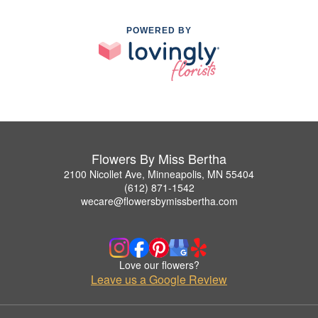
POWERED BY
Flowers By Miss Bertha
2100 Nicollet Ave, Minneapolis, MN 55404
(612) 871-1542
wecare@flowersbymissbertha.com
Love our flowers?
Leave us a Google Review