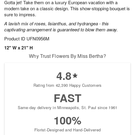
Gotta jet! Take them on a luxury European vacation with a
8
s
modern take on a classic design. This show-stopping bouquet is
sure to impress.
A lavish mix of roses, lisianthus, and hydrangea - this
captivating arrangement is guaranteed to blow them away.
Product ID
UFN0956M
12" W x 21" H
Why Trust Flowers By Miss Bertha?
4.8
Rating from 42,390 Happy Customers
FAST
Same-day delivery in Minneapolis, St. Paul since 1961
100%
Florist-Designed and Hand-Delivered