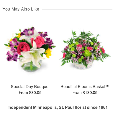
You May Also Like
Special Day Bouquet
Beautiful Blooms Basket™
From $80.05
From $130.05
Independent Minneapolis, St. Paul florist since 1961