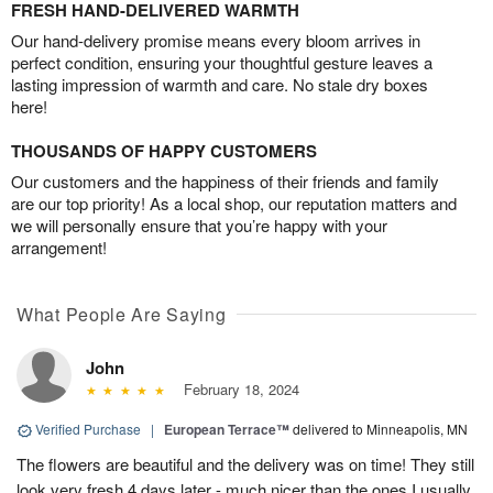
FRESH HAND-DELIVERED WARMTH
Our hand-delivery promise means every bloom arrives in
perfect condition, ensuring your thoughtful gesture leaves a
lasting impression of warmth and care. No stale dry boxes
here!
THOUSANDS OF HAPPY CUSTOMERS
Our customers and the happiness of their friends and family
are our top priority! As a local shop, our reputation matters and
we will personally ensure that you’re happy with your
arrangement!
What People Are Saying
John
February 18, 2024
Verified Purchase
|
European Terrace™
delivered to Minneapolis, MN
The flowers are beautiful and the delivery was on time! They still
look very fresh 4 days later - much nicer than the ones I usually