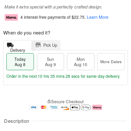
Make it extra special with a perfectly crafted design.
4 interest-free payments of
$22.75
.
Learn More
When do you need it?
Pick Up
Delivery
Today
Sun
Mon
More Dates
Aug 8
Aug 9
Aug 10
Order in the next
10 hrs 35 mins 27 secs
for same-day delivery.
T
M
M
o
S
o
o
Secure Checkout
d
u
r
n
a
n
e
A
y
A
D
u
A
u
a
g
Description
u
g
t
1
g
9
e
0