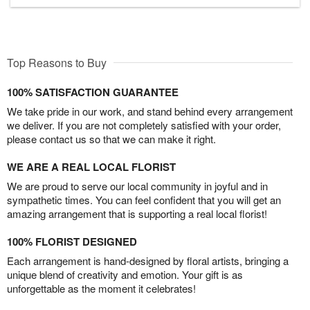
Top Reasons to Buy
100% SATISFACTION GUARANTEE
We take pride in our work, and stand behind every arrangement
we deliver. If you are not completely satisfied with your order,
please contact us so that we can make it right.
WE ARE A REAL LOCAL FLORIST
We are proud to serve our local community in joyful and in
sympathetic times. You can feel confident that you will get an
amazing arrangement that is supporting a real local florist!
100% FLORIST DESIGNED
Each arrangement is hand-designed by floral artists, bringing a
unique blend of creativity and emotion. Your gift is as
unforgettable as the moment it celebrates!