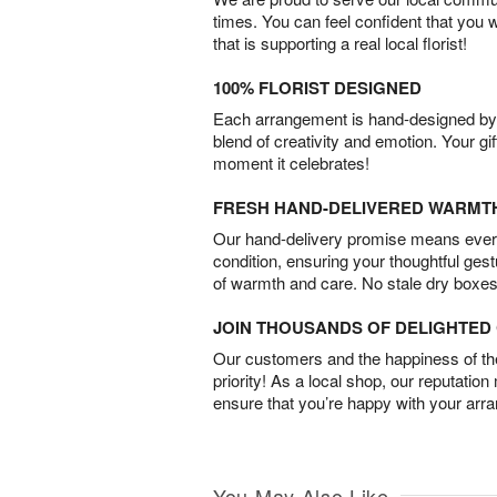
times. You can feel confident that you 
that is supporting a real local florist!
100% FLORIST DESIGNED
Each arrangement is hand-designed by fl
blend of creativity and emotion. Your gif
moment it celebrates!
FRESH HAND-DELIVERED WARMT
Our hand-delivery promise means every
condition, ensuring your thoughtful ges
of warmth and care. No stale dry boxes
JOIN THOUSANDS OF DELIGHTE
Our customers and the happiness of thei
priority! As a local shop, our reputation
ensure that you’re happy with your arr
You May Also Like