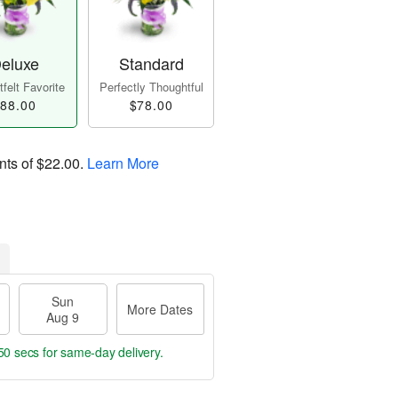
eluxe
Standard
felt Favorite
Perfectly Thoughtful
88.00
$78.00
nts of
$22.00
.
Learn More
Sun
More Dates
Aug 9
49 secs
for same-day delivery.