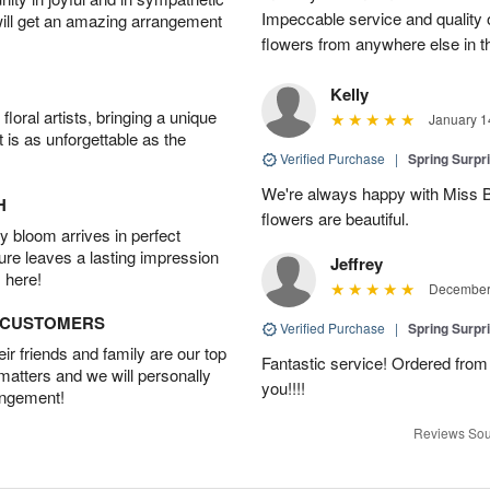
Impeccable service and quality o
will get an amazing arrangement
flowers from anywhere else in th
Kelly
oral artists, bringing a unique
January 1
t is as unforgettable as the
Verified Purchase
|
Spring Surpr
We're always happy with Miss Be
H
flowers are beautiful.
 bloom arrives in perfect
ture leaves a lasting impression
Jeffrey
 here!
December 
D CUSTOMERS
Verified Purchase
|
Spring Surpr
r friends and family are our top
Fantastic service! Ordered from
 matters and we will personally
you!!!!
angement!
Reviews Sou