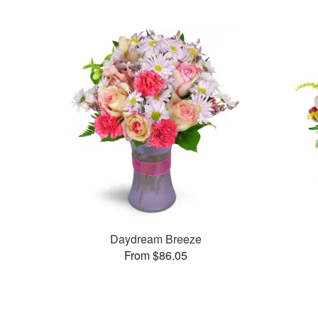
Daydream Breeze
From $86.05