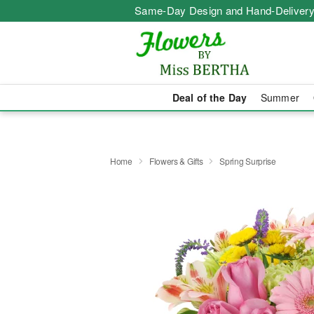
Same-Day Design and Hand-Delivery
Deal of the Day
Summer
Home
Flowers & Gifts
Spring Surprise