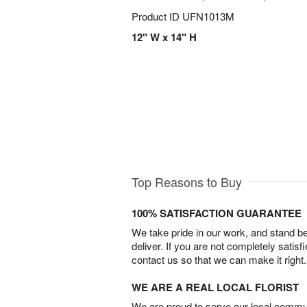
Product ID
UFN1013M
12" W x 14" H
Top Reasons to Buy
100% SATISFACTION GUARANTEE
We take pride in our work, and stand 
deliver. If you are not completely satisf
contact us so that we can make it right.
WE ARE A REAL LOCAL FLORIST
We are proud to serve our local commun