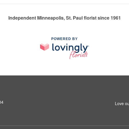
Independent Minneapolis, St. Paul florist since 1961
POWERED BY
04
Love ou