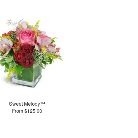
Sweet Melody™
From $125.00