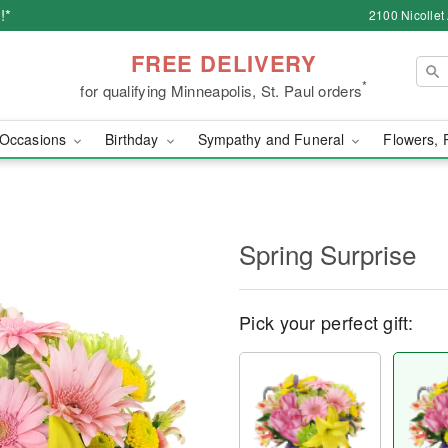
!*
2100 Nicollet
FREE DELIVERY
*
for qualifying Minneapolis, St. Paul orders
Occasions
Birthday
Sympathy and Funeral
Flowers, 
Spring Surprise
Pick your perfect gift: