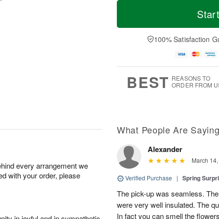
T
M
o
S
S
o
Star
d
a
u
r
a
t
n
e
y
A
A
D
100% Satisfaction G
A
u
u
a
u
g
g
t
g
8
9
e
7
s
BEST
REASONS TO
ORDER FROM U
What People Are Sayin
Alexander
March 14,
behind every arrangement we
ied with your order, please
Verified Purchase
|
Spring Surpr
The pick-up was seamless. The 
were very well insulated. The q
In fact you can smell the flower
ity in joyful and in sympathetic