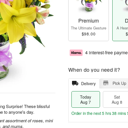
Premium
D
The Ultimate Gesture
A Heart
$98.00
$
4 interest-free payme
When do you need it?
Pick Up
Delivery
Today
Sat
Aug 7
Aug 8
ing Surprise! These blissful
ne to anyone's day.
Order in the next
5 hrs 38 mins 
rant assortment of roses, mini
ca, and mums.