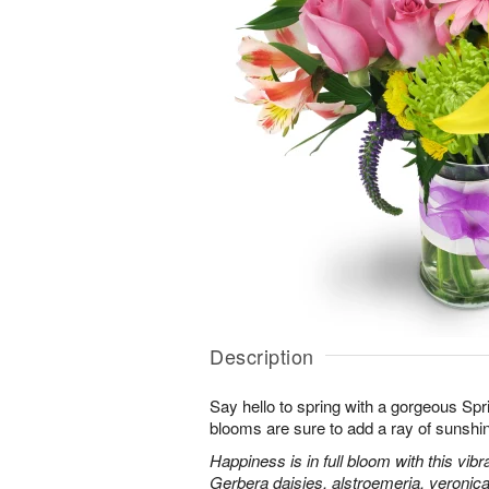
Description
Say hello to spring with a gorgeous Spr
blooms are sure to add a ray of sunshi
Happiness is in full bloom with this vib
Gerbera daisies, alstroemeria, veroni