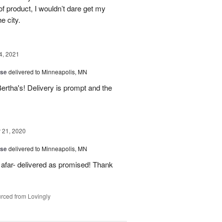
f product, I wouldn’t dare get my
e city.
4, 2021
ise
delivered to Minneapolis, MN
rtha's! Delivery is prompt and the
21, 2020
ise
delivered to Minneapolis, MN
 afar- delivered as promised! Thank
rced from Lovingly