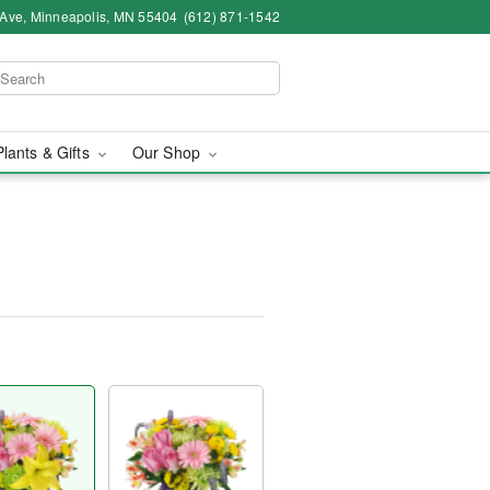
 Ave, Minneapolis, MN 55404
(612) 871-1542
Plants & Gifts
Our Shop