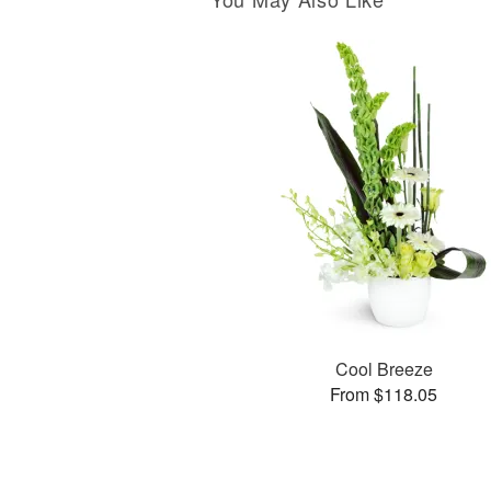
Cool Breeze
From $118.05