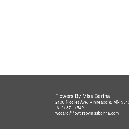
Flowers By Miss Bertha
2100 Nicollet Ave, Minneapolis, MN 554
(612) 871-1542
wecare@flowersbymissbertha.com