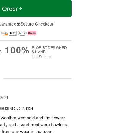
t Order
uarantee
Secure Checkout
100%
FLORIST-DESIGNED
S
& HAND-
DELIVERED
g
 2021
ise
picked up in store
weather was cold and the flowers
uality and assortment were flawless.
s from any wear in the room.