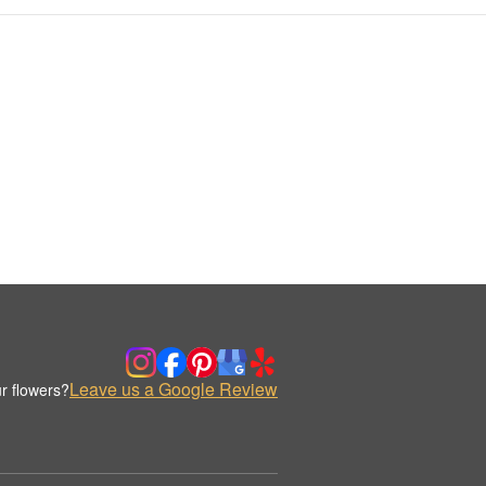
Leave us a Google Review
r flowers?