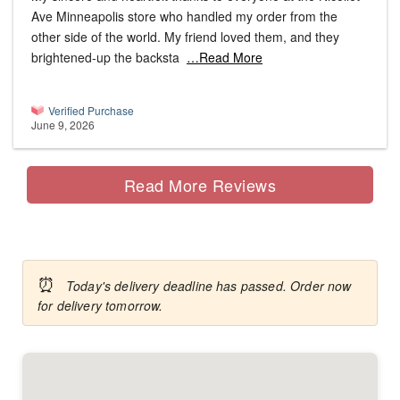
Ave Minneapolis store who handled my order from the
other side of the world. My friend loved them, and they
brightened-up the backsta
…Read More
Verified Purchase
June 9, 2026
Read More Reviews
⏰
Today's delivery deadline has passed. Order now
for delivery tomorrow.