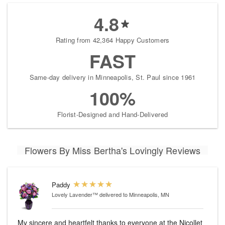
4.8
Rating from 42,364 Happy Customers
FAST
Same-day delivery in Minneapolis, St. Paul since 1961
100%
Florist-Designed and Hand-Delivered
Flowers By Miss Bertha's Lovingly Reviews
Paddy
Lovely Lavender™
delivered to Minneapolis, MN
My sincere and heartfelt thanks to everyone at the Nicollet