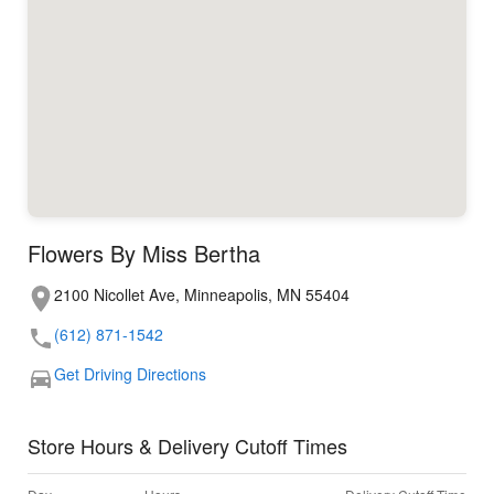
Flowers By Miss Bertha
2100 Nicollet Ave, Minneapolis, MN 55404
(612) 871-1542
Get Driving Directions
Store Hours & Delivery Cutoff Times