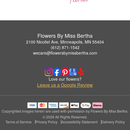
Flowers By Miss Bertha
2100 Nicollet Ave, Minneapolis, MN 55404
(612) 871-1542
wecare@flowersbymissbertha.com
Love our flowers?
Leave us a Google Review
Copyrighted images herein are used with permission by Flowers By Miss Bertha.
© 2026 All Rights Reserved.
Terms of Service
Privacy Policy
Accessibility Statement
Delivery Policy