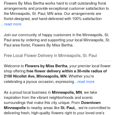
Flowers By Miss Bertha works hard to craft outstanding floral
arrangements and provide exceptional customer satisfaction to
the Minneapolis, St. Paul, MN area. Our arrangements are
florist-designed, and hand-delivered with 100% satisfaction
…read more
Join our community of happy customers in the Minneapolis, St.
Paul area by ordering and supporting your local Minneapolis, St.
Paul area florist, Flowers By Miss Bertha.
Free Local Flower Delivery in Minneapolis, St. Paul
Welcome to
Flowers by Miss Bertha
, your premier local flower
shop offering
free flower delivery within a 30-mile radius of
2100 Nicollet Ave, Minneapolis, MN
. Whether you’re
celebrating a joyous occasion, expressing
…read more
As a proud local business in
Minneapolis, MN
, we take
inspiration from the vibrant neighborhoods and scenic
surroundings that make this city unique. From
Downtown
Minneapolis
to nearby areas like
St. Paul,
, we’re committed to
delivering fresh, high-quality flowers right to your loved one’s