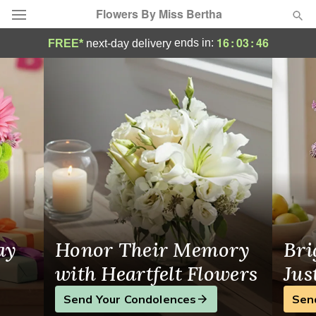
Flowers By Miss Bertha
Minneapolis Florist | Same-Day Flower Del
16
:
03
:
46
ends in:
FREE*
next-day delivery
Deal of the Day
Summer
Featured
Occasions
Birthday
Sympathy and Funeral
ay
Honor Their Memory
Bri
Flowers, Plants & Gifts
with Heartfelt Flowers
Jus
Send Your Condolences
Sen
Our Shop