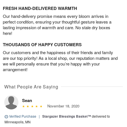
FRESH HAND-DELIVERED WARMTH
Our hand-delivery promise means every bloom arrives in
perfect condition, ensuring your thoughtful gesture leaves a
lasting impression of warmth and care. No stale dry boxes
here!
THOUSANDS OF HAPPY CUSTOMERS
Our customers and the happiness of their friends and family
are our top priority! As a local shop, our reputation matters and
we will personally ensure that you’re happy with your
arrangement!
What People Are Saying
Sean
November 18, 2020
Verified Purchase
|
Stargazer Blessings Basket™
delivered to
Minneapolis, MN