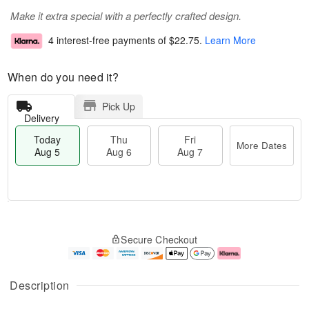
Make it extra special with a perfectly crafted design.
4 interest-free payments of
$22.75
.
Learn More
When do you need it?
Pick Up
Delivery
Today
Thu
Fri
More Dates
Aug 5
Aug 6
Aug 7
M
T
T
o
o
F
Secure Checkout
h
r
d
ri
u
e
a
A
A
D
y
u
u
a
A
g
Description
g
t
u
7
6
e
g