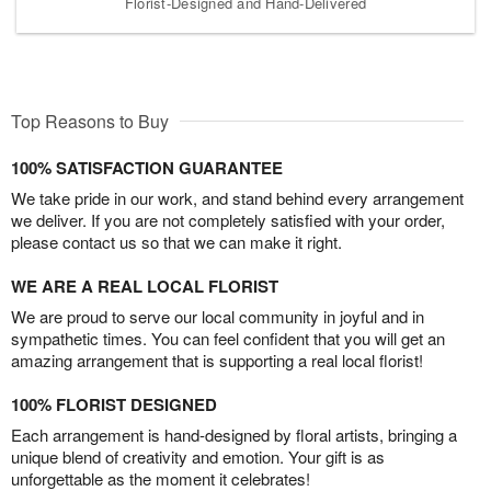
Florist-Designed and Hand-Delivered
Top Reasons to Buy
100% SATISFACTION GUARANTEE
We take pride in our work, and stand behind every arrangement
we deliver. If you are not completely satisfied with your order,
please contact us so that we can make it right.
WE ARE A REAL LOCAL FLORIST
We are proud to serve our local community in joyful and in
sympathetic times. You can feel confident that you will get an
amazing arrangement that is supporting a real local florist!
100% FLORIST DESIGNED
Each arrangement is hand-designed by floral artists, bringing a
unique blend of creativity and emotion. Your gift is as
unforgettable as the moment it celebrates!