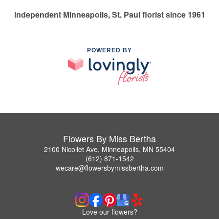
Independent Minneapolis, St. Paul florist since 1961
POWERED BY
Flowers By Miss Bertha
2100 Nicollet Ave, Minneapolis, MN 55404
(612) 871-1542
wecare@flowersbymissbertha.com
Love our flowers?