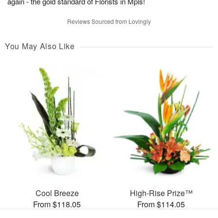
again - the gold standard of Florists in Mpls!
Reviews Sourced from Lovingly
You May Also Like
Cool Breeze
High-Rise Prize™
From $118.05
From $114.05