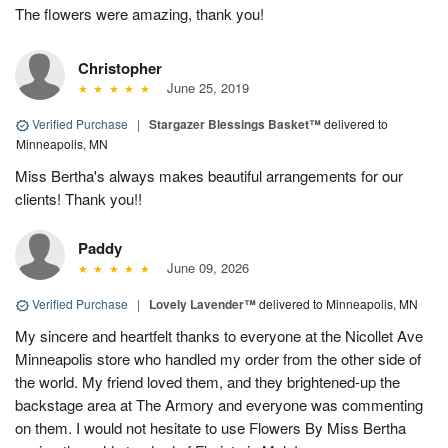
The flowers were amazing, thank you!
Christopher
June 25, 2019
Verified Purchase
|
Stargazer Blessings Basket™
delivered to
Minneapolis, MN
Miss Bertha's always makes beautiful arrangements for our
clients! Thank you!!
Paddy
June 09, 2026
Verified Purchase
|
Lovely Lavender™
delivered to Minneapolis, MN
My sincere and heartfelt thanks to everyone at the Nicollet Ave
Minneapolis store who handled my order from the other side of
the world. My friend loved them, and they brightened-up the
backstage area at The Armory and everyone was commenting
on them. I would not hesitate to use Flowers By Miss Bertha