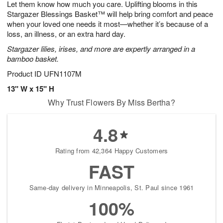
Let them know how much you care. Uplifting blooms in this
s
5
Stargazer Blessings Basket™ will help bring comfort and peace
when your loved one needs it most—whether it’s because of a
loss, an illness, or an extra hard day.
Stargazer lilies, irises, and more are expertly arranged in a
bamboo basket.
Product ID
UFN1107M
13" W x 15" H
Why Trust Flowers By Miss Bertha?
4.8
Rating from 42,364 Happy Customers
FAST
Same-day delivery in Minneapolis, St. Paul since 1961
100%