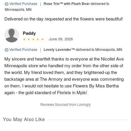
Verified Purchase
|
Rose Trio™ with Plush Bear
delivered to
Minneapolis, MN
Delivered on the day requested and the flowers were beautiful!
Paddy
June 09, 2026
Verified Purchase
|
Lovely Lavender™
delivered to Minneapolis, MN
My sincere and heartfelt thanks to everyone at the Nicollet Ave
Minneapolis store who handled my order from the other side of
the world. My friend loved them, and they brightened-up the
backstage area at The Armory and everyone was commenting
on them. I would not hesitate to use Flowers By Miss Bertha
again - the gold standard of Florists in Mpls!
Reviews Sourced from Lovingly
You May Also Like