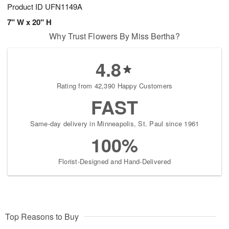
Product ID
UFN1149A
7" W x 20" H
Why Trust Flowers By Miss Bertha?
4.8
Rating from 42,390 Happy Customers
FAST
Same-day delivery in Minneapolis, St. Paul since 1961
100%
Florist-Designed and Hand-Delivered
Top Reasons to Buy