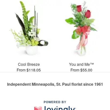
Cool Breeze
You and Me™
From $118.05
From $55.00
Independent Minneapolis, St. Paul florist since 1961
POWERED BY