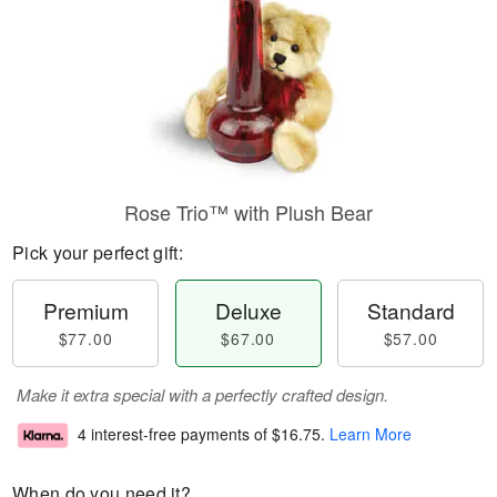
Rose Trio™ with Plush Bear
Pick your perfect gift:
Premium
Deluxe
Standard
$77.00
$67.00
$57.00
Make it extra special with a perfectly crafted design.
4 interest-free payments of
$16.75
.
Learn More
When do you need it?