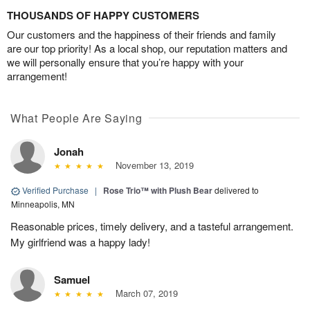
THOUSANDS OF HAPPY CUSTOMERS
Our customers and the happiness of their friends and family
are our top priority! As a local shop, our reputation matters and
we will personally ensure that you’re happy with your
arrangement!
What People Are Saying
Jonah
November 13, 2019
Verified Purchase
|
Rose Trio™ with Plush Bear
delivered to
Minneapolis, MN
Reasonable prices, timely delivery, and a tasteful arrangement.
My girlfriend was a happy lady!
Samuel
March 07, 2019