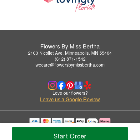
Flowers By Miss Bertha
2100 Nicollet Ave, Minneapolis, MN 55404
(612) 871-1542
wecare@flowersbymissbertha.com
Love our flowers?
Leave us a Google Review
Copyrighted images herein are used with permission by Flowers By Miss Bertha.
© 2026 All Rights Reserved.
Start Order
Terms of Service
Privacy Policy
Accessibility Statement
Delivery Policy