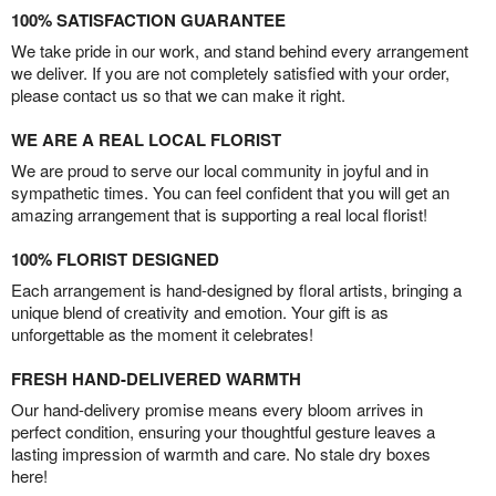
100% SATISFACTION GUARANTEE
We take pride in our work, and stand behind every arrangement
we deliver. If you are not completely satisfied with your order,
please contact us so that we can make it right.
WE ARE A REAL LOCAL FLORIST
We are proud to serve our local community in joyful and in
sympathetic times. You can feel confident that you will get an
amazing arrangement that is supporting a real local florist!
100% FLORIST DESIGNED
Each arrangement is hand-designed by floral artists, bringing a
unique blend of creativity and emotion. Your gift is as
unforgettable as the moment it celebrates!
FRESH HAND-DELIVERED WARMTH
Our hand-delivery promise means every bloom arrives in
perfect condition, ensuring your thoughtful gesture leaves a
lasting impression of warmth and care. No stale dry boxes
here!