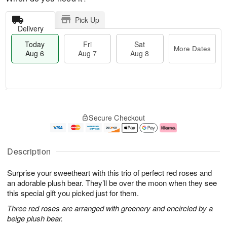
Pick Up
Delivery
Today
Fri
Sat
More Dates
Aug 6
Aug 7
Aug 8
M
T
S
o
o
F
Secure Checkout
a
r
d
ri
t
e
a
A
A
D
y
u
u
a
A
g
Description
g
t
u
7
8
e
g
Surprise your sweetheart with this trio of perfect red roses and
s
6
an adorable plush bear. They’ll be over the moon when they see
this special gift you picked just for them.
Three red roses are arranged with greenery and encircled by a
beige plush bear.