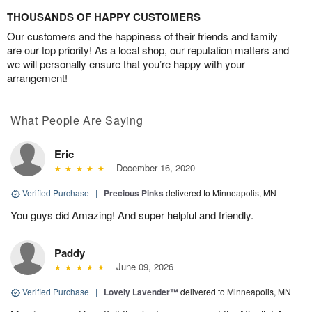
THOUSANDS OF HAPPY CUSTOMERS
Our customers and the happiness of their friends and family
are our top priority! As a local shop, our reputation matters and
we will personally ensure that you’re happy with your
arrangement!
What People Are Saying
Eric
December 16, 2020
Verified Purchase
|
Precious Pinks
delivered to Minneapolis, MN
You guys did Amazing! And super helpful and friendly.
Paddy
June 09, 2026
Verified Purchase
|
Lovely Lavender™
delivered to Minneapolis, MN