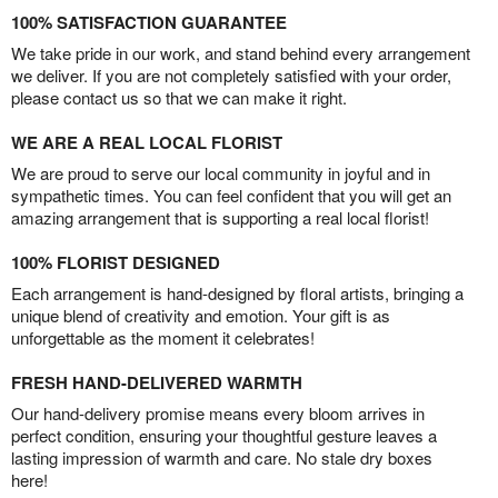
100% SATISFACTION GUARANTEE
We take pride in our work, and stand behind every arrangement
we deliver. If you are not completely satisfied with your order,
please contact us so that we can make it right.
WE ARE A REAL LOCAL FLORIST
We are proud to serve our local community in joyful and in
sympathetic times. You can feel confident that you will get an
amazing arrangement that is supporting a real local florist!
100% FLORIST DESIGNED
Each arrangement is hand-designed by floral artists, bringing a
unique blend of creativity and emotion. Your gift is as
unforgettable as the moment it celebrates!
FRESH HAND-DELIVERED WARMTH
Our hand-delivery promise means every bloom arrives in
perfect condition, ensuring your thoughtful gesture leaves a
lasting impression of warmth and care. No stale dry boxes
here!