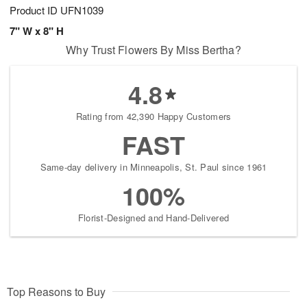
Product ID
UFN1039
7" W x 8" H
Why Trust Flowers By Miss Bertha?
4.8
Rating from 42,390 Happy Customers
FAST
Same-day delivery in Minneapolis, St. Paul since 1961
100%
Florist-Designed and Hand-Delivered
Top Reasons to Buy