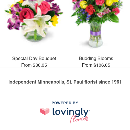
Special Day Bouquet
Budding Blooms
From $80.05
From $106.05
Independent Minneapolis, St. Paul florist since 1961
POWERED BY