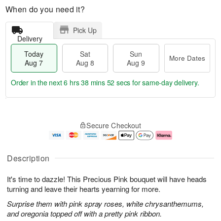
When do you need it?
Pick Up
Delivery
Today
Sat
Sun
More Dates
Aug 7
Aug 8
Aug 9
Order in the next
6 hrs 38 mins 51 secs
for same-day delivery.
T
M
o
S
S
o
Secure Checkout
d
a
u
r
a
t
n
e
y
A
A
D
A
u
u
a
Description
u
g
g
t
g
8
9
e
It's time to dazzle! This Precious Pink bouquet will have heads
7
s
turning and leave their hearts yearning for more.
Surprise them with pink spray roses, white chrysanthemums,
and oregonia topped off with a pretty pink ribbon.