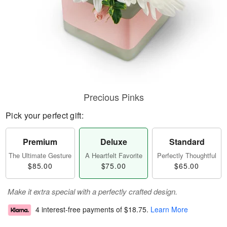
Precious Pinks
Pick your perfect gift:
Premium
Deluxe
Standard
The Ultimate Gesture
A Heartfelt Favorite
Perfectly Thoughtful
$85.00
$75.00
$65.00
Make it extra special with a perfectly crafted design.
4 interest-free payments of
$18.75
.
Learn More