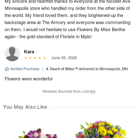
My sincere and heartfelt thanks to everyone at the Nicollet Ave
Minneapolis store who handled my order from the other side of
the world. My friend loved them, and they brightened-up the
backstage area at The Armory and everyone was commenting
on them. I would not hesitate to use Flowers By Miss Bertha
again - the gold standard of Florists in Mpls!
Kara
June 05, 2026
Verified Purchase
|
A Touch of Bliss™
delivered to Minneapolis, MN
Flowers were wonderful
Reviews Sourced from Lovingly
You May Also Like