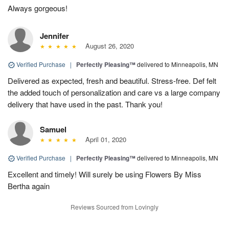
Always gorgeous!
Jennifer
August 26, 2020
Verified Purchase
|
Perfectly Pleasing™
delivered to Minneapolis, MN
Delivered as expected, fresh and beautiful. Stress-free. Def felt
the added touch of personalization and care vs a large company
delivery that have used in the past. Thank you!
Samuel
April 01, 2020
Verified Purchase
|
Perfectly Pleasing™
delivered to Minneapolis, MN
Excellent and timely! Will surely be using Flowers By Miss
Bertha again
Reviews Sourced from Lovingly