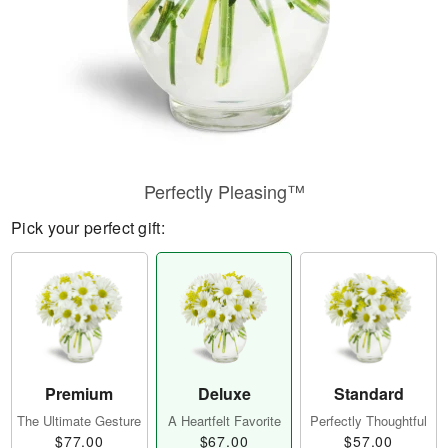
Perfectly Pleasing™
Pick your perfect gift:
Premium
Deluxe
Standard
The Ultimate Gesture
A Heartfelt Favorite
Perfectly Thoughtful
$77.00
$67.00
$57.00