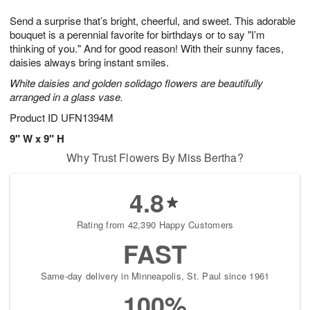
1
g
9
e
0
Send a surprise that’s bright, cheerful, and sweet. This adorable
8
s
bouquet is a perennial favorite for birthdays or to say "I’m
thinking of you." And for good reason! With their sunny faces,
daisies always bring instant smiles.
White daisies and golden solidago flowers are beautifully
arranged in a glass vase.
Product ID
UFN1394M
9" W x 9" H
Why Trust Flowers By Miss Bertha?
4.8
Rating from 42,390 Happy Customers
FAST
Same-day delivery in Minneapolis, St. Paul since 1961
100%