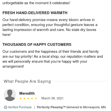
unforgettable as the moment it celebrates!
FRESH HAND-DELIVERED WARMTH
Our hand-delivery promise means every bloom arrives in
perfect condition, ensuring your thoughtful gesture leaves a
lasting impression of warmth and care. No stale dry boxes
here!
THOUSANDS OF HAPPY CUSTOMERS
Our customers and the happiness of their friends and family
are our top priority! As a local shop, our reputation matters and
we will personally ensure that you’re happy with your
arrangement!
What People Are Saying
Meredith
March 08, 2021
Verified Purchase
|
Perfectly Pleasing™
delivered to Minneapolis, MN