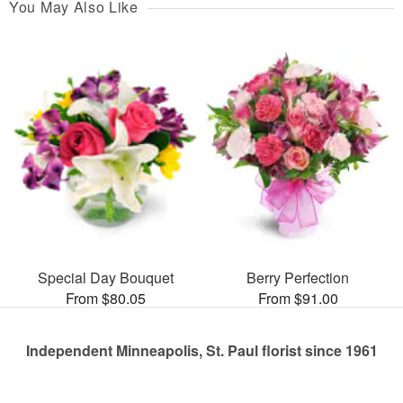
You May Also Like
Special Day Bouquet
Berry Perfection
From $80.05
From $91.00
Independent Minneapolis, St. Paul florist since 1961