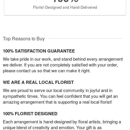
Florist-Designed and Hand-Delivered
Top Reasons to Buy
100% SATISFACTION GUARANTEE
We take pride in our work, and stand behind every arrangement
we deliver. If you are not completely satisfied with your order,
please contact us so that we can make it right.
WE ARE A REAL LOCAL FLORIST
We are proud to serve our local community in joyful and in
sympathetic times. You can feel confident that you will get an
amazing arrangement that is supporting a real local florist!
100% FLORIST DESIGNED
Each arrangement is hand-designed by floral artists, bringing a
unique blend of creativity and emotion. Your gift is as