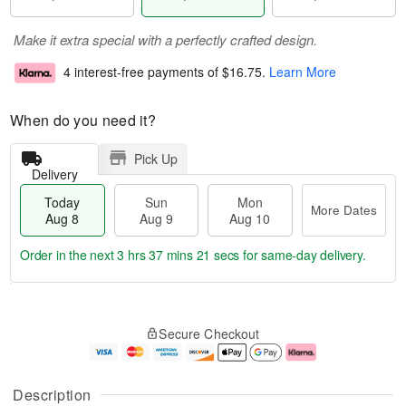
Make it extra special with a perfectly crafted design.
4 interest-free payments of
$16.75
.
Learn More
When do you need it?
Pick Up
Delivery
Today
Sun
Mon
More Dates
Aug 8
Aug 9
Aug 10
Order in the next
3 hrs 37 mins 21 secs
for same-day delivery.
T
M
M
o
S
o
o
Secure Checkout
d
u
r
n
a
n
e
A
y
A
D
u
A
u
a
g
Description
u
g
t