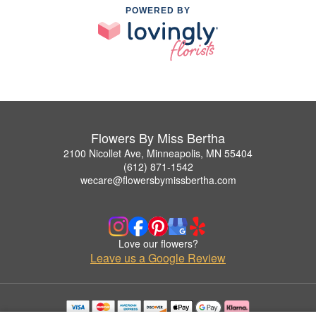
POWERED BY
Flowers By Miss Bertha
2100 Nicollet Ave, Minneapolis, MN 55404
(612) 871-1542
wecare@flowersbymissbertha.com
Love our flowers?
Leave us a Google Review