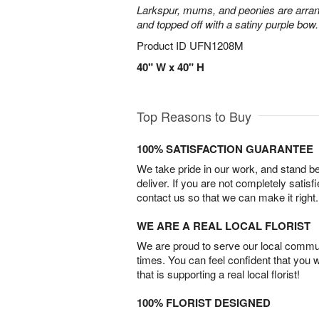
Larkspur, mums, and peonies are arra
and topped off with a satiny purple bow.
Product ID
UFN1208M
40" W x 40" H
Top Reasons to Buy
100% SATISFACTION GUARANTEE
We take pride in our work, and stand 
deliver. If you are not completely satisf
contact us so that we can make it right.
WE ARE A REAL LOCAL FLORIST
We are proud to serve our local commun
times. You can feel confident that you 
that is supporting a real local florist!
100% FLORIST DESIGNED