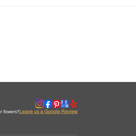
Leave us a Google Review
r flowers?