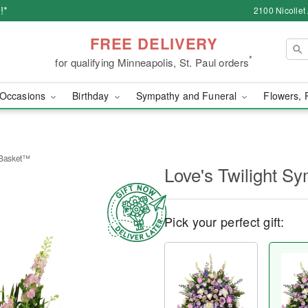
!*
2100 Nicollet
FREE DELIVERY
*
for qualifying Minneapolis, St. Paul orders
Occasions
Birthday
Sympathy and Funeral
Flowers, 
 Basket™
Love's Twilight 
Pick your perfect gift: