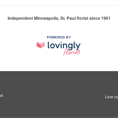
Independent Minneapolis, St. Paul florist since 1961
POWERED BY
04
Love ou