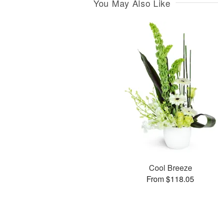
You May Also Like
Cool Breeze
From $118.05