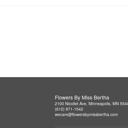
Flowers By Miss Bertha
2100 Nicollet Ave, Minneapolis, MN 554
(612) 871-1542
wecare@flowersbymissbertha.com