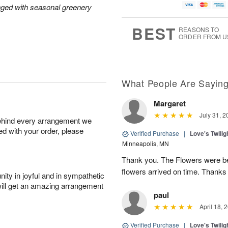
nged with seasonal greenery
BEST
REASONS TO
ORDER FROM U
What People Are Sayin
Margaret
July 31, 2
behind every arrangement we
ied with your order, please
Verified Purchase
|
Love's Twili
Minneapolis, MN
Thank you. The Flowers were bea
flowers arrived on time. Thanks
ity in joyful and in sympathetic
will get an amazing arrangement
paul
April 18, 
Verified Purchase
|
Love's Twili