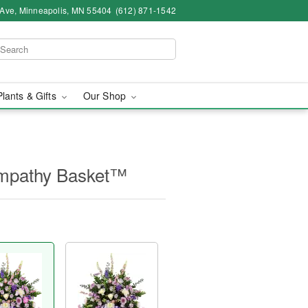
 Ave, Minneapolis, MN 55404
(612) 871-1542
Plants & Gifts
Our Shop
Sympathy Basket™