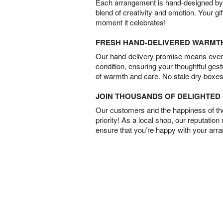
Each arrangement is hand-designed by fl
blend of creativity and emotion. Your gif
moment it celebrates!
FRESH HAND-DELIVERED WARMT
Our hand-delivery promise means every
condition, ensuring your thoughtful ges
of warmth and care. No stale dry boxes
JOIN THOUSANDS OF DELIGHTE
Our customers and the happiness of thei
priority! As a local shop, our reputation
ensure that you’re happy with your arr