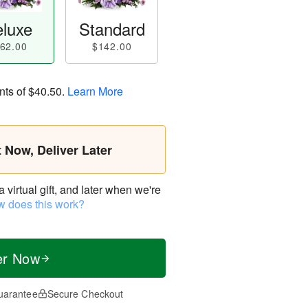
luxe
Standard
62.00
$142.00
nts of
$40.50
.
Learn More
t Now, Deliver Later
virtual gift, and later when we're
 does this work?
er Now
uarantee
Secure Checkout