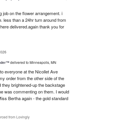
g job on the flower arrangement. i
e. less than a 24hr turn around from
ere delivered.again thank you for
2026
nder™
delivered to Minneapolis, MN
to everyone at the Nicollet Ave
y order from the other side of the
d they brightened-up the backstage
ne was commenting on them. I would
iss Bertha again - the gold standard
rced from Lovingly