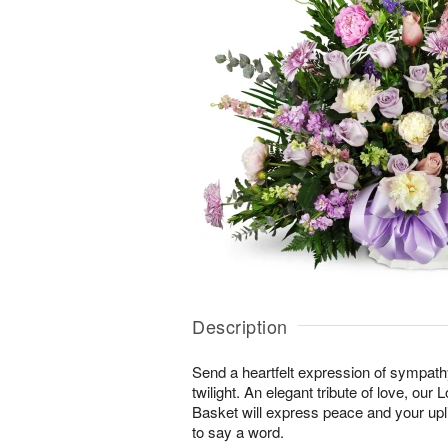
Description
Send a heartfelt expression of sympathy 
twilight. An elegant tribute of love, our
Basket will express peace and your upli
to say a word.