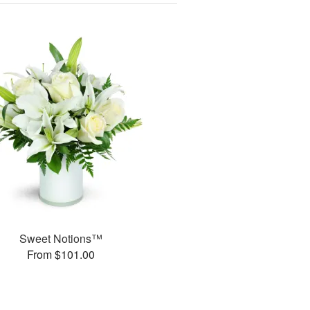
Sweet Notions™
From $101.00