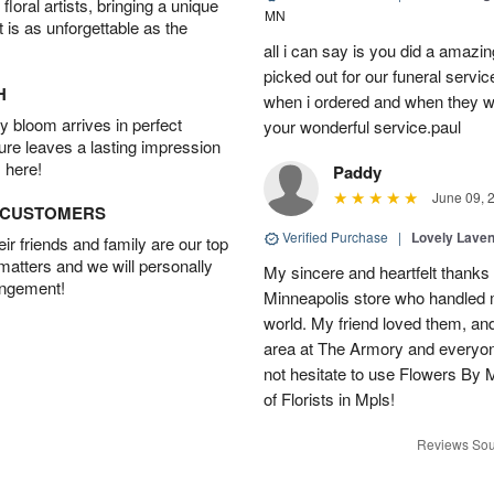
oral artists, bringing a unique
MN
t is as unforgettable as the
all i can say is you did a amazin
picked out for our funeral servic
H
when i ordered and when they wh
 bloom arrives in perfect
your wonderful service.paul
ture leaves a lasting impression
 here!
Paddy
June 09, 
D CUSTOMERS
Verified Purchase
|
Lovely Lave
r friends and family are our top
 matters and we will personally
My sincere and heartfelt thanks 
angement!
Minneapolis store who handled m
world. My friend loved them, an
area at The Armory and everyo
not hesitate to use Flowers By M
of Florists in Mpls!
Reviews Sou