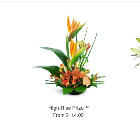
High-Rise Prize™
From $114.05