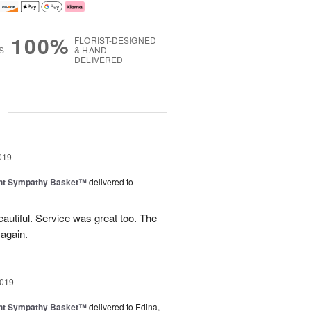
100%
FLORIST-DESIGNED
S
& HAND-
DELIVERED
g
019
ght Sympathy Basket™
delivered to
utiful. Service was great too. The
 again.
2019
ght Sympathy Basket™
delivered to Edina,