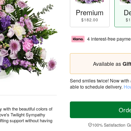
Premium
De
$182.00
$1
4 interest-free payme
Available as
Gif
Send smiles twice! Now with a 
able to schedule delivery.
How
with the beautiful colors of
Ord
 Love's Twilight Sympathy
fting support without having
100% Satisfaction G