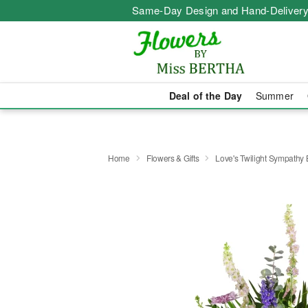
Same-Day Design and Hand-Delivery
Deal of the Day
Summer
Home
Flowers & Gifts
Love's Twilight Sympathy