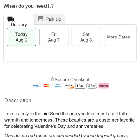
When do you need it?
Pick Up
Delivery
Today
Fri
Sat
More Dates
Aug 6
Aug 7
Aug 8
M
T
S
o
o
F
Secure Checkout
a
r
d
ri
t
e
a
A
A
D
y
u
u
a
A
g
Description
g
t
u
7
8
e
g
Love is truly in the air! Send the one you love most a gift full of
s
6
warmth and tenderness. These beauties are a customer favorite
for celebrating Valentine's Day and anniversaries.
One dozen red roses are surrounded by lush tropical greens,