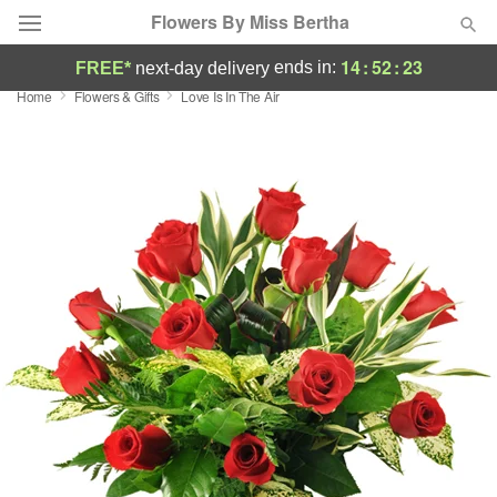
Flowers By Miss Bertha
14
:
52
:
23
ends in:
FREE*
next-day delivery
Home
Flowers & Gifts
Love Is In The Air
Deal of the Day
Summer
Featured
Occasions
Birthday
Sympathy and Funeral
Flowers, Plants & Gifts
Our Shop