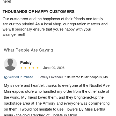
here!
THOUSANDS OF HAPPY CUSTOMERS
Our customers and the happiness of their friends and family
are our top priority! As a local shop, our reputation matters and
we will personally ensure that you’re happy with your
arrangement!
What People Are Saying
Paddy
June 09, 2026
Verified Purchase
|
Lovely Lavender™
delivered to Minneapolis, MN
My sincere and heartfelt thanks to everyone at the Nicollet Ave
Minneapolis store who handled my order from the other side of
the world. My friend loved them, and they brightened-up the
backstage area at The Armory and everyone was commenting
on them. I would not hesitate to use Flowers By Miss Bertha
again - the gold standard of Florists in Mpls!