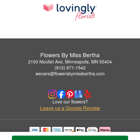
Flowers By Miss Bertha
2100 Nicollet Ave, Minneapolis, MN 55404
(612) 871-1542
wecare@flowersbymissbertha.com
Love our flowers?
Leave us a Google Review
Copyrighted images herein are used with permission by Flowers By Miss Bertha.