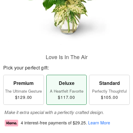
Love Is In The Air
Pick your perfect gift:
Premium
Deluxe
Standard
The Ultimate Gesture
A Heartfelt Favorite
Perfectly Thoughtful
$129.00
$117.00
$105.00
Make it extra special with a perfectly crafted design.
4 interest-free payments of
$29.25
.
Learn More