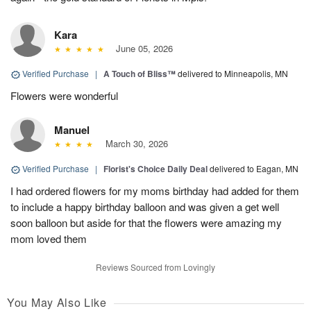
Kara
June 05, 2026
Verified Purchase
|
A Touch of Bliss™
delivered to Minneapolis, MN
Flowers were wonderful
Manuel
March 30, 2026
Verified Purchase
|
Florist's Choice Daily Deal
delivered to Eagan, MN
I had ordered flowers for my moms birthday had added for them
to include a happy birthday balloon and was given a get well
soon balloon but aside for that the flowers were amazing my
mom loved them
Reviews Sourced from Lovingly
You May Also Like