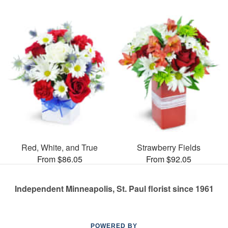
Red, White, and True
Strawberry Fields
From $86.05
From $92.05
Independent Minneapolis, St. Paul florist since 1961
POWERED BY