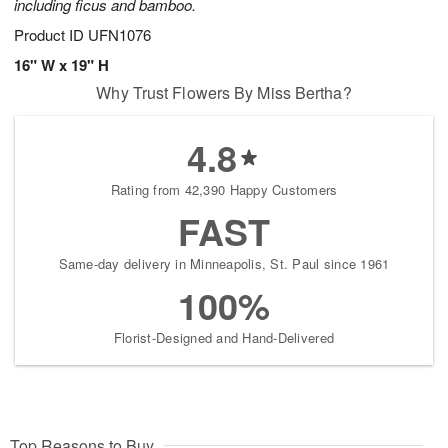
including ficus and bamboo.
Product ID
UFN1076
16" W x 19" H
Why Trust Flowers By Miss Bertha?
4.8
Rating from 42,390 Happy Customers
FAST
Same-day delivery in Minneapolis, St. Paul since 1961
100%
Florist-Designed and Hand-Delivered
Top Reasons to Buy