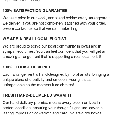
100% SATISFACTION GUARANTEE
We take pride in our work, and stand behind every arrangement
we deliver. If you are not completely satisfied with your order,
please contact us so that we can make it right.
WE ARE A REAL LOCAL FLORIST
We are proud to serve our local community in joyful and in
sympathetic times. You can feel confident that you will get an
amazing arrangement that is supporting a real local florist!
100% FLORIST DESIGNED
Each arrangement is hand-designed by floral artists, bringing a
unique blend of creativity and emotion. Your gift is as
unforgettable as the moment it celebrates!
FRESH HAND-DELIVERED WARMTH
Our hand-delivery promise means every bloom arrives in
perfect condition, ensuring your thoughtful gesture leaves a
lasting impression of warmth and care. No stale dry boxes