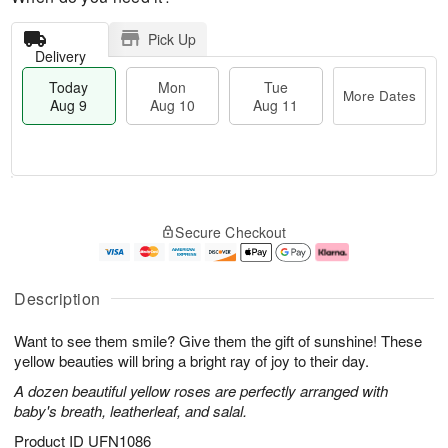
Pick Up
Delivery
Today
Mon
Tue
More Dates
Aug 9
Aug 10
Aug 11
T
M
M
T
o
o
o
u
Secure Checkout
d
r
n
e
a
e
A
A
y
D
u
u
A
a
g
g
Description
u
t
1
1
g
e
0
1
Want to see them smile? Give them the gift of sunshine! These
9
s
yellow beauties will bring a bright ray of joy to their day.
A dozen beautiful yellow roses are perfectly arranged with
baby's breath, leatherleaf, and salal.
Product ID
UFN1086