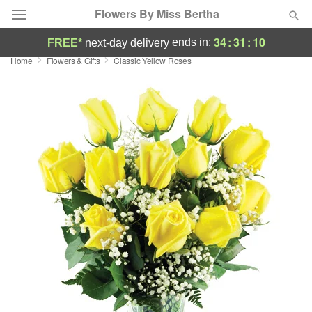
Flowers By Miss Bertha
34
:
31
:
10
ends in:
FREE*
next-day delivery
Home
Flowers & Gifts
Classic Yellow Roses
Deal of the Day
Summer
Featured
Occasions
Birthday
Sympathy and Funeral
Flowers, Plants & Gifts
Our Shop