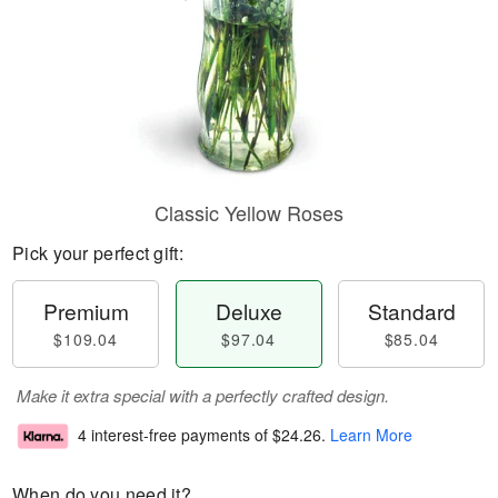
Classic Yellow Roses
Pick your perfect gift:
Premium
Deluxe
Standard
$109.04
$97.04
$85.04
Make it extra special with a perfectly crafted design.
4 interest-free payments of
$24.26
.
Learn More
When do you need it?