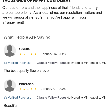
THOUSANDS OF HAPPY CUSTOMERS
Our customers and the happiness of their friends and family
are our top priority! As a local shop, our reputation matters and
we will personally ensure that you’re happy with your
arrangement!
What People Are Saying
Sheila
January 14, 2026
Verified Purchase
|
Classic Yellow Roses
delivered to Minneapolis, MN
The best quality flowers ever
Nazreon
January 01, 2025
Verified Purchase
|
Classic Yellow Roses
delivered to Minneapolis, MN
Beautiful!!!