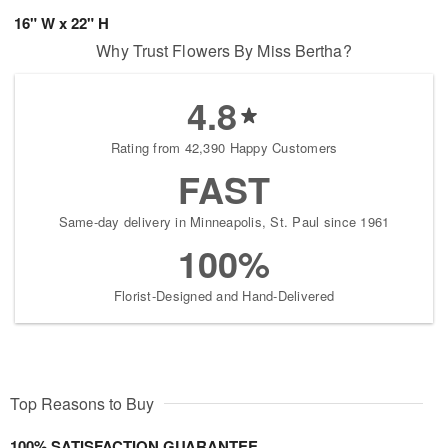
16" W x 22" H
Why Trust Flowers By Miss Bertha?
4.8
Rating from 42,390 Happy Customers
FAST
Same-day delivery in Minneapolis, St. Paul since 1961
100%
Florist-Designed and Hand-Delivered
Top Reasons to Buy
100% SATISFACTION GUARANTEE