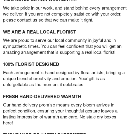
We take pride in our work, and stand behind every arrangement
we deliver. If you are not completely satisfied with your order,
please contact us so that we can make it right.
WE ARE A REAL LOCAL FLORIST
We are proud to serve our local community in joyful and in
sympathetic times. You can feel confident that you will get an
amazing arrangement that is supporting a real local florist!
100% FLORIST DESIGNED
Each arrangement is hand-designed by floral artists, bringing a
unique blend of creativity and emotion. Your gift is as
unforgettable as the moment it celebrates!
FRESH HAND-DELIVERED WARMTH
Our hand-delivery promise means every bloom arrives in
perfect condition, ensuring your thoughtful gesture leaves a
lasting impression of warmth and care. No stale dry boxes
here!