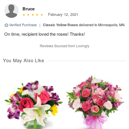
Bruce
February 12, 2021
Verified Purchase
|
Classic Yellow Roses
delivered to Minneapolis, MN
On time, recipient loved the roses! Thanks!
Reviews Sourced from Lovingly
You May Also Like