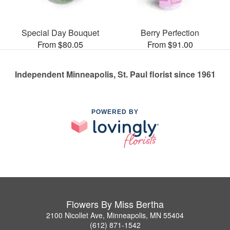
Special Day Bouquet
Berry Perfection
From $80.05
From $91.00
Independent Minneapolis, St. Paul florist since 1961
POWERED BY
Flowers By Miss Bertha
2100 Nicollet Ave, Minneapolis, MN 55404
(612) 871-1542