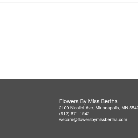
Flowers By Miss Bertha
2100 Nicollet Ave, Minneapolis, MN 554
(612) 871-1542
wecare@flowersbymissbertha.com