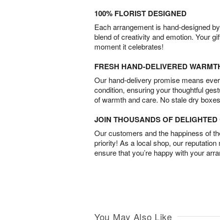
100% FLORIST DESIGNED
Each arrangement is hand-designed by fl
blend of creativity and emotion. Your gif
moment it celebrates!
FRESH HAND-DELIVERED WARMT
Our hand-delivery promise means every
condition, ensuring your thoughtful ges
of warmth and care. No stale dry boxes
JOIN THOUSANDS OF DELIGHTE
Our customers and the happiness of thei
priority! As a local shop, our reputation
ensure that you’re happy with your arr
You May Also Like