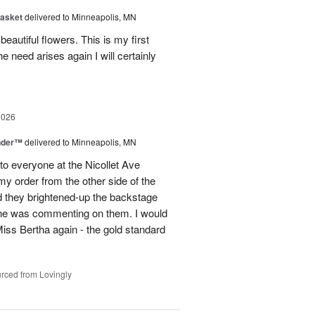
Basket
delivered to Minneapolis, MN
eautiful flowers. This is my first
he need arises again I will certainly
2026
nder™
delivered to Minneapolis, MN
to everyone at the Nicollet Ave
y order from the other side of the
d they brightened-up the backstage
ne was commenting on them. I would
iss Bertha again - the gold standard
rced from Lovingly