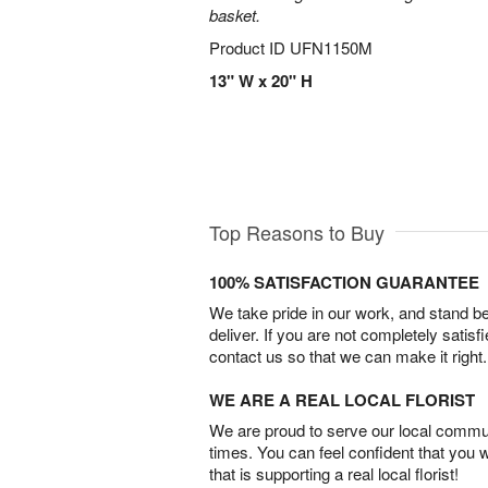
basket.
Product ID
UFN1150M
13" W x 20" H
Top Reasons to Buy
100% SATISFACTION GUARANTEE
We take pride in our work, and stand 
deliver. If you are not completely satisf
contact us so that we can make it right.
WE ARE A REAL LOCAL FLORIST
We are proud to serve our local commun
times. You can feel confident that you 
that is supporting a real local florist!