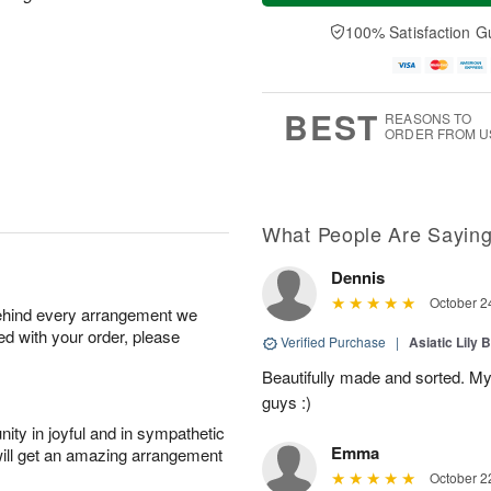
a
n
e
A
y
A
D
100% Satisfaction G
u
A
u
a
g
u
g
t
1
g
9
e
0
8
s
BEST
REASONS TO
ORDER FROM U
What People Are Sayin
Dennis
October 2
behind every arrangement we
ied with your order, please
Verified Purchase
|
Asiatic Lily 
Beautifully made and sorted. My
guys :)
ity in joyful and in sympathetic
Emma
will get an amazing arrangement
October 2