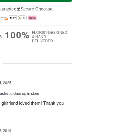
uarantee
Secure Checkout
100%
FLORIST-DESIGNED
S
& HAND-
DELIVERED
g
4, 2025
Basket
picked up in store
 girlfriend loved them! Thank you
2, 2019