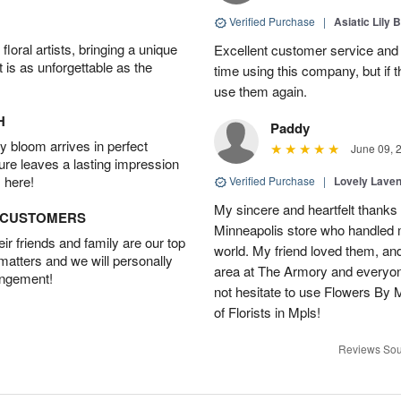
Verified Purchase
|
Asiatic Lily 
oral artists, bringing a unique
Excellent customer service and b
t is as unforgettable as the
time using this company, but if t
use them again.
H
Paddy
 bloom arrives in perfect
June 09, 
ture leaves a lasting impression
 here!
Verified Purchase
|
Lovely Lave
My sincere and heartfelt thanks 
D CUSTOMERS
Minneapolis store who handled m
r friends and family are our top
world. My friend loved them, an
 matters and we will personally
area at The Armory and everyo
angement!
not hesitate to use Flowers By M
of Florists in Mpls!
Reviews Sou