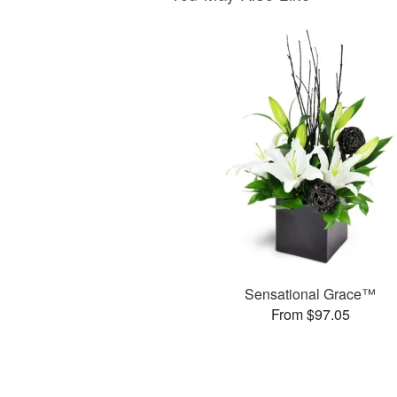
Sensational Grace™
From $97.05