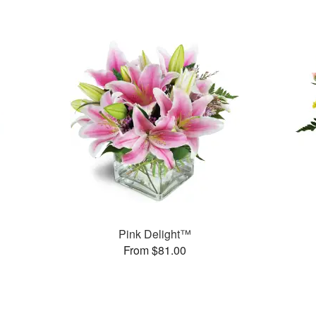
Pink Delight™
From $81.00