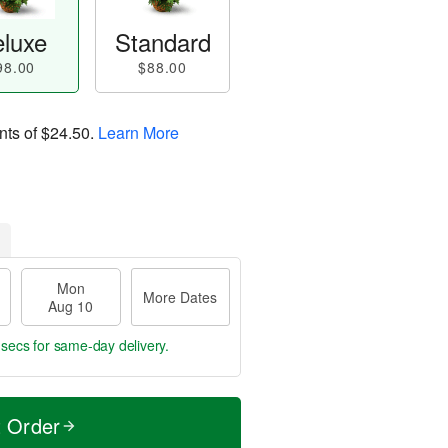
luxe
Standard
98.00
$88.00
nts of
$24.50
.
Learn More
Mon
More Dates
Aug 10
 secs
for same-day delivery.
t Order