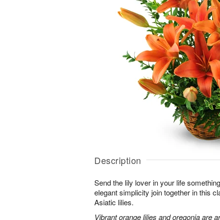
Description
Send the lily lover in your life somethin
elegant simplicity join together in this 
Asiatic lilies.
Vibrant orange lilies and oregonia are a