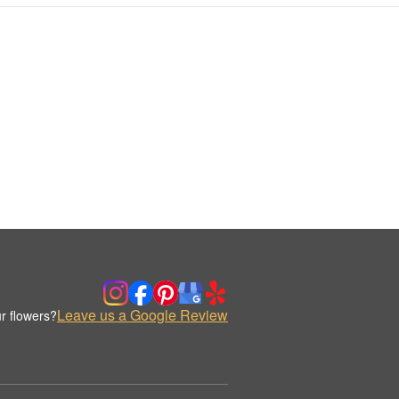
Leave us a Google Review
r flowers?