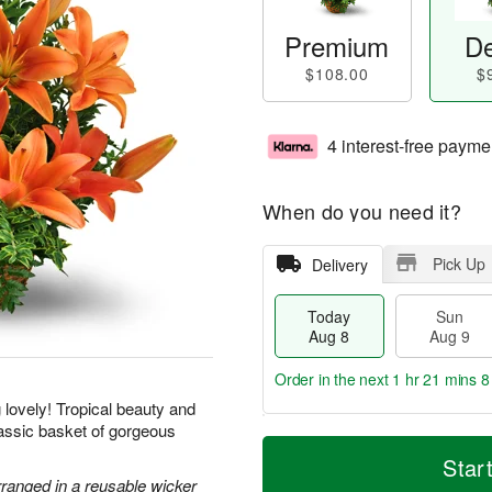
Premium
De
$108.00
$
4 interest-free payme
When do you need it?
Pick Up
Delivery
Today
Sun
Aug 8
Aug 9
Order in the next
1 hr 21 mins 7
g lovely! Tropical beauty and
classic basket of gorgeous
T
M
M
o
S
o
Star
o
d
u
r
rranged in a reusable wicker
n