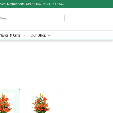
 Ave, Minneapolis, MN 55404
(612) 871-1542
Plants & Gifts
Our Shop