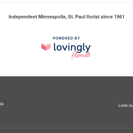
Independent Minneapolis, St. Paul florist since 1961
POWERED BY
04
Love ou