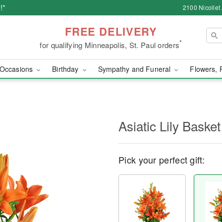
!*
2100 Nicollet
FREE DELIVERY
*
for qualifying Minneapolis, St. Paul orders
Occasions
Birthday
Sympathy and Funeral
Flowers, 
Asiatic Lily Basket
Pick your perfect gift: