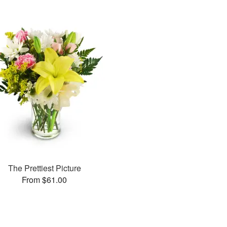
The Prettiest Picture
From $61.00