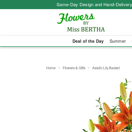
Same-Day Design and Hand-Delivery
Deal of the Day
Summer
Home
Flowers & Gifts
Asiatic Lily Basket