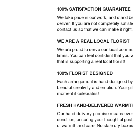
100% SATISFACTION GUARANTEE
We take pride in our work, and stand 
deliver. If you are not completely satisf
contact us so that we can make it right.
WE ARE A REAL LOCAL FLORIST
We are proud to serve our local commun
times. You can feel confident that you 
that is supporting a real local florist!
100% FLORIST DESIGNED
Each arrangement is hand-designed by fl
blend of creativity and emotion. Your gif
moment it celebrates!
FRESH HAND-DELIVERED WARMT
Our hand-delivery promise means every
condition, ensuring your thoughtful ges
of warmth and care. No stale dry boxes