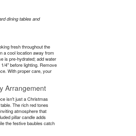
rd dining tables and
king fresh throughout the
n a cool location away from
se is pre-hydrated; add water
 1/4" before lighting. Remove
ce. With proper care, your
y Arrangement
e isn't just a Christmas
y table. The rich red tones
inviting atmosphere that
luded pillar candle adds
ile the festive baubles catch