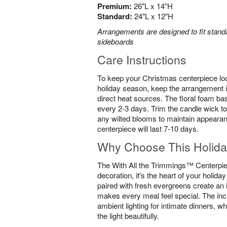
Premium:
26"L x 14"H
Standard:
24"L x 12"H
Arrangements are designed to fit standa
sideboards
Care Instructions
To keep your Christmas centerpiece loo
holiday season, keep the arrangement i
direct heat sources. The floral foam ba
every 2-3 days. Trim the candle wick to
any wilted blooms to maintain appearan
centerpiece will last 7-10 days.
Why Choose This Holida
The With All the Trimmings™ Centerpiec
decoration, it's the heart of your holida
paired with fresh evergreens create an 
makes every meal feel special. The inc
ambient lighting for intimate dinners, wh
the light beautifully.