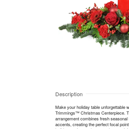
Description
Make your holiday table unforgettable wi
Trimmings™ Christmas Centerpiece. Thi
arrangement combines fresh seasonal b
accents, creating the perfect focal poin