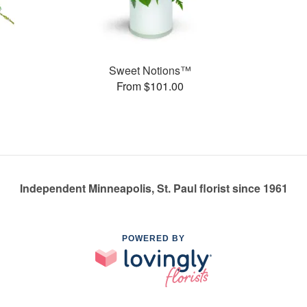
Sweet Notions™
From $101.00
Independent Minneapolis, St. Paul florist since 1961
POWERED BY