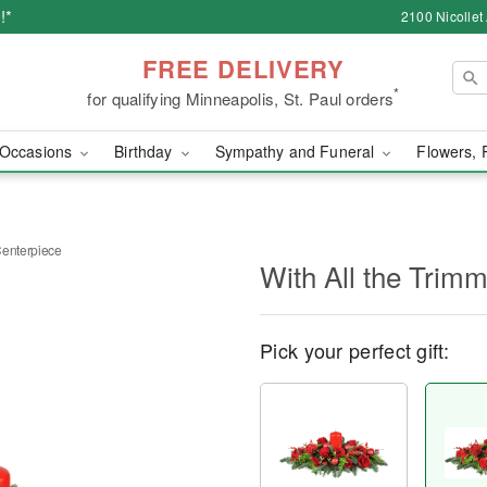
!*
2100 Nicollet
FREE DELIVERY
*
for qualifying Minneapolis, St. Paul orders
Occasions
Birthday
Sympathy and Funeral
Flowers, 
Centerpiece
With All the Trim
Pick your perfect gift: