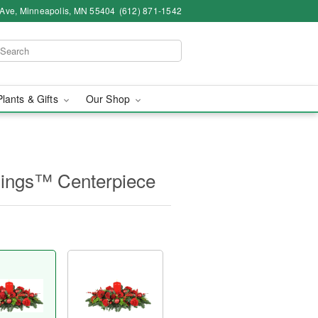
 Ave, Minneapolis, MN 55404
(612) 871-1542
Plants & Gifts
Our Shop
mings™ Centerpiece