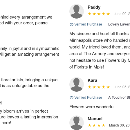
Paddy
June 09, 
behind every arrangement we
ied with your order, please
Verified Purchase
|
Lovely Lave
My sincere and heartfelt thanks 
Minneapolis store who handled m
world. My friend loved them, an
ity in joyful and in sympathetic
area at The Armory and everyo
will get an amazing arrangement
not hesitate to use Flowers By M
of Florists in Mpls!
oral artists, bringing a unique
Kara
t is as unforgettable as the
June 05, 
Verified Purchase
|
A Touch of B
H
Flowers were wonderful
 bloom arrives in perfect
ture leaves a lasting impression
Manuel
 here!
March 30, 20