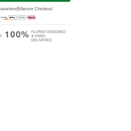
uarantee
Secure Checkout
100%
FLORIST-DESIGNED
S
& HAND-
DELIVERED