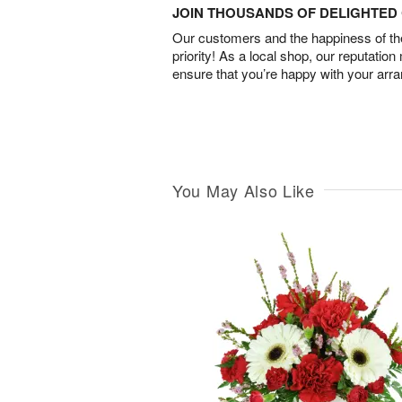
JOIN THOUSANDS OF DELIGHTE
Our customers and the happiness of thei
priority! As a local shop, our reputation
ensure that you’re happy with your arr
You May Also Like