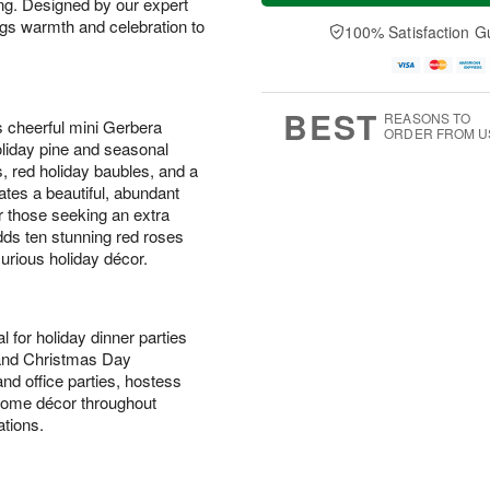
ing. Designed by our expert
t
e
a
A
A
D
ings warmth and celebration to
y
100% Satisfaction G
u
u
a
A
g
g
t
u
7
8
e
g
s
6
BEST
REASONS TO
s cheerful mini Gerbera
ORDER FROM U
holiday pine and seasonal
, red holiday baubles, and a
ates a beautiful, abundant
or those seeking an extra
ds ten stunning red roses
xurious holiday décor.
l for holiday dinner parties
 and Christmas Day
nd office parties, hostess
l home décor throughout
tions.
s