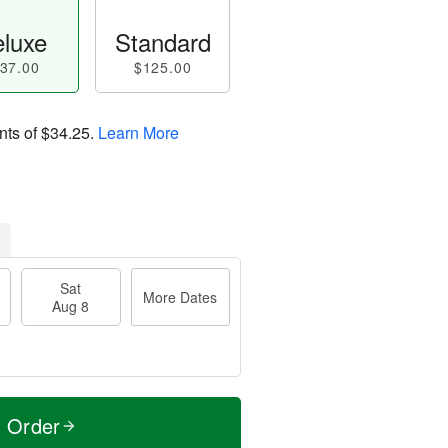
luxe
Standard
37.00
$125.00
nts of
$34.25
.
Learn More
Sat
More Dates
Aug 8
t Order