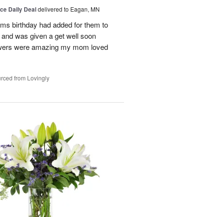
ice Daily Deal
delivered to Eagan, MN
oms birthday had added for them to
n and was given a get well soon
 flowers were amazing my mom loved
rced from Lovingly