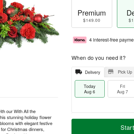
Premium
De
$149.00
$1
4 interest-free payme
When do you need it?
Pick Up
Delivery
Today
Fri
Aug 6
Aug 7
th our With All the
s stunning holiday flower
M
T
looms with elegant festive
S
o
o
Star
F
t for Christmas dinners,
a
r
d
ri