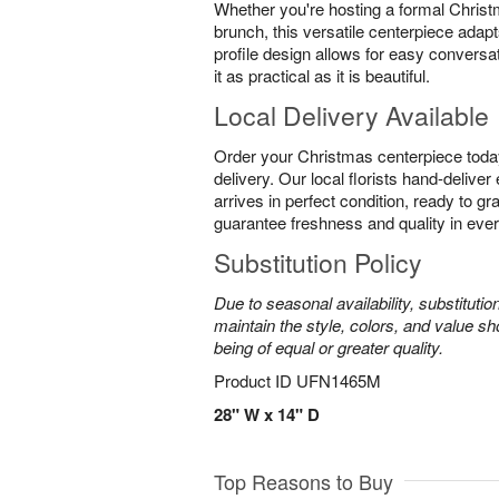
Whether you're hosting a formal Christ
brunch, this versatile centerpiece adapt
profile design allows for easy conversa
it as practical as it is beautiful.
Local Delivery Available
Order your Christmas centerpiece toda
delivery. Our local florists hand-delive
arrives in perfect condition, ready to g
guarantee freshness and quality in eve
Substitution Policy
Due to seasonal availability, substituti
maintain the style, colors, and value sh
being of equal or greater quality.
Product ID
UFN1465M
28" W x 14" D
Top Reasons to Buy