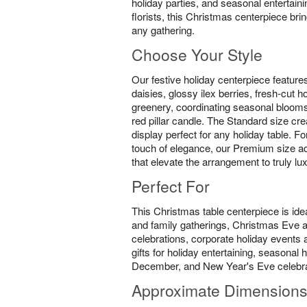
holiday parties, and seasonal entertain
florists, this Christmas centerpiece br
any gathering.
Choose Your Style
Our festive holiday centerpiece feature
daisies, glossy ilex berries, fresh-cut 
greenery, coordinating seasonal blooms
red pillar candle. The Standard size cre
display perfect for any holiday table. F
touch of elegance, our Premium size ad
that elevate the arrangement to truly lu
Perfect For
This Christmas table centerpiece is idea
and family gatherings, Christmas Eve
celebrations, corporate holiday events a
gifts for holiday entertaining, seasona
December, and New Year's Eve celebra
Approximate Dimension