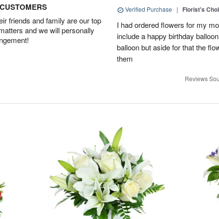
D CUSTOMERS
Verified Purchase
|
Florist's Cho
r friends and family are our top
I had ordered flowers for my m
 matters and we will personally
include a happy birthday balloo
angement!
balloon but aside for that the
them
Reviews Sou