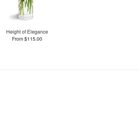
Height of Elegance
From $115.00