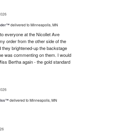
2026
nder™
delivered to Minneapolis, MN
to everyone at the Nicollet Ave
y order from the other side of the
d they brightened-up the backstage
ne was commenting on them. I would
iss Bertha again - the gold standard
2026
liss™
delivered to Minneapolis, MN
26