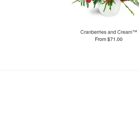
Cranberries and Cream™
From $71.00