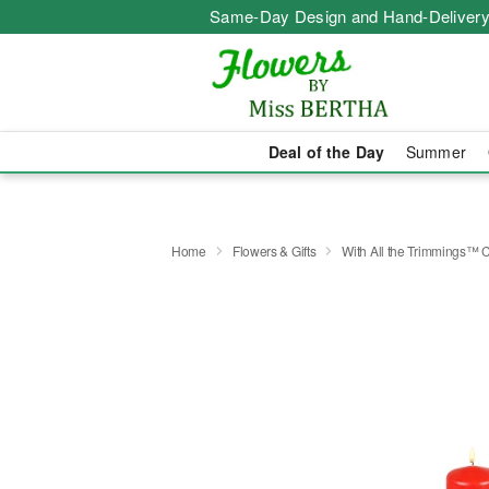
Same-Day Design and Hand-Delivery
Deal of the Day
Summer
Home
Flowers & Gifts
With All the Trimmings™ 