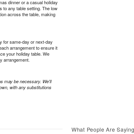
mas dinner or a casual holiday
s to any table setting. The low
tion across the table, making
y for same-day or next-day
r each arrangement to ensure it
race your holiday table. We
ry arrangement.
ons may be necessary. We'll
own, with any substitutions
What People Are Sayin