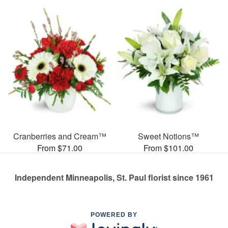
Cranberries and Cream™
Sweet Notions™
From $71.00
From $101.00
Independent Minneapolis, St. Paul florist since 1961
POWERED BY