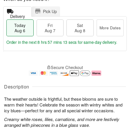
Pick Up
Delivery
Today
Fri
Sat
More Dates
Aug 6
Aug 7
Aug 8
Order in the next
8 hrs 57 mins 12 secs
for same-day delivery.
T
M
o
S
o
F
Secure Checkout
d
a
r
ri
a
t
e
A
y
A
D
u
A
u
a
g
Description
u
g
t
7
g
8
e
The weather outside is frightful, but these blooms are sure to
6
s
warm their hearts! Celebrate the season with wintry whites and
icy blues—perfect for any and all special winter occasions.
Creamy white roses, lilies, carnations, and more are festively
arranged with pinecones in a blue glass vase.