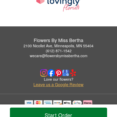
Flowers By Miss Bertha
2100 Nicollet Ave, Minneapolis, MN 55404
(612) 871-1542
wecare@flowersbymissbertha.com
Love our flowers?
Leave us a Google Review
Copyrighted images herein are used with permission by Flowers By Miss Bertha.
© 2026 All Rights Reserved.
Start Order