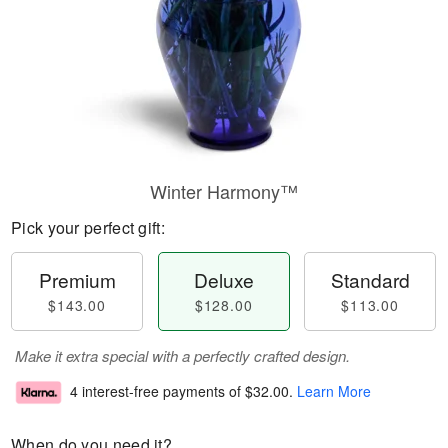
Winter Harmony™
Pick your perfect gift:
Premium
Deluxe
Standard
$143.00
$128.00
$113.00
Make it extra special with a perfectly crafted design.
4 interest-free payments of
$32.00
.
Learn More
When do you need it?