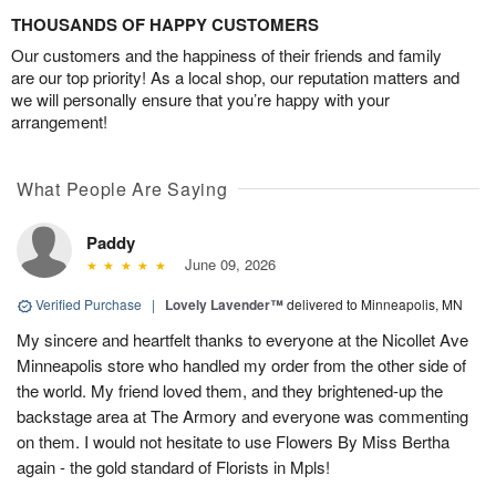
THOUSANDS OF HAPPY CUSTOMERS
Our customers and the happiness of their friends and family
are our top priority! As a local shop, our reputation matters and
we will personally ensure that you’re happy with your
arrangement!
What People Are Saying
Paddy
June 09, 2026
Verified Purchase
|
Lovely Lavender™
delivered to Minneapolis, MN
My sincere and heartfelt thanks to everyone at the Nicollet Ave
Minneapolis store who handled my order from the other side of
the world. My friend loved them, and they brightened-up the
backstage area at The Armory and everyone was commenting
on them. I would not hesitate to use Flowers By Miss Bertha
again - the gold standard of Florists in Mpls!