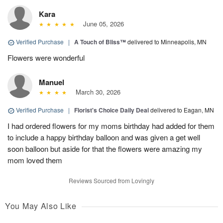
Kara
June 05, 2026
Verified Purchase
|
A Touch of Bliss™
delivered to Minneapolis, MN
Flowers were wonderful
Manuel
March 30, 2026
Verified Purchase
|
Florist's Choice Daily Deal
delivered to Eagan, MN
I had ordered flowers for my moms birthday had added for them
to include a happy birthday balloon and was given a get well
soon balloon but aside for that the flowers were amazing my
mom loved them
Reviews Sourced from Lovingly
You May Also Like