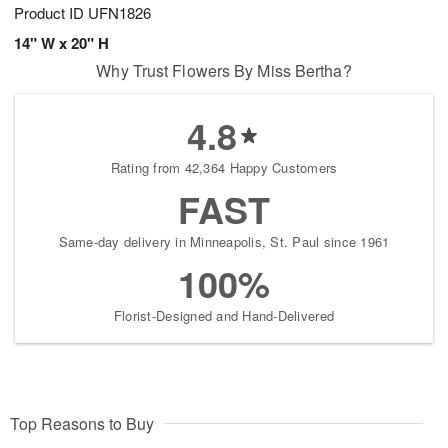
Product ID
UFN1826
14" W x 20" H
Why Trust Flowers By Miss Bertha?
4.8
Rating from 42,364 Happy Customers
FAST
Same-day delivery in Minneapolis, St. Paul since 1961
100%
Florist-Designed and Hand-Delivered
Top Reasons to Buy