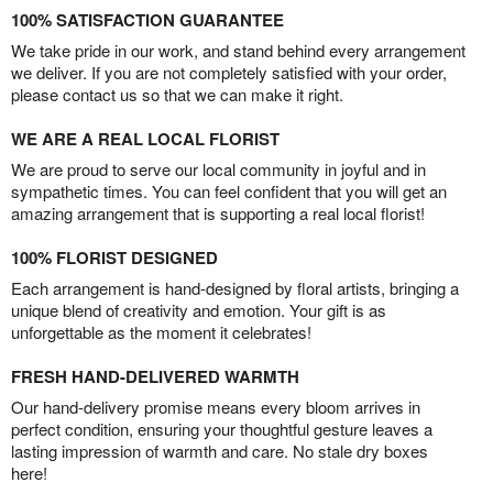
100% SATISFACTION GUARANTEE
We take pride in our work, and stand behind every arrangement
we deliver. If you are not completely satisfied with your order,
please contact us so that we can make it right.
WE ARE A REAL LOCAL FLORIST
We are proud to serve our local community in joyful and in
sympathetic times. You can feel confident that you will get an
amazing arrangement that is supporting a real local florist!
100% FLORIST DESIGNED
Each arrangement is hand-designed by floral artists, bringing a
unique blend of creativity and emotion. Your gift is as
unforgettable as the moment it celebrates!
FRESH HAND-DELIVERED WARMTH
Our hand-delivery promise means every bloom arrives in
perfect condition, ensuring your thoughtful gesture leaves a
lasting impression of warmth and care. No stale dry boxes
here!