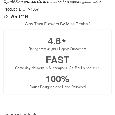
Cymbidium orchids dip to the other in a square glass vase.
Product ID
UFN1357
12" W x 12" H
Why Trust Flowers By Miss Bertha?
4.8
Rating from 42,390 Happy Customers
FAST
Same-day delivery in Minneapolis, St. Paul since 1961
100%
Florist-Designed and Hand-Delivered
Top Reasons to Buy