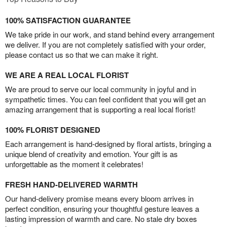
100% SATISFACTION GUARANTEE
We take pride in our work, and stand behind every arrangement
we deliver. If you are not completely satisfied with your order,
please contact us so that we can make it right.
WE ARE A REAL LOCAL FLORIST
We are proud to serve our local community in joyful and in
sympathetic times. You can feel confident that you will get an
amazing arrangement that is supporting a real local florist!
100% FLORIST DESIGNED
Each arrangement is hand-designed by floral artists, bringing a
unique blend of creativity and emotion. Your gift is as
unforgettable as the moment it celebrates!
FRESH HAND-DELIVERED WARMTH
Our hand-delivery promise means every bloom arrives in
perfect condition, ensuring your thoughtful gesture leaves a
lasting impression of warmth and care. No stale dry boxes