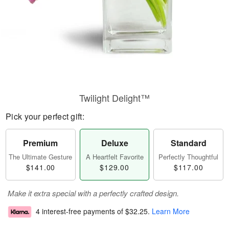
Twilight Delight™
Pick your perfect gift:
Premium
Deluxe
Standard
The Ultimate Gesture
A Heartfelt Favorite
Perfectly Thoughtful
$141.00
$129.00
$117.00
Make it extra special with a perfectly crafted design.
4 interest-free payments of
$32.25
.
Learn More