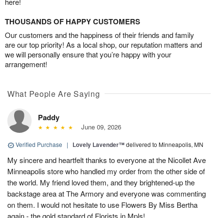
here!
THOUSANDS OF HAPPY CUSTOMERS
Our customers and the happiness of their friends and family
are our top priority! As a local shop, our reputation matters and
we will personally ensure that you’re happy with your
arrangement!
What People Are Saying
Paddy
June 09, 2026
Verified Purchase
|
Lovely Lavender™
delivered to Minneapolis, MN
My sincere and heartfelt thanks to everyone at the Nicollet Ave
Minneapolis store who handled my order from the other side of
the world. My friend loved them, and they brightened-up the
backstage area at The Armory and everyone was commenting
on them. I would not hesitate to use Flowers By Miss Bertha
again - the gold standard of Florists in Mpls!