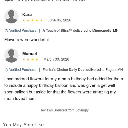
Kara
June 05, 2026
Verified Purchase
|
A Touch of Bliss™
delivered to Minneapolis, MN
Flowers were wonderful
Manuel
March 30, 2026
Verified Purchase
|
Florist's Choice Daily Deal
delivered to Eagan, MN
I had ordered flowers for my moms birthday had added for them
to include a happy birthday balloon and was given a get well
soon balloon but aside for that the flowers were amazing my
mom loved them
Reviews Sourced from Lovingly
You May Also Like