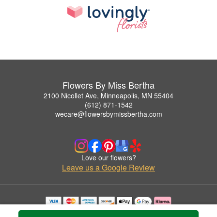
Flowers By Miss Bertha
2100 Nicollet Ave, Minneapolis, MN 55404
(612) 871-1542
wecare@flowersbymissbertha.com
Love our flowers?
Leave us a Google Review
Copyrighted images herein are used with permission by Flowers By Miss Bertha.