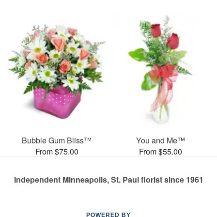
Bubble Gum Bliss™
You and Me™
From $75.00
From $55.00
Independent Minneapolis, St. Paul florist since 1961
POWERED BY