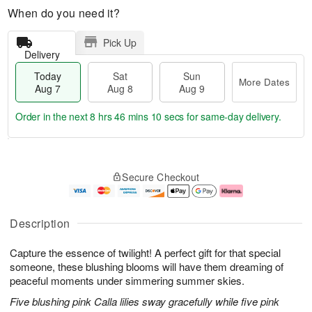
When do you need it?
Pick Up
Delivery
Today
Sat
Sun
More Dates
Aug 7
Aug 8
Aug 9
Order in the next
8 hrs 46 mins 8 secs
for same-day delivery.
T
M
o
S
S
o
Secure Checkout
d
a
u
r
a
t
n
e
y
A
A
D
A
u
u
a
Description
u
g
g
t
g
8
9
e
Capture the essence of twilight! A perfect gift for that special
7
s
someone, these blushing blooms will have them dreaming of
peaceful moments under simmering summer skies.
Five blushing pink Calla lilies sway gracefully while five pink