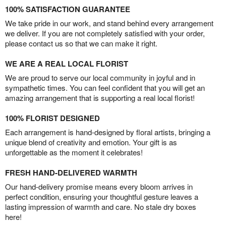
100% SATISFACTION GUARANTEE
We take pride in our work, and stand behind every arrangement
we deliver. If you are not completely satisfied with your order,
please contact us so that we can make it right.
WE ARE A REAL LOCAL FLORIST
We are proud to serve our local community in joyful and in
sympathetic times. You can feel confident that you will get an
amazing arrangement that is supporting a real local florist!
100% FLORIST DESIGNED
Each arrangement is hand-designed by floral artists, bringing a
unique blend of creativity and emotion. Your gift is as
unforgettable as the moment it celebrates!
FRESH HAND-DELIVERED WARMTH
Our hand-delivery promise means every bloom arrives in
perfect condition, ensuring your thoughtful gesture leaves a
lasting impression of warmth and care. No stale dry boxes
here!