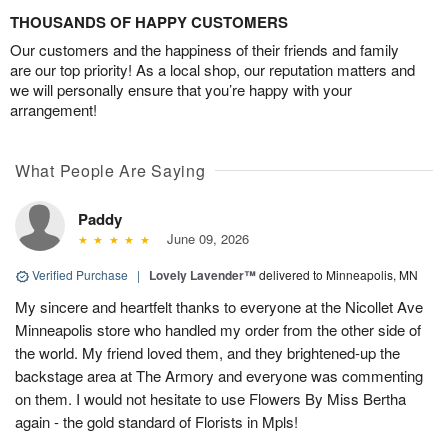
THOUSANDS OF HAPPY CUSTOMERS
Our customers and the happiness of their friends and family
are our top priority! As a local shop, our reputation matters and
we will personally ensure that you’re happy with your
arrangement!
What People Are Saying
Paddy
June 09, 2026
Verified Purchase
|
Lovely Lavender™
delivered to Minneapolis, MN
My sincere and heartfelt thanks to everyone at the Nicollet Ave
Minneapolis store who handled my order from the other side of
the world. My friend loved them, and they brightened-up the
backstage area at The Armory and everyone was commenting
on them. I would not hesitate to use Flowers By Miss Bertha
again - the gold standard of Florists in Mpls!