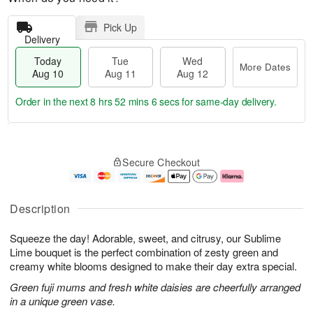
Pick Up
Delivery
Today
Tue
Wed
More Dates
Aug 10
Aug 11
Aug 12
Order in the next
8 hrs 52 mins 6 secs
for same-day delivery.
T
M
o
T
W
o
Secure Checkout
d
u
e
r
a
e
d
e
y
A
A
D
A
u
u
a
Description
u
g
g
t
g
1
1
e
Squeeze the day! Adorable, sweet, and citrusy, our Sublime
1
1
2
s
0
Lime bouquet is the perfect combination of zesty green and
creamy white blooms designed to make their day extra special.
Green fuji mums and fresh white daisies are cheerfully arranged
in a unique green vase.