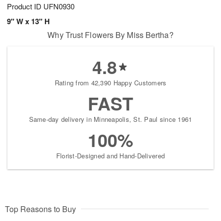
Product ID
UFN0930
9" W x 13" H
Why Trust Flowers By Miss Bertha?
4.8
Rating from 42,390 Happy Customers
FAST
Same-day delivery in Minneapolis, St. Paul since 1961
100%
Florist-Designed and Hand-Delivered
Top Reasons to Buy