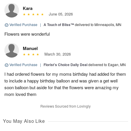
Kara
June 05, 2026
Verified Purchase
|
A Touch of Bliss™
delivered to Minneapolis, MN
Flowers were wonderful
Manuel
March 30, 2026
Verified Purchase
|
Florist's Choice Daily Deal
delivered to Eagan, MN
I had ordered flowers for my moms birthday had added for them
to include a happy birthday balloon and was given a get well
soon balloon but aside for that the flowers were amazing my
mom loved them
Reviews Sourced from Lovingly
You May Also Like