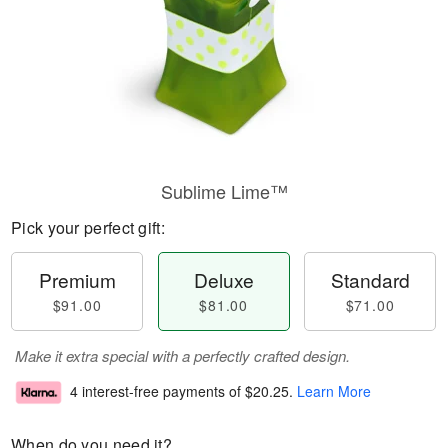
Sublime Lime™
Pick your perfect gift:
Premium
Deluxe
Standard
$91.00
$81.00
$71.00
Make it extra special with a perfectly crafted design.
4 interest-free payments of
$20.25
.
Learn More
When do you need it?