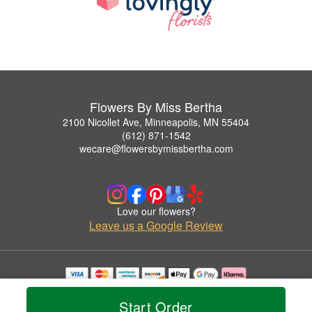
Flowers By Miss Bertha
2100 Nicollet Ave, Minneapolis, MN 55404
(612) 871-1542
wecare@flowersbymissbertha.com
Love our flowers?
Leave us a Google Review
Copyrighted images herein are used with permission by Flowers By Miss Bertha.
© 2026 All Rights Reserved.
Start Order