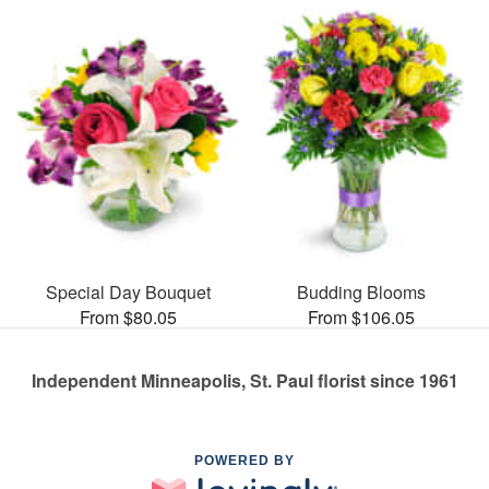
Special Day Bouquet
Budding Blooms
From $80.05
From $106.05
Independent Minneapolis, St. Paul florist since 1961
POWERED BY