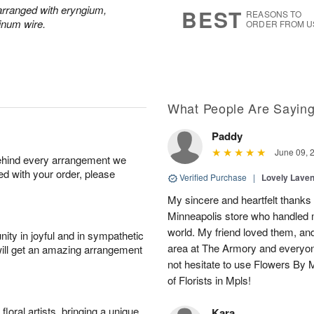
s
6
y arranged with eryngium,
BEST
REASONS TO
inum wire.
ORDER FROM U
What People Are Sayin
Paddy
June 09, 
behind every arrangement we
ied with your order, please
Verified Purchase
|
Lovely Lave
My sincere and heartfelt thanks 
Minneapolis store who handled m
world. My friend loved them, an
ity in joyful and in sympathetic
area at The Armory and everyo
will get an amazing arrangement
not hesitate to use Flowers By M
of Florists in Mpls!
oral artists, bringing a unique
Kara