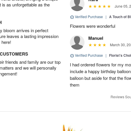
t is as unforgettable as the
June 05, 
Verified Purchase
|
A Touch of B
H
Flowers were wonderful
 bloom arrives in perfect
ture leaves a lasting impression
Manuel
 here!
March 30, 20
D CUSTOMERS
Verified Purchase
|
Florist's Cho
r friends and family are our top
I had ordered flowers for my m
 matters and we will personally
include a happy birthday balloo
angement!
balloon but aside for that the
them
Reviews Sou