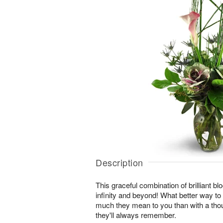
Description
This graceful combination of brilliant blo
infinity and beyond! What better way t
much they mean to you than with a thou
they'll always remember.