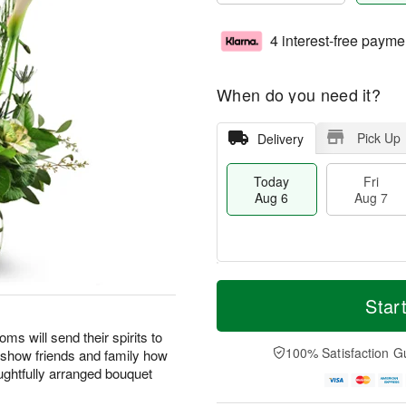
4 interest-free payme
When do you need it?
Pick Up
Delivery
Today
Fri
Aug 6
Aug 7
M
T
S
o
o
Star
F
a
r
d
ri
t
e
a
oms will send their spirits to
A
A
D
y
100% Satisfaction G
o show friends and family how
u
u
a
A
g
ghtfully arranged bouquet
g
t
u
7
8
e
g