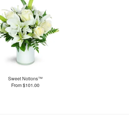
Sweet Notions™
From $101.00