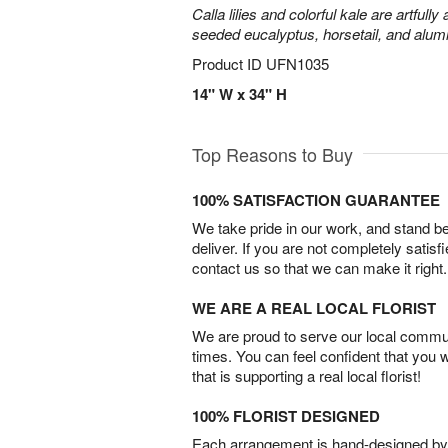
Calla lilies and colorful kale are artfull
seeded eucalyptus, horsetail, and alum
Product ID
UFN1035
14" W x 34" H
Top Reasons to Buy
100% SATISFACTION GUARANTEE
We take pride in our work, and stand 
deliver. If you are not completely satisf
contact us so that we can make it right.
WE ARE A REAL LOCAL FLORIST
We are proud to serve our local commun
times. You can feel confident that you 
that is supporting a real local florist!
100% FLORIST DESIGNED
Each arrangement is hand-designed by fl