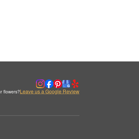
Leave us a Google Review
r flowers?