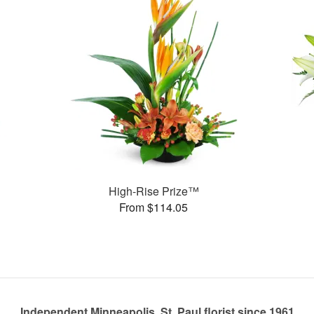
High-Rise Prize™
From $114.05
Independent Minneapolis, St. Paul florist since 1961