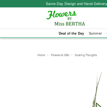
Same-Day Design and Hand-Delivery
Deal of the Day
Summer
Home
Flowers & Gifts
Soaring Thoughts