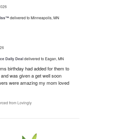
2026
liss™
delivered to Minneapolis, MN
26
ice Daily Deal
delivered to Eagan, MN
oms birthday had added for them to
n and was given a get well soon
 flowers were amazing my mom loved
rced from Lovingly