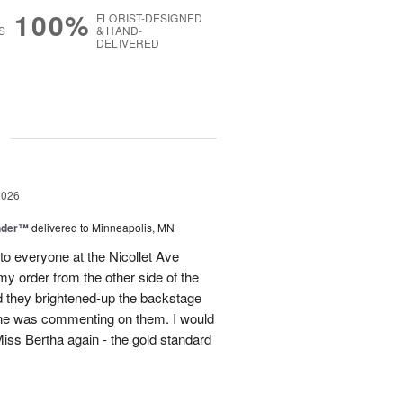
100%
FLORIST-DESIGNED
S
& HAND-
DELIVERED
g
2026
nder™
delivered to Minneapolis, MN
to everyone at the Nicollet Ave
y order from the other side of the
d they brightened-up the backstage
ne was commenting on them. I would
iss Bertha again - the gold standard