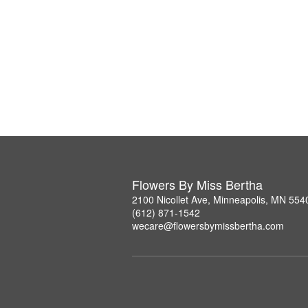
Flowers By Miss Bertha
2100 Nicollet Ave, Minneapolis, MN 554
(612) 871-1542
wecare@flowersbymissbertha.com