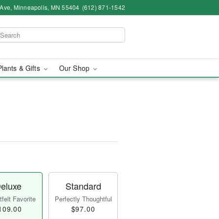
 Ave, Minneapolis, MN 55404
(612) 871-1542
Plants & Gifts
Our Shop
eluxe
Standard
felt Favorite
Perfectly Thoughtful
109.00
$97.00