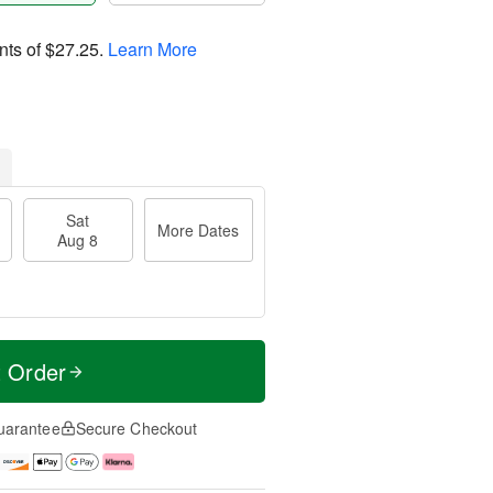
nts of
$27.25
.
Learn More
Sat
More Dates
Aug 8
t Order
uarantee
Secure Checkout