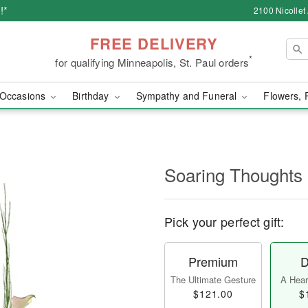
!*
2100 Nicollet
FREE DELIVERY
*
for qualifying Minneapolis, St. Paul orders
Occasions
Birthday
Sympathy and Funeral
Flowers, 
Soaring Thoughts
Pick your perfect gift:
Premium
D
The Ultimate Gesture
A Heart
$121.00
$