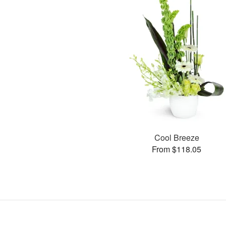
Cool Breeze
From $118.05