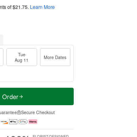
nts of
$21.75
.
Learn More
Tue
More Dates
Aug 11
t Order
uarantee
Secure Checkout
FLORIST-DESIGNED