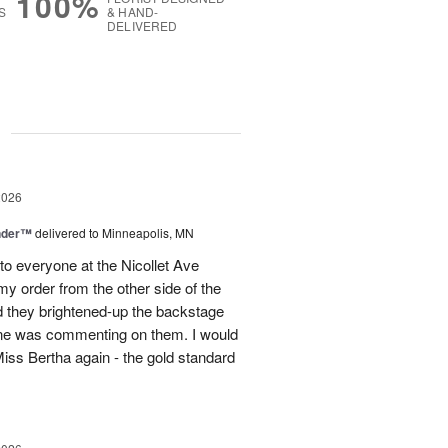
100%
S
& HAND-
DELIVERED
g
2026
nder™
delivered to Minneapolis, MN
to everyone at the Nicollet Ave
y order from the other side of the
d they brightened-up the backstage
ne was commenting on them. I would
iss Bertha again - the gold standard