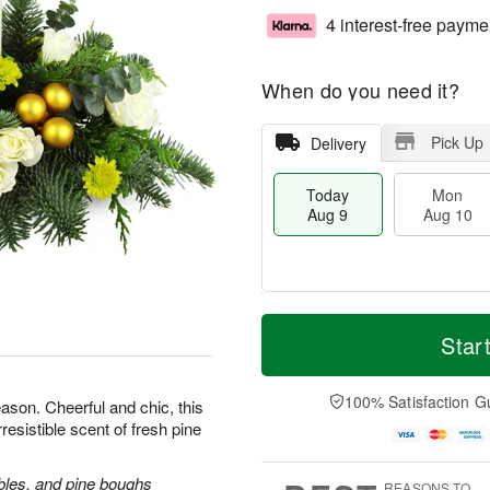
4 interest-free payme
When do you need it?
Pick Up
Delivery
Today
Mon
Aug 9
Aug 10
T
M
M
T
o
o
Star
o
u
d
r
n
e
a
e
A
A
y
D
100% Satisfaction G
u
u
ason. Cheerful and chic, this
A
a
g
g
rresistible scent of fresh pine
u
t
1
1
g
e
0
1
9
s
bles, and pine boughs
REASONS TO