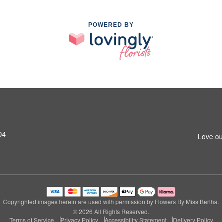
POWERED BY
04
Love ou
Copyrighted images herein are used with permission by Flowers By Miss Bertha.
© 2026 All Rights Reserved.
Terms of Service
Privacy Policy
Accessibility Statement
Delivery Policy