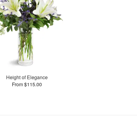
Height of Elegance
From $115.00