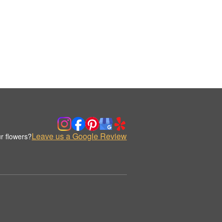
Leave us a Google Review
r flowers?