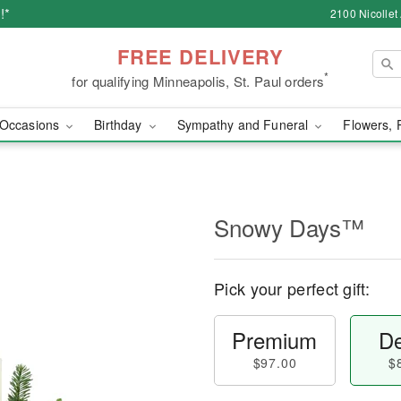
!*
2100 Nicollet
FREE DELIVERY
*
for qualifying Minneapolis, St. Paul orders
Occasions
Birthday
Sympathy and Funeral
Flowers, 
Snowy Days™
Pick your perfect gift:
Premium
De
$97.00
$