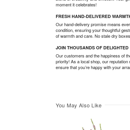
moment it celebrates!
FRESH HAND-DELIVERED WARMT
Our hand-delivery promise means every
condition, ensuring your thoughtful ges
of warmth and care. No stale dry boxes
JOIN THOUSANDS OF DELIGHTE
Our customers and the happiness of thei
priority! As a local shop, our reputation
ensure that you’re happy with your arr
You May Also Like