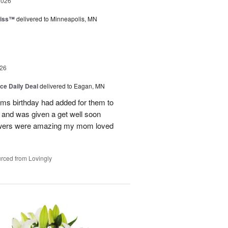
2026
liss™
delivered to Minneapolis, MN
26
ice Daily Deal
delivered to Eagan, MN
oms birthday had added for them to
n and was given a get well soon
 flowers were amazing my mom loved
rced from Lovingly