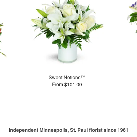
Sweet Notions™
From $101.00
Independent Minneapolis, St. Paul florist since 1961