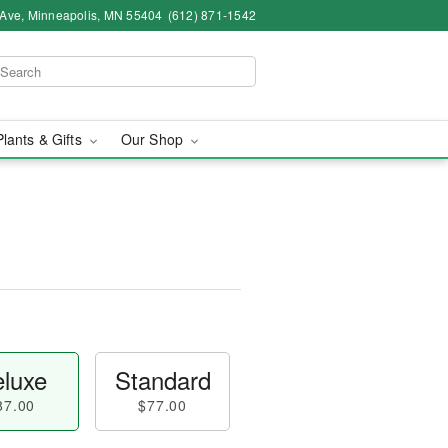
 Ave, Minneapolis, MN 55404
(612) 871-1542
Plants & Gifts
Our Shop
luxe
Standard
87.00
$77.00