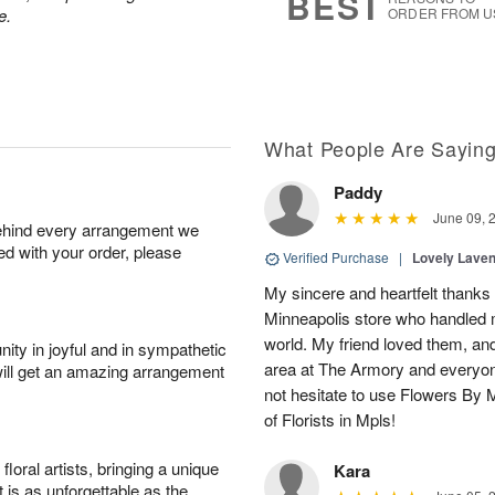
BEST
e.
ORDER FROM U
What People Are Sayin
Paddy
June 09, 
behind every arrangement we
ied with your order, please
Verified Purchase
|
Lovely Lave
My sincere and heartfelt thanks 
Minneapolis store who handled m
world. My friend loved them, an
ity in joyful and in sympathetic
area at The Armory and everyo
will get an amazing arrangement
not hesitate to use Flowers By M
of Florists in Mpls!
oral artists, bringing a unique
Kara
t is as unforgettable as the