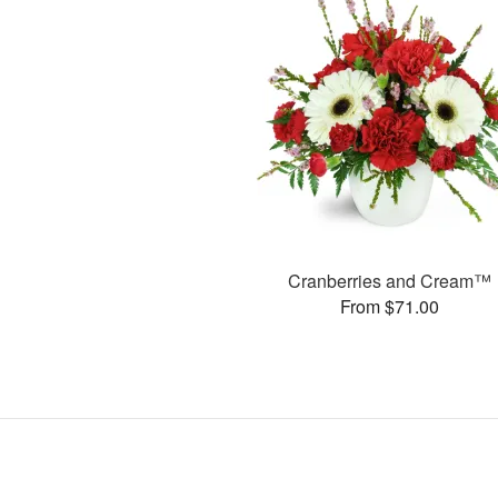
Cranberries and Cream™
From $71.00