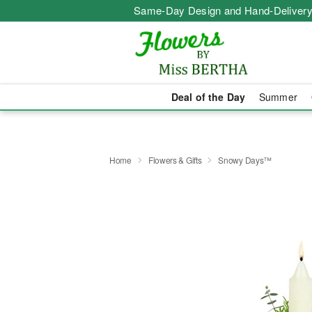
Same-Day Design and Hand-Delivery
Deal of the Day
Summer
Home
Flowers & Gifts
Snowy Days™