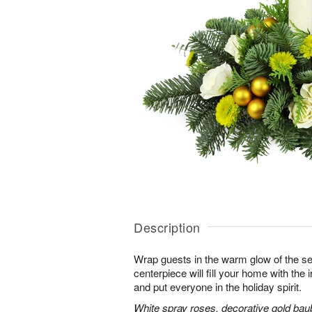
Description
Wrap guests in the warm glow of the se
centerpiece will fill your home with the i
and put everyone in the holiday spirit.
White spray roses, decorative gold bau