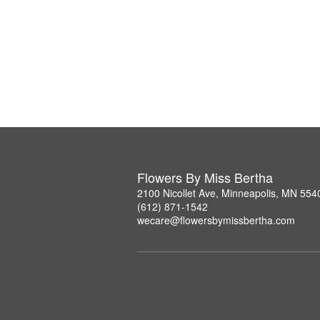
Flowers By Miss Bertha
2100 Nicollet Ave, Minneapolis, MN 554
(612) 871-1542
wecare@flowersbymissbertha.com