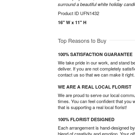
surround a beautiful white holiday candl
Product ID
UFN1432
16" W x 11" H
Top Reasons to Buy
100% SATISFACTION GUARANTEE
We take pride in our work, and stand 
deliver. If you are not completely satisf
contact us so that we can make it right.
WE ARE A REAL LOCAL FLORIST
We are proud to serve our local commun
times. You can feel confident that you 
that is supporting a real local florist!
100% FLORIST DESIGNED
Each arrangement is hand-designed by fl
blend of creativity and emotion. Your gif