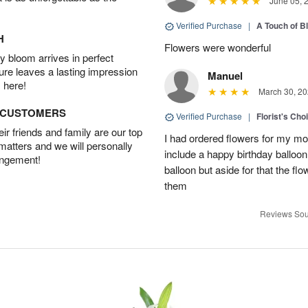
June 05, 
Verified Purchase
|
A Touch of B
H
Flowers were wonderful
 bloom arrives in perfect
ture leaves a lasting impression
Manuel
 here!
March 30, 20
D CUSTOMERS
Verified Purchase
|
Florist's Cho
r friends and family are our top
I had ordered flowers for my m
 matters and we will personally
include a happy birthday balloo
angement!
balloon but aside for that the
them
Reviews Sou