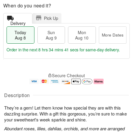
When do you need it?
Pick Up
Delivery
Today
Sun
Mon
More Dates
Aug 8
Aug 9
Aug 10
Order in the next
8 hrs 34 mins 40 secs
for same-day delivery.
T
M
M
o
S
o
o
Secure Checkout
d
u
r
n
a
n
e
A
y
A
D
u
A
u
a
g
Description
u
g
t
1
g
9
e
0
They’re a gem! Let them know how special they are with this
8
s
dazzling surprise. With a gift this gorgeous, you’re sure to make
your sweetheart's week sparkle and shine.
Abundant roses, lilies, dahlias, orchids, and more are arranged