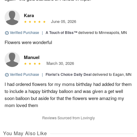
Kara
June 05, 2026
Verified Purchase
|
A Touch of Bliss™
delivered to Minneapolis, MN
Flowers were wonderful
Manuel
March 30, 2026
Verified Purchase
|
Florist's Choice Daily Deal
delivered to Eagan, MN
I had ordered flowers for my moms birthday had added for them
to include a happy birthday balloon and was given a get well
soon balloon but aside for that the flowers were amazing my
mom loved them
Reviews Sourced from Lovingly
You May Also Like