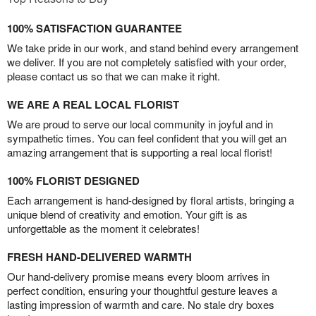
100% SATISFACTION GUARANTEE
We take pride in our work, and stand behind every arrangement
we deliver. If you are not completely satisfied with your order,
please contact us so that we can make it right.
WE ARE A REAL LOCAL FLORIST
We are proud to serve our local community in joyful and in
sympathetic times. You can feel confident that you will get an
amazing arrangement that is supporting a real local florist!
100% FLORIST DESIGNED
Each arrangement is hand-designed by floral artists, bringing a
unique blend of creativity and emotion. Your gift is as
unforgettable as the moment it celebrates!
FRESH HAND-DELIVERED WARMTH
Our hand-delivery promise means every bloom arrives in
perfect condition, ensuring your thoughtful gesture leaves a
lasting impression of warmth and care. No stale dry boxes