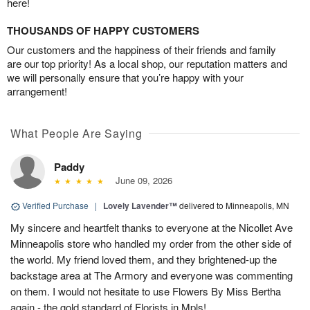
here!
THOUSANDS OF HAPPY CUSTOMERS
Our customers and the happiness of their friends and family
are our top priority! As a local shop, our reputation matters and
we will personally ensure that you’re happy with your
arrangement!
What People Are Saying
Paddy
June 09, 2026
Verified Purchase
|
Lovely Lavender™
delivered to Minneapolis, MN
My sincere and heartfelt thanks to everyone at the Nicollet Ave
Minneapolis store who handled my order from the other side of
the world. My friend loved them, and they brightened-up the
backstage area at The Armory and everyone was commenting
on them. I would not hesitate to use Flowers By Miss Bertha
again - the gold standard of Florists in Mpls!