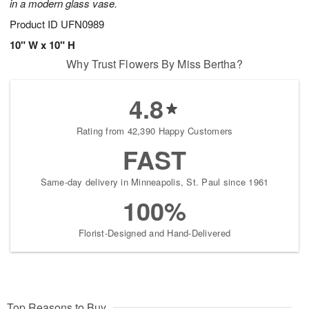
in a modern glass vase.
Product ID
UFN0989
10" W x 10" H
Why Trust Flowers By Miss Bertha?
4.8
Rating from 42,390 Happy Customers
FAST
Same-day delivery in Minneapolis, St. Paul since 1961
100%
Florist-Designed and Hand-Delivered
Top Reasons to Buy