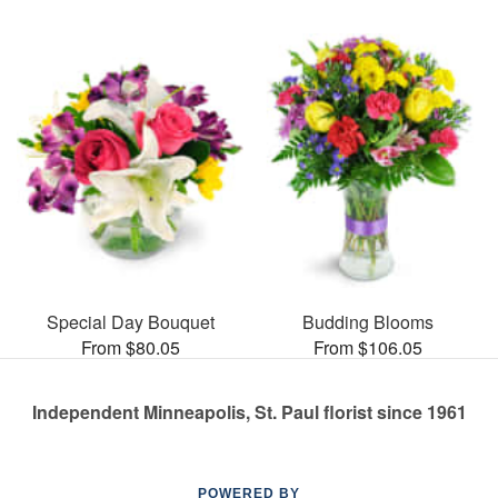
Special Day Bouquet
Budding Blooms
From $80.05
From $106.05
Independent Minneapolis, St. Paul florist since 1961
POWERED BY