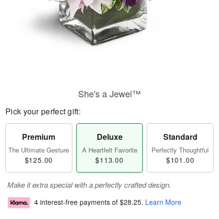
She's a Jewel™
Pick your perfect gift:
Premium
Deluxe
Standard
The Ultimate Gesture
A Heartfelt Favorite
Perfectly Thoughtful
$125.00
$113.00
$101.00
Make it extra special with a perfectly crafted design.
4 interest-free payments of
$28.25
.
Learn More