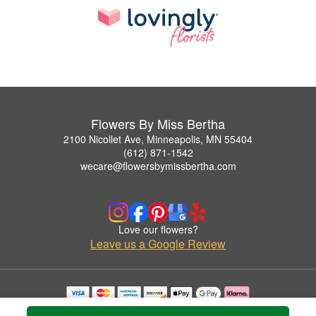
Flowers By Miss Bertha
2100 Nicollet Ave, Minneapolis, MN 55404
(612) 871-1542
wecare@flowersbymissbertha.com
Love our flowers?
Leave us a Google Review
Copyrighted images herein are used with permission by Flowers By Miss Bertha.