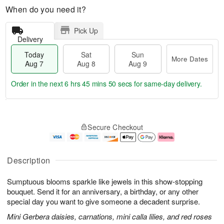
When do you need it?
Pick Up
Delivery
Today
Sat
Sun
More Dates
Aug 7
Aug 8
Aug 9
Order in the next
6 hrs 45 mins 49 secs
for same-day delivery.
T
M
o
S
S
o
Secure Checkout
d
a
u
r
a
t
n
e
y
A
A
D
A
u
u
a
Description
u
g
g
t
g
8
9
e
Sumptuous blooms sparkle like jewels in this show-stopping
7
s
bouquet. Send it for an anniversary, a birthday, or any other
special day you want to give someone a decadent surprise.
Mini Gerbera daisies, carnations, mini calla lilies, and red roses