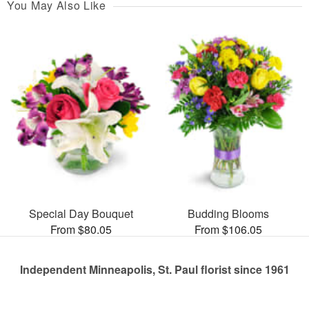
You May Also Like
Special Day Bouquet
Budding Blooms
From $80.05
From $106.05
Independent Minneapolis, St. Paul florist since 1961