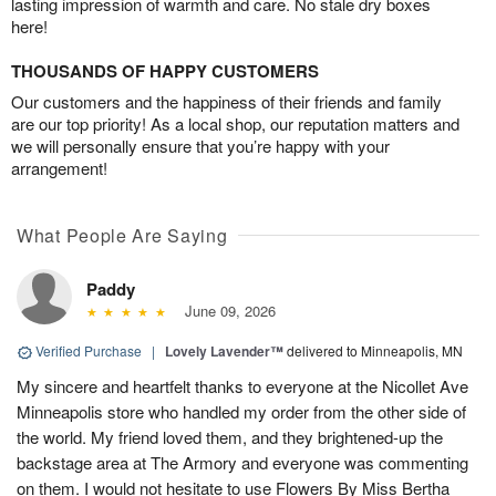
lasting impression of warmth and care. No stale dry boxes
here!
THOUSANDS OF HAPPY CUSTOMERS
Our customers and the happiness of their friends and family
are our top priority! As a local shop, our reputation matters and
we will personally ensure that you’re happy with your
arrangement!
What People Are Saying
Paddy
June 09, 2026
Verified Purchase
|
Lovely Lavender™
delivered to Minneapolis, MN
My sincere and heartfelt thanks to everyone at the Nicollet Ave
Minneapolis store who handled my order from the other side of
the world. My friend loved them, and they brightened-up the
backstage area at The Armory and everyone was commenting
on them. I would not hesitate to use Flowers By Miss Bertha