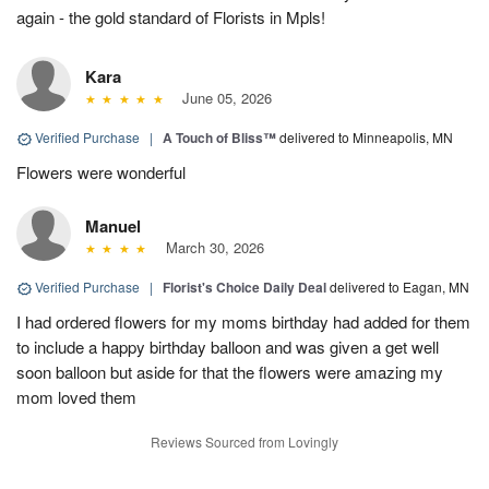
again - the gold standard of Florists in Mpls!
Kara
June 05, 2026
Verified Purchase
|
A Touch of Bliss™
delivered to Minneapolis, MN
Flowers were wonderful
Manuel
March 30, 2026
Verified Purchase
|
Florist's Choice Daily Deal
delivered to Eagan, MN
I had ordered flowers for my moms birthday had added for them
to include a happy birthday balloon and was given a get well
soon balloon but aside for that the flowers were amazing my
mom loved them
Reviews Sourced from Lovingly