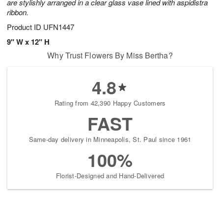
are stylishly arranged in a clear glass vase lined with aspidistra
ribbon.
Product ID
UFN1447
9" W x 12" H
Why Trust Flowers By Miss Bertha?
4.8
Rating from 42,390 Happy Customers
FAST
Same-day delivery in Minneapolis, St. Paul since 1961
100%
Florist-Designed and Hand-Delivered