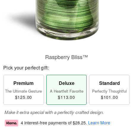
Raspberry Bliss™
Pick your perfect gift:
Premium
Deluxe
Standard
The Ultimate Gesture
A Heartfelt Favorite
Perfectly Thoughtful
$125.00
$113.00
$101.00
Make it extra special with a perfectly crafted design.
4 interest-free payments of
$28.25
.
Learn More