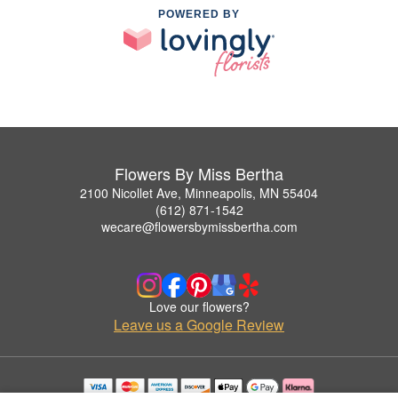
POWERED BY
Flowers By Miss Bertha
2100 Nicollet Ave, Minneapolis, MN 55404
(612) 871-1542
wecare@flowersbymissbertha.com
Love our flowers?
Leave us a Google Review