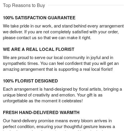
Top Reasons to Buy
100% SATISFACTION GUARANTEE
We take pride in our work, and stand behind every arrangement
we deliver. If you are not completely satisfied with your order,
please contact us so that we can make it right.
WE ARE A REAL LOCAL FLORIST
We are proud to serve our local community in joyful and in
sympathetic times. You can feel confident that you will get an
amazing arrangement that is supporting a real local florist!
100% FLORIST DESIGNED
Each arrangement is hand-designed by floral artists, bringing a
unique blend of creativity and emotion. Your gift is as
unforgettable as the moment it celebrates!
FRESH HAND-DELIVERED WARMTH
Our hand-delivery promise means every bloom arrives in
perfect condition, ensuring your thoughtful gesture leaves a