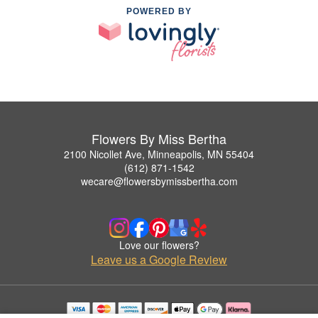
POWERED BY
Flowers By Miss Bertha
2100 Nicollet Ave, Minneapolis, MN 55404
(612) 871-1542
wecare@flowersbymissbertha.com
Love our flowers?
Leave us a Google Review