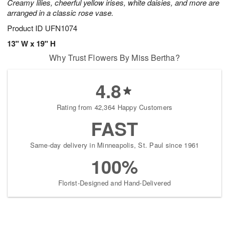
Creamy lilies, cheerful yellow irises, white daisies, and more are
arranged in a classic rose vase.
Product ID
UFN1074
13" W x 19" H
Why Trust Flowers By Miss Bertha?
4.8
Rating from 42,364 Happy Customers
FAST
Same-day delivery in Minneapolis, St. Paul since 1961
100%
Florist-Designed and Hand-Delivered