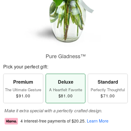
Pure Gladness™
Pick your perfect gift:
Premium
Deluxe
Standard
The Ultimate Gesture
A Heartfelt Favorite
Perfectly Thoughtful
$91.00
$81.00
$71.00
Make it extra special with a perfectly crafted design.
4 interest-free payments of
$20.25
.
Learn More