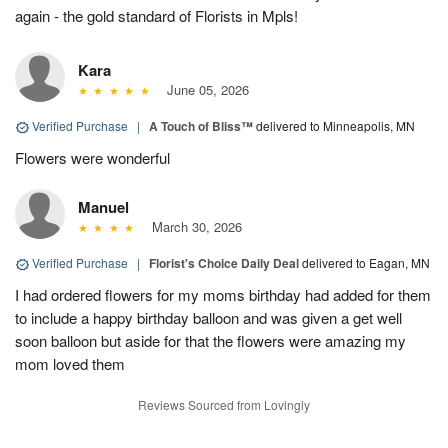
again - the gold standard of Florists in Mpls!
Kara
June 05, 2026
Verified Purchase
|
A Touch of Bliss™
delivered to Minneapolis, MN
Flowers were wonderful
Manuel
March 30, 2026
Verified Purchase
|
Florist's Choice Daily Deal
delivered to Eagan, MN
I had ordered flowers for my moms birthday had added for them
to include a happy birthday balloon and was given a get well
soon balloon but aside for that the flowers were amazing my
mom loved them
Reviews Sourced from Lovingly