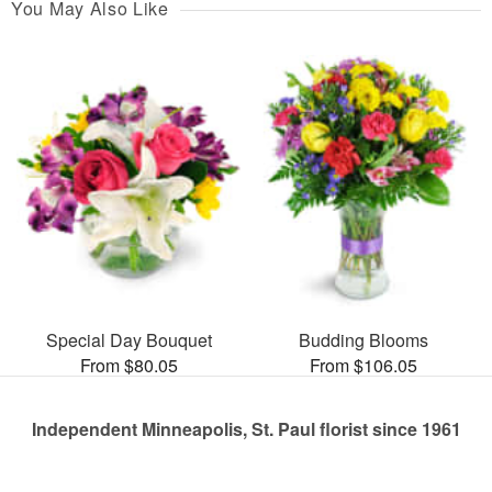
You May Also Like
Special Day Bouquet
Budding Blooms
From $80.05
From $106.05
Independent Minneapolis, St. Paul florist since 1961