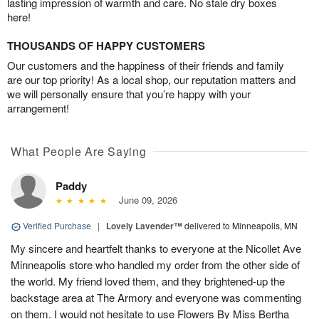
lasting impression of warmth and care. No stale dry boxes
here!
THOUSANDS OF HAPPY CUSTOMERS
Our customers and the happiness of their friends and family
are our top priority! As a local shop, our reputation matters and
we will personally ensure that you’re happy with your
arrangement!
What People Are Saying
Paddy
June 09, 2026
Verified Purchase
|
Lovely Lavender™
delivered to Minneapolis, MN
My sincere and heartfelt thanks to everyone at the Nicollet Ave
Minneapolis store who handled my order from the other side of
the world. My friend loved them, and they brightened-up the
backstage area at The Armory and everyone was commenting
on them. I would not hesitate to use Flowers By Miss Bertha