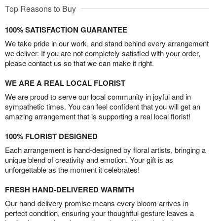
Top Reasons to Buy
100% SATISFACTION GUARANTEE
We take pride in our work, and stand behind every arrangement
we deliver. If you are not completely satisfied with your order,
please contact us so that we can make it right.
WE ARE A REAL LOCAL FLORIST
We are proud to serve our local community in joyful and in
sympathetic times. You can feel confident that you will get an
amazing arrangement that is supporting a real local florist!
100% FLORIST DESIGNED
Each arrangement is hand-designed by floral artists, bringing a
unique blend of creativity and emotion. Your gift is as
unforgettable as the moment it celebrates!
FRESH HAND-DELIVERED WARMTH
Our hand-delivery promise means every bloom arrives in
perfect condition, ensuring your thoughtful gesture leaves a