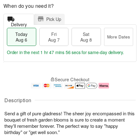
When do you need it?
Pick Up
Delivery
Today
Fri
Sat
More Dates
Aug 6
Aug 7
Aug 8
Order in the next
1 hr 47 mins 55 secs
for same-day delivery.
T
M
o
S
o
F
Secure Checkout
d
a
r
ri
a
t
e
A
y
A
D
u
A
u
a
g
Description
u
g
t
7
g
8
e
Send a gift of pure gladness! The sheer joy encompassed in this
6
s
bouquet of fresh garden blooms is sure to create a moment
they'll remember forever. The perfect way to say "happy
birthday" or "get well soon."