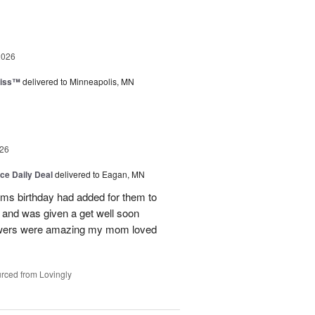
2026
liss™
delivered to Minneapolis, MN
26
ice Daily Deal
delivered to Eagan, MN
oms birthday had added for them to
n and was given a get well soon
 flowers were amazing my mom loved
rced from Lovingly