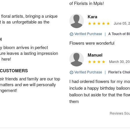
of Florists in Mpls!
oral artists, bringing a unique
Kara
t is as unforgettable as the
June 05, 
Verified Purchase
|
A Touch of B
H
Flowers were wonderful
 bloom arrives in perfect
ture leaves a lasting impression
Manuel
 here!
March 30, 20
D CUSTOMERS
Verified Purchase
|
Florist's Cho
r friends and family are our top
I had ordered flowers for my m
 matters and we will personally
include a happy birthday balloo
angement!
balloon but aside for that the
them
Reviews Sou