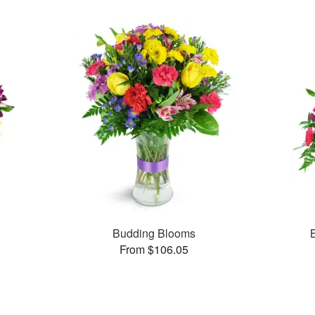
Budding Blooms
From $106.05