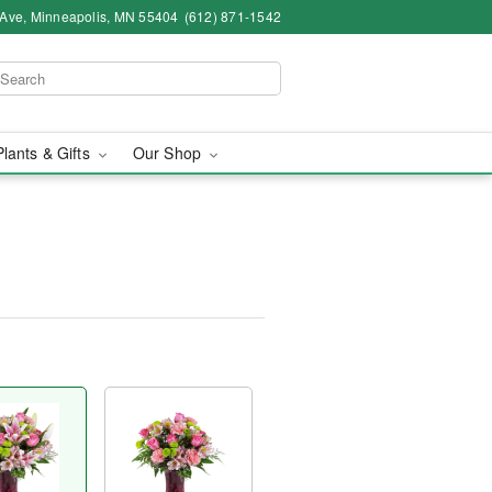
 Ave, Minneapolis, MN 55404
(612) 871-1542
Plants & Gifts
Our Shop