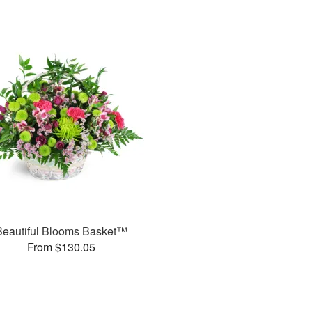
Beautiful Blooms Basket™
From $130.05