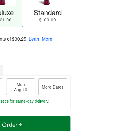
luxe
Standard
21.00
$109.00
nts of
$30.25
.
Learn More
Mon
More Dates
Aug 10
 secs
for same-day delivery.
t Order