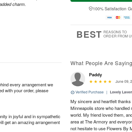
a
n
e
r added charm.
A
y
A
D
100% Satisfaction G
u
A
u
a
g
u
g
t
1
g
9
e
0
8
s
BEST
REASONS TO
ORDER FROM U
What People Are Sayin
Paddy
June 09, 
behind every arrangement we
ied with your order, please
Verified Purchase
|
Lovely Lave
My sincere and heartfelt thanks 
Minneapolis store who handled m
world. My friend loved them, an
ity in joyful and in sympathetic
area at The Armory and everyo
will get an amazing arrangement
not hesitate to use Flowers By M