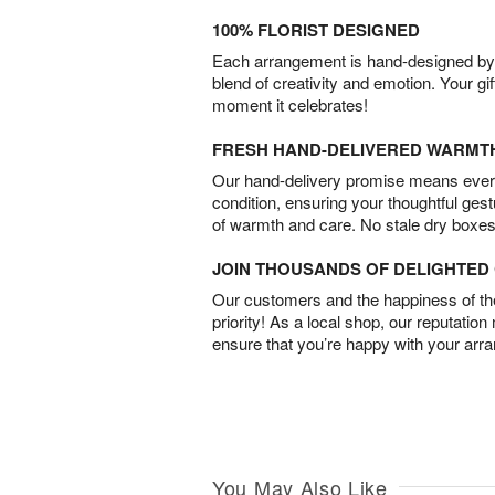
100% FLORIST DESIGNED
Each arrangement is hand-designed by fl
blend of creativity and emotion. Your gif
moment it celebrates!
FRESH HAND-DELIVERED WARMT
Our hand-delivery promise means every
condition, ensuring your thoughtful ges
of warmth and care. No stale dry boxes
JOIN THOUSANDS OF DELIGHTE
Our customers and the happiness of thei
priority! As a local shop, our reputation
ensure that you’re happy with your arr
You May Also Like