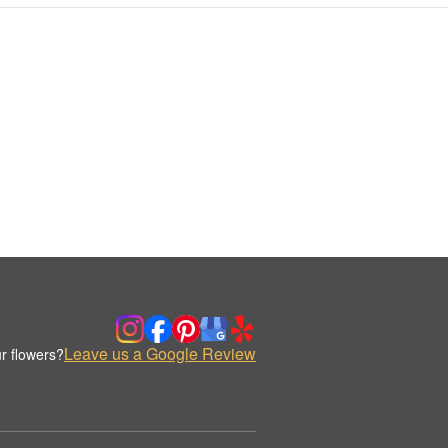
Leave us a Google Review
r flowers?