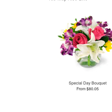
Special Day Bouquet
From $80.05