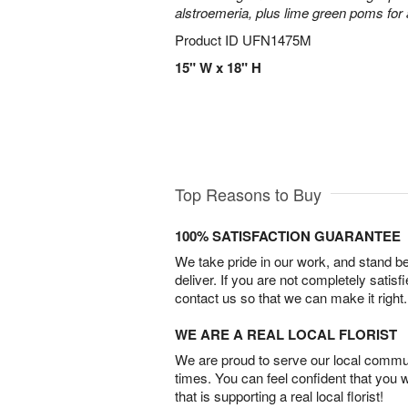
alstroemeria, plus lime green poms fo
Product ID
UFN1475M
15" W x 18" H
Top Reasons to Buy
100% SATISFACTION GUARANTEE
We take pride in our work, and stand 
deliver. If you are not completely satisf
contact us so that we can make it right.
WE ARE A REAL LOCAL FLORIST
We are proud to serve our local commun
times. You can feel confident that you 
that is supporting a real local florist!