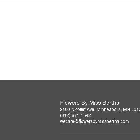
Flowers By Miss Bertha
2100 Nicollet Ave, Minneapolis, MN 554
(612) 871-1542
wecare@flowersbymissbertha.com