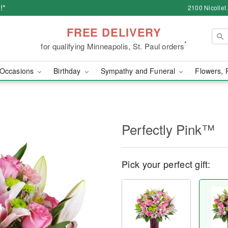
!*
2100 Nicollet
FREE DELIVERY
*
for qualifying Minneapolis, St. Paul orders
Occasions
Birthday
Sympathy and Funeral
Flowers, 
Perfectly Pink™
Pick your perfect gift: