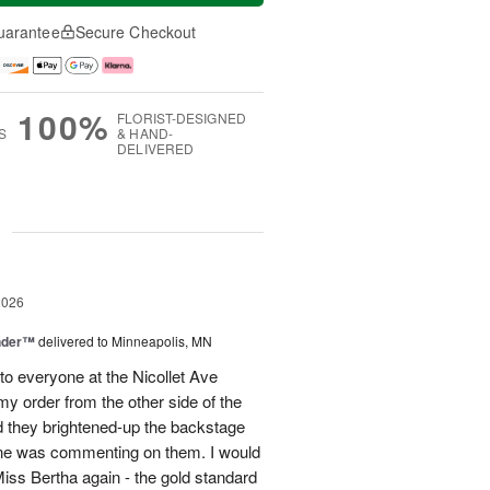
uarantee
Secure Checkout
100%
FLORIST-DESIGNED
S
& HAND-
DELIVERED
g
2026
nder™
delivered to Minneapolis, MN
to everyone at the Nicollet Ave
y order from the other side of the
d they brightened-up the backstage
ne was commenting on them. I would
iss Bertha again - the gold standard