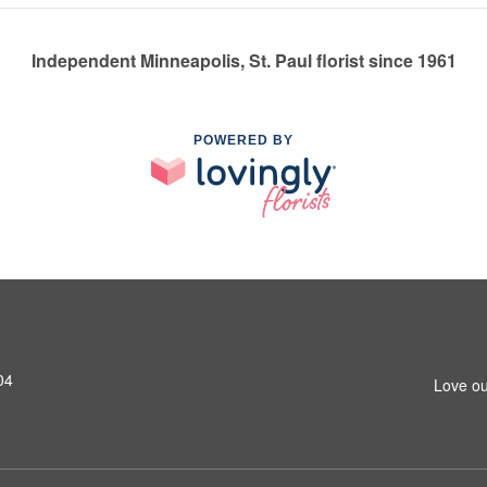
Independent Minneapolis, St. Paul florist since 1961
POWERED BY
04
Love ou