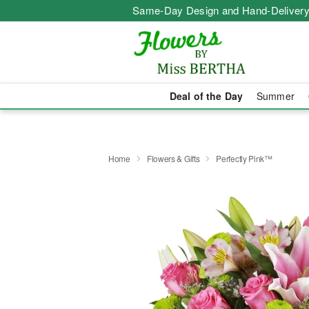
Same-Day Design and Hand-Delivery
Deal of the Day
Summer
Home
Flowers & Gifts
Perfectly Pink™