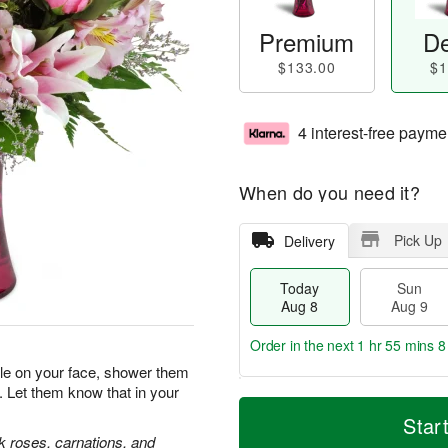
Premium
De
$133.00
$1
4 interest-free payme
When do you need it?
Pick Up
Delivery
Today
Sun
Aug 8
Aug 9
Order in the next
1 hr 55 mins 7
ile on your face, shower them
. Let them know that in your
T
M
M
o
S
o
Star
o
d
u
r
nk roses, carnations, and
n