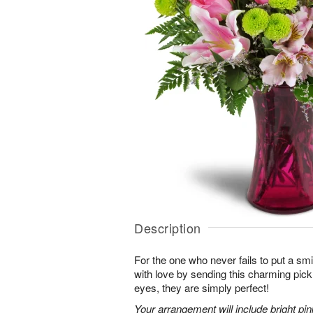
Description
For the one who never fails to put a sm
with love by sending this charming pick
eyes, they are simply perfect!
Your arrangement will include bright pi