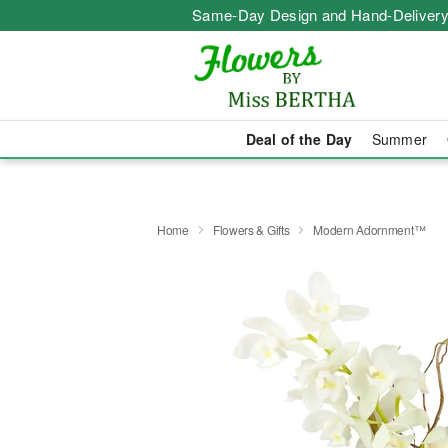
Same-Day Design and Hand-Delivery
Deal of the Day
Summer
Home
Flowers & Gifts
Modern Adornment™