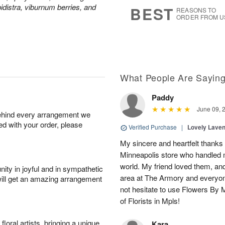
s
7
pidistra, viburnum berries, and
BEST
REASONS TO
ORDER FROM U
What People Are Sayin
Paddy
June 09, 
behind every arrangement we
ied with your order, please
Verified Purchase
|
Lovely Lave
My sincere and heartfelt thanks 
Minneapolis store who handled m
world. My friend loved them, an
ity in joyful and in sympathetic
area at The Armory and everyo
will get an amazing arrangement
not hesitate to use Flowers By M
of Florists in Mpls!
oral artists, bringing a unique
Kara