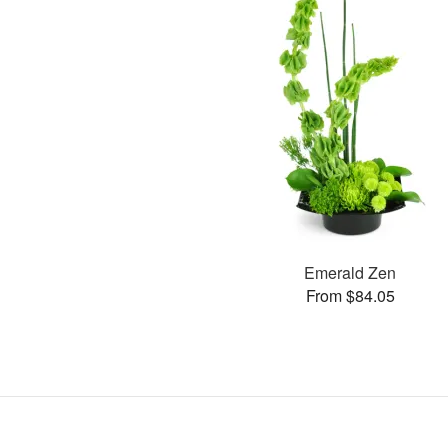
Emerald Zen
From $84.05