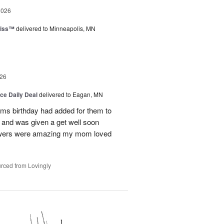
2026
liss™
delivered to Minneapolis, MN
26
ice Daily Deal
delivered to Eagan, MN
oms birthday had added for them to
n and was given a get well soon
 flowers were amazing my mom loved
rced from Lovingly