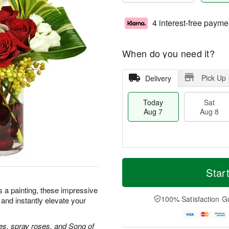
4 interest-free payme
When do you need it?
Pick Up
Delivery
Today
Sat
Aug 7
Aug 8
M
T
S
S
o
o
Star
a
u
r
d
t
n
e
a
as a painting, these impressive
A
A
D
y
100% Satisfaction G
 and instantly elevate your
u
u
a
A
g
g
t
u
8
9
e
g
es, spray roses, and Song of