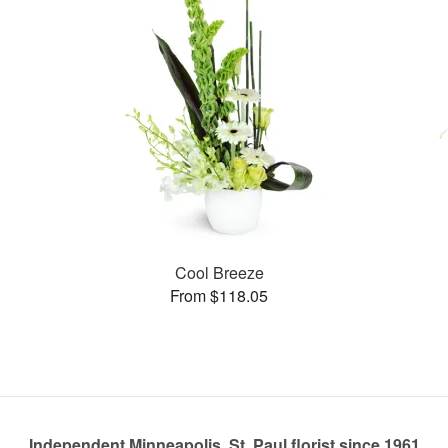
Cool Breeze
From $118.05
Independent Minneapolis, St. Paul florist since 1961