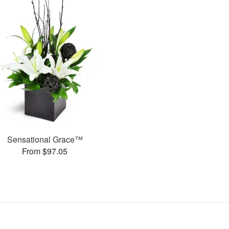
Sensational Grace™
From $97.05