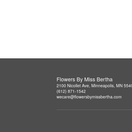
Flowers By Miss Bertha
2100 Nicollet Ave, Minneapolis, MN 554
(612) 871-1542
wecare@flowersbymissbertha.com