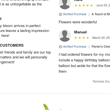
t is as unforgettable as the
June 05, 
Verified Purchase
|
A Touch of B
H
Flowers were wonderful
 bloom arrives in perfect
ture leaves a lasting impression
Manuel
 here!
March 30, 20
D CUSTOMERS
Verified Purchase
|
Florist's Cho
r friends and family are our top
I had ordered flowers for my m
 matters and we will personally
include a happy birthday balloo
angement!
balloon but aside for that the
them
Reviews Sou