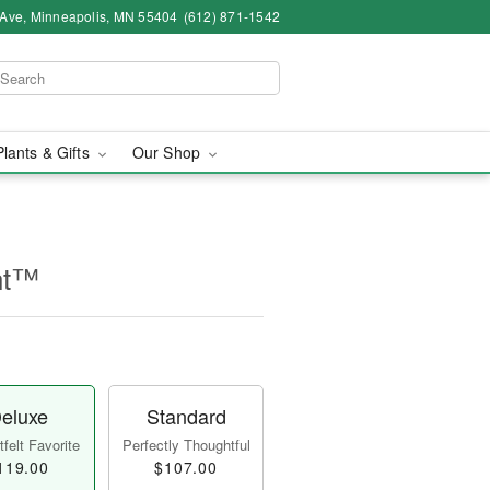
 Ave, Minneapolis, MN 55404
(612) 871-1542
Plants & Gifts
Our Shop
nt™
eluxe
Standard
felt Favorite
Perfectly Thoughtful
119.00
$107.00