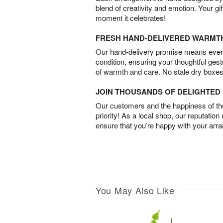
blend of creativity and emotion. Your gif
moment it celebrates!
FRESH HAND-DELIVERED WARMT
Our hand-delivery promise means every
condition, ensuring your thoughtful ges
of warmth and care. No stale dry boxes
JOIN THOUSANDS OF DELIGHTE
Our customers and the happiness of thei
priority! As a local shop, our reputation
ensure that you’re happy with your arr
You May Also Like