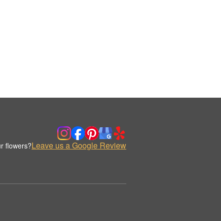
Leave us a Google Review
r flowers?