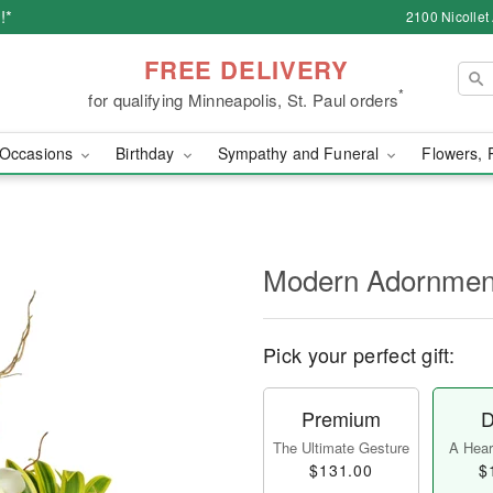
!*
2100 Nicollet
FREE DELIVERY
*
for qualifying Minneapolis, St. Paul orders
Occasions
Birthday
Sympathy and Funeral
Flowers, 
Modern Adornme
Pick your perfect gift:
Premium
D
The Ultimate Gesture
A Heart
$131.00
$