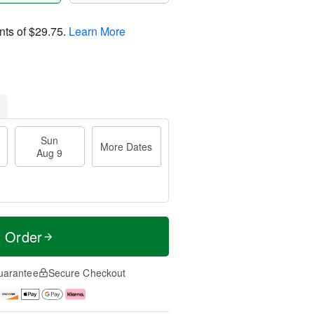
nts of
$29.75
.
Learn More
Sun
More Dates
Aug 9
t Order
uarantee
Secure Checkout