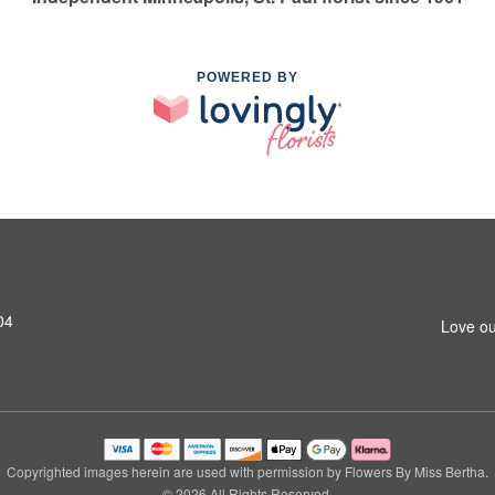
POWERED BY
04
Love ou
Copyrighted images herein are used with permission by Flowers By Miss Bertha.
© 2026 All Rights Reserved.