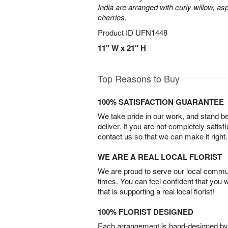
India are arranged with curly willow, as
cherries.
Product ID
UFN1448
11" W x 21" H
Top Reasons to Buy
100% SATISFACTION GUARANTEE
We take pride in our work, and stand 
deliver. If you are not completely satisf
contact us so that we can make it right.
WE ARE A REAL LOCAL FLORIST
We are proud to serve our local commun
times. You can feel confident that you 
that is supporting a real local florist!
100% FLORIST DESIGNED
Each arrangement is hand-designed by fl