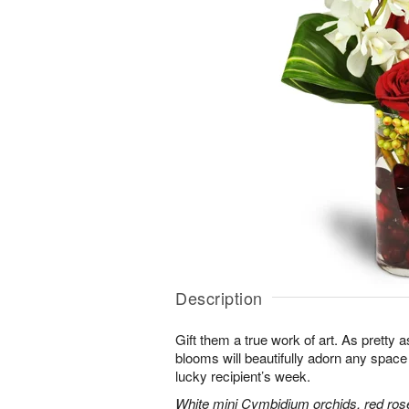
Description
Gift them a true work of art. As pretty 
blooms will beautifully adorn any space
lucky recipient’s week.
White mini Cymbidium orchids, red ros