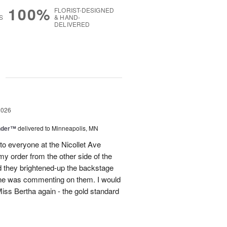
100%
FLORIST-DESIGNED
S
& HAND-
DELIVERED
g
2026
nder™
delivered to Minneapolis, MN
to everyone at the Nicollet Ave
y order from the other side of the
d they brightened-up the backstage
ne was commenting on them. I would
iss Bertha again - the gold standard