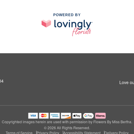
POWERED BY
04
Love ou
Copyrighted images herein are used with permission by Flowers By Miss Bertha.
© 2026 All Rights Reserved.
Terms of Service
Privacy Policy
Accessibility Statement
Delivery Policy