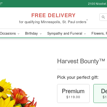
!*
2100 Nicollet
FREE DELIVERY
*
for qualifying Minneapolis, St. Paul orders
Occasions
Birthday
Sympathy and Funeral
Flowers, 
Harvest Bounty™
Pick your perfect gift:
Premium
De
$119.00
$1