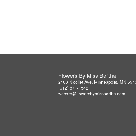
Flowers By Miss Bertha
2100 Nicollet Ave, Minneapolis, MN 554
(612) 871-1542
wecare@flowersbymissbertha.com