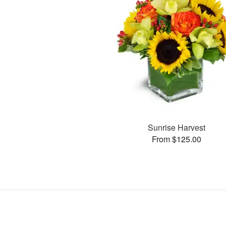
Sunrise Harvest
From $125.00