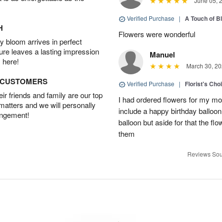
June 05, 
Verified Purchase
|
A Touch of B
H
Flowers were wonderful
 bloom arrives in perfect
ture leaves a lasting impression
Manuel
 here!
March 30, 20
D CUSTOMERS
Verified Purchase
|
Florist's Cho
r friends and family are our top
I had ordered flowers for my m
 matters and we will personally
include a happy birthday balloo
angement!
balloon but aside for that the
them
Reviews Sou