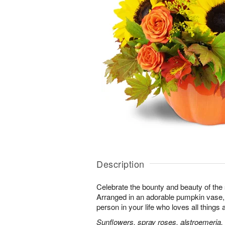
Description
Celebrate the bounty and beauty of the s
Arranged in an adorable pumpkin vase, it
person in your life who loves all things
Sunflowers, spray roses, alstroemeria,