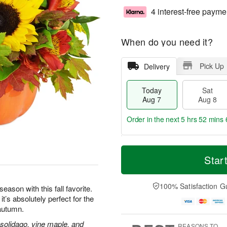
4 interest-free payme
When do you need it?
Pick Up
Delivery
Today
Sat
Aug 7
Aug 8
Order in the next
5 hrs 52 mins 
T
M
o
S
S
o
Star
d
a
u
r
a
t
n
e
y
A
A
D
100% Satisfaction G
eason with this fall favorite.
A
u
u
a
’s absolutely perfect for the
u
g
g
t
 autumn.
g
8
9
e
7
s
 solidago, vine maple, and
REASONS TO