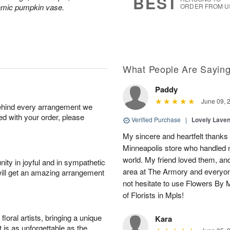
BEST
ramic pumpkin vase.
ORDER FROM U
What People Are Sayin
Paddy
June 09, 
behind every arrangement we
ied with your order, please
Verified Purchase
|
Lovely Lave
My sincere and heartfelt thanks 
Minneapolis store who handled m
world. My friend loved them, an
ity in joyful and in sympathetic
area at The Armory and everyo
will get an amazing arrangement
not hesitate to use Flowers By M
of Florists in Mpls!
oral artists, bringing a unique
Kara
t is as unforgettable as the