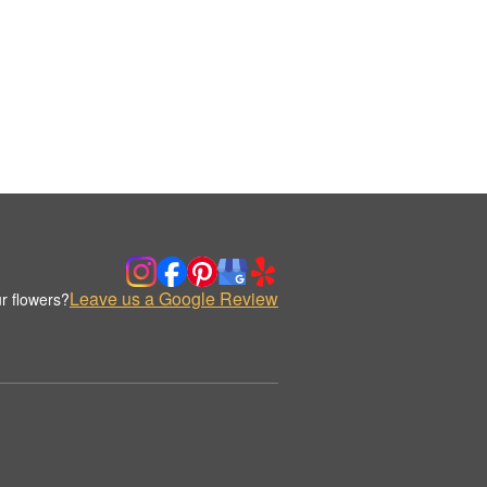
Leave us a Google Review
r flowers?