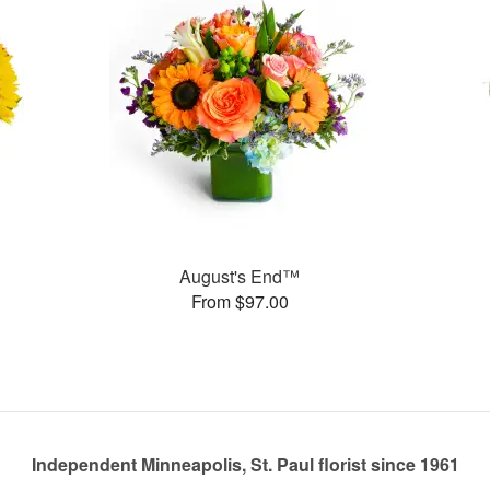
August's End™
From $97.00
Independent Minneapolis, St. Paul florist since 1961