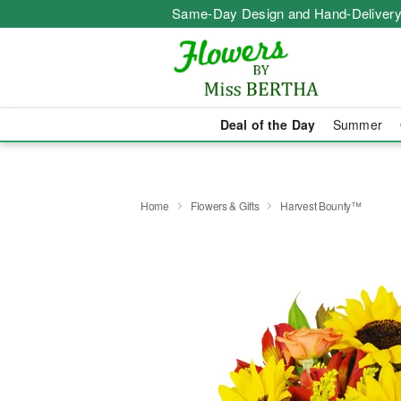
Same-Day Design and Hand-Delivery
Deal of the Day
Summer
Home
Flowers & Gifts
Harvest Bounty™