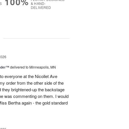
100%
S
& HAND-
DELIVERED
g
2026
nder™
delivered to Minneapolis, MN
to everyone at the Nicollet Ave
y order from the other side of the
d they brightened-up the backstage
ne was commenting on them. I would
iss Bertha again - the gold standard