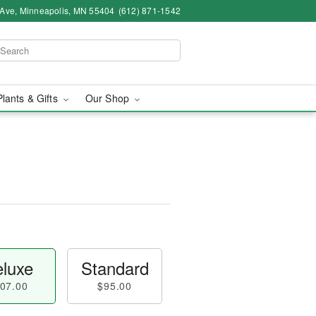
 Ave, Minneapolis, MN 55404
(612) 871-1542
Plants & Gifts
Our Shop
luxe
Standard
07.00
$95.00