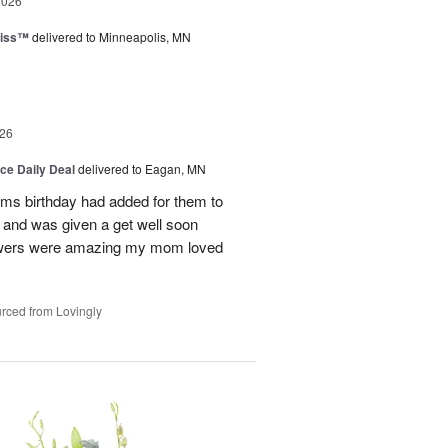
2026
liss™
delivered to Minneapolis, MN
26
ice Daily Deal
delivered to Eagan, MN
oms birthday had added for them to
n and was given a get well soon
 flowers were amazing my mom loved
rced from Lovingly