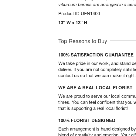
viburnum berries are arranged in a ce
Product ID
UFN1400
13" W x 13" H
Top Reasons to Buy
100% SATISFACTION GUARANTEE
We take pride in our work, and stand 
deliver. If you are not completely satisf
contact us so that we can make it right.
WE ARE A REAL LOCAL FLORIST
We are proud to serve our local commun
times. You can feel confident that you 
that is supporting a real local florist!
100% FLORIST DESIGNED
Each arrangement is hand-designed by fl
blend of creativity and emotion. Your gif