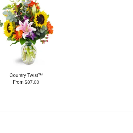
Country Twist™
From $87.00