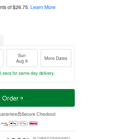
nts of
$26.75
.
Learn More
Sun
More Dates
Aug 9
5 secs
for same-day delivery.
t Order
uarantee
Secure Checkout
FLORIST-DESIGNED