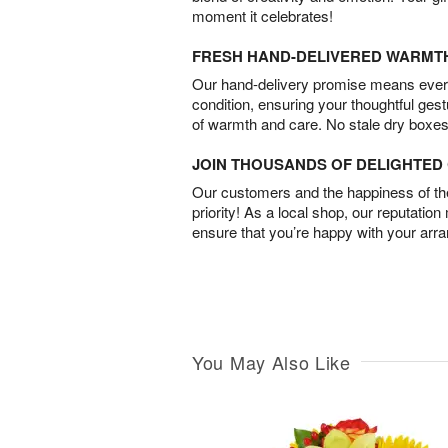
moment it celebrates!
FRESH HAND-DELIVERED WARMT
Our hand-delivery promise means every
condition, ensuring your thoughtful ges
of warmth and care. No stale dry boxes
JOIN THOUSANDS OF DELIGHTE
Our customers and the happiness of thei
priority! As a local shop, our reputation
ensure that you’re happy with your arr
You May Also Like