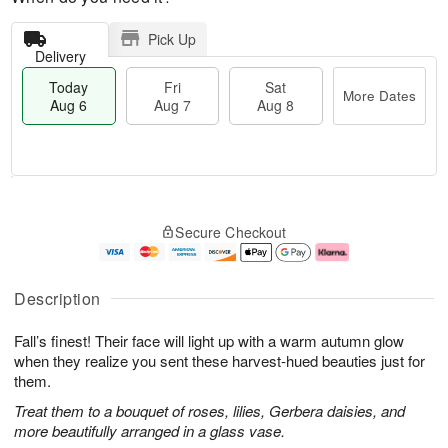
Pick Up
Delivery
Today
Fri
Sat
More Dates
Aug 6
Aug 7
Aug 8
M
T
S
o
o
F
Secure Checkout
a
r
d
ri
t
e
a
A
A
D
y
u
u
a
A
g
Description
g
t
u
7
8
e
g
Fall’s finest! Their face will light up with a warm autumn glow
s
6
when they realize you sent these harvest-hued beauties just for
them.
Treat them to a bouquet of roses, lilies, Gerbera daisies, and
more beautifully arranged in a glass vase.