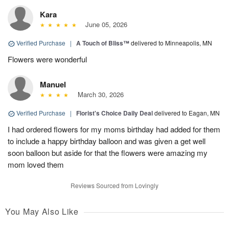
Kara
June 05, 2026
Verified Purchase
|
A Touch of Bliss™
delivered to Minneapolis, MN
Flowers were wonderful
Manuel
March 30, 2026
Verified Purchase
|
Florist's Choice Daily Deal
delivered to Eagan, MN
I had ordered flowers for my moms birthday had added for them
to include a happy birthday balloon and was given a get well
soon balloon but aside for that the flowers were amazing my
mom loved them
Reviews Sourced from Lovingly
You May Also Like