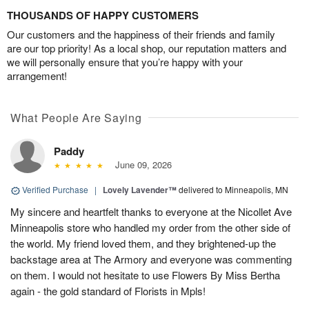
THOUSANDS OF HAPPY CUSTOMERS
Our customers and the happiness of their friends and family
are our top priority! As a local shop, our reputation matters and
we will personally ensure that you’re happy with your
arrangement!
What People Are Saying
Paddy
June 09, 2026
Verified Purchase
|
Lovely Lavender™
delivered to Minneapolis, MN
My sincere and heartfelt thanks to everyone at the Nicollet Ave
Minneapolis store who handled my order from the other side of
the world. My friend loved them, and they brightened-up the
backstage area at The Armory and everyone was commenting
on them. I would not hesitate to use Flowers By Miss Bertha
again - the gold standard of Florists in Mpls!