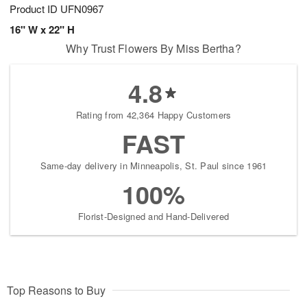
Product ID
UFN0967
16" W x 22" H
Why Trust Flowers By Miss Bertha?
4.8
Rating from 42,364 Happy Customers
FAST
Same-day delivery in Minneapolis, St. Paul since 1961
100%
Florist-Designed and Hand-Delivered
Top Reasons to Buy