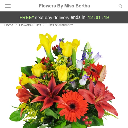
Flowers By Miss Bertha
12
:
01
:
18
ends in:
FREE*
next-day delivery
Home
Flowers & Gifts
Fires of Autumn™
Deal of the Day
Summer
Featured
Occasions
Birthday
Sympathy and Funeral
Flowers, Plants & Gifts
Our Shop