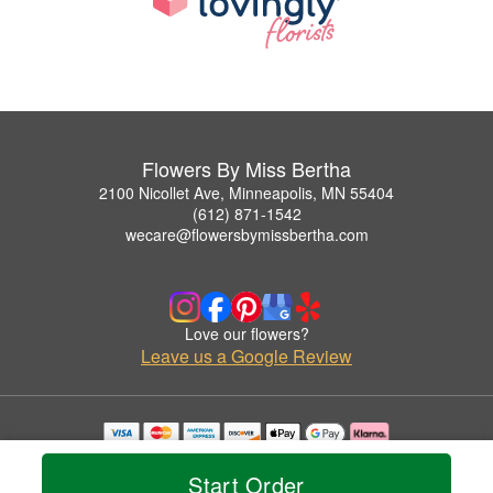
Flowers By Miss Bertha
2100 Nicollet Ave, Minneapolis, MN 55404
(612) 871-1542
wecare@flowersbymissbertha.com
Love our flowers?
Leave us a Google Review
Copyrighted images herein are used with permission by Flowers By Miss Bertha.
© 2026 All Rights Reserved.
Start Order