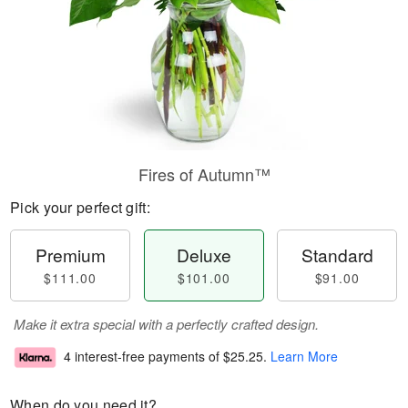
Fires of Autumn™
Pick your perfect gift:
Premium
Deluxe
Standard
$111.00
$101.00
$91.00
Make it extra special with a perfectly crafted design.
4 interest-free payments of
$25.25
.
Learn More
When do you need it?