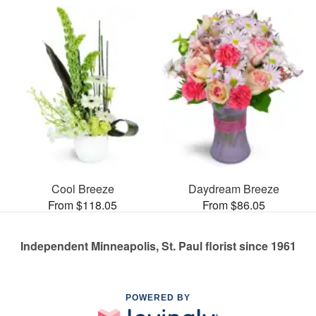
Cool Breeze
Daydream Breeze
From $118.05
From $86.05
Independent Minneapolis, St. Paul florist since 1961
POWERED BY