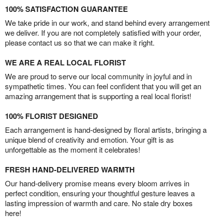
100% SATISFACTION GUARANTEE
We take pride in our work, and stand behind every arrangement
we deliver. If you are not completely satisfied with your order,
please contact us so that we can make it right.
WE ARE A REAL LOCAL FLORIST
We are proud to serve our local community in joyful and in
sympathetic times. You can feel confident that you will get an
amazing arrangement that is supporting a real local florist!
100% FLORIST DESIGNED
Each arrangement is hand-designed by floral artists, bringing a
unique blend of creativity and emotion. Your gift is as
unforgettable as the moment it celebrates!
FRESH HAND-DELIVERED WARMTH
Our hand-delivery promise means every bloom arrives in
perfect condition, ensuring your thoughtful gesture leaves a
lasting impression of warmth and care. No stale dry boxes
here!