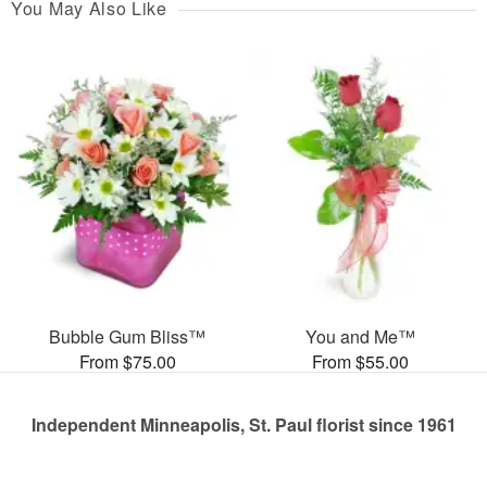
You May Also Like
Bubble Gum Bliss™
You and Me™
From $75.00
From $55.00
Independent Minneapolis, St. Paul florist since 1961