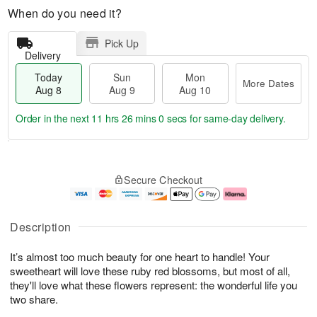
When do you need it?
Pick Up
Delivery
Today
Sun
Mon
More Dates
Aug 8
Aug 9
Aug 10
Order in the next
11 hrs 26 mins 0 secs
for same-day delivery.
T
M
M
o
S
o
o
Secure Checkout
d
u
r
n
a
n
e
A
y
A
D
u
A
u
a
g
Description
u
g
t
1
g
9
e
0
It’s almost too much beauty for one heart to handle! Your
8
s
sweetheart will love these ruby red blossoms, but most of all,
they'll love what these flowers represent: the wonderful life you
two share.