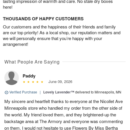
lasting impression of warmth and care. No stale dry boxes
here!
THOUSANDS OF HAPPY CUSTOMERS
Our customers and the happiness of their friends and family
are our top priority! As a local shop, our reputation matters and
we will personally ensure that you’re happy with your
arrangement!
What People Are Saying
Paddy
June 09, 2026
Verified Purchase
|
Lovely Lavender™
delivered to Minneapolis, MN
My sincere and heartfelt thanks to everyone at the Nicollet Ave
Minneapolis store who handled my order from the other side of
the world. My friend loved them, and they brightened-up the
backstage area at The Armory and everyone was commenting
on them. I would not hesitate to use Flowers By Miss Bertha