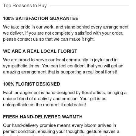
Top Reasons to Buy
100% SATISFACTION GUARANTEE
We take pride in our work, and stand behind every arrangement
we deliver. If you are not completely satisfied with your order,
please contact us so that we can make it right.
WE ARE A REAL LOCAL FLORIST
We are proud to serve our local community in joyful and in
sympathetic times. You can feel confident that you will get an
amazing arrangement that is supporting a real local florist!
100% FLORIST DESIGNED
Each arrangement is hand-designed by floral artists, bringing a
unique blend of creativity and emotion. Your gift is as
unforgettable as the moment it celebrates!
FRESH HAND-DELIVERED WARMTH
Our hand-delivery promise means every bloom arrives in
perfect condition, ensuring your thoughtful gesture leaves a