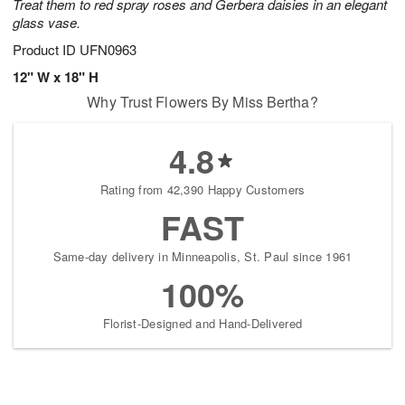
Treat them to red spray roses and Gerbera daisies in an elegant
glass vase.
Product ID
UFN0963
12" W x 18" H
Why Trust Flowers By Miss Bertha?
4.8
Rating from 42,390 Happy Customers
FAST
Same-day delivery in Minneapolis, St. Paul since 1961
100%
Florist-Designed and Hand-Delivered