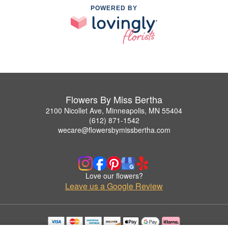
POWERED BY
Flowers By Miss Bertha
2100 Nicollet Ave, Minneapolis, MN 55404
(612) 871-1542
wecare@flowersbymissbertha.com
Love our flowers?
Leave us a Google Review