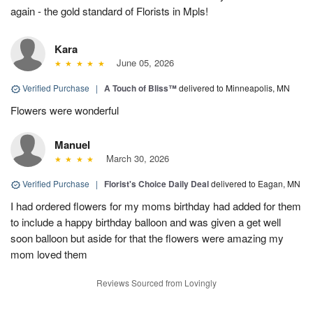
again - the gold standard of Florists in Mpls!
Kara
June 05, 2026
Verified Purchase
|
A Touch of Bliss™
delivered to Minneapolis, MN
Flowers were wonderful
Manuel
March 30, 2026
Verified Purchase
|
Florist's Choice Daily Deal
delivered to Eagan, MN
I had ordered flowers for my moms birthday had added for them
to include a happy birthday balloon and was given a get well
soon balloon but aside for that the flowers were amazing my
mom loved them
Reviews Sourced from Lovingly