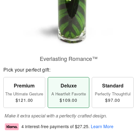
Everlasting Romance™
Pick your perfect gift:
Premium
Deluxe
Standard
The Ultimate Gesture
A Heartfelt Favorite
Perfectly Thoughtful
$121.00
$109.00
$97.00
Make it extra special with a perfectly crafted design.
4 interest-free payments of
$27.25
.
Learn More