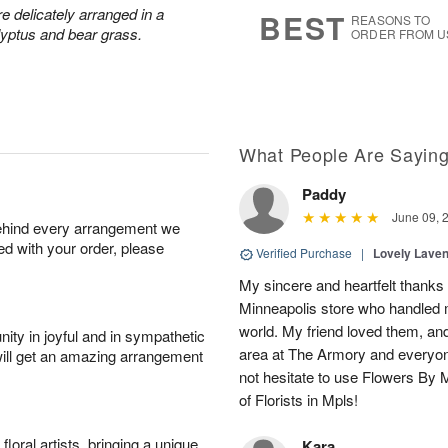
s
6
 delicately arranged in a
BEST
REASONS TO
lyptus and bear grass.
ORDER FROM U
What People Are Sayin
Paddy
June 09, 
behind every arrangement we
ied with your order, please
Verified Purchase
|
Lovely Lave
My sincere and heartfelt thanks 
Minneapolis store who handled m
world. My friend loved them, an
ity in joyful and in sympathetic
area at The Armory and everyo
will get an amazing arrangement
not hesitate to use Flowers By M
of Florists in Mpls!
oral artists, bringing a unique
Kara