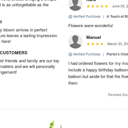
t is as unforgettable as the
June 05, 
Verified Purchase
|
A Touch of B
H
Flowers were wonderful
 bloom arrives in perfect
ture leaves a lasting impression
Manuel
 here!
March 30, 20
D CUSTOMERS
Verified Purchase
|
Florist's Cho
r friends and family are our top
I had ordered flowers for my m
 matters and we will personally
include a happy birthday balloo
angement!
balloon but aside for that the
them
Reviews Sou