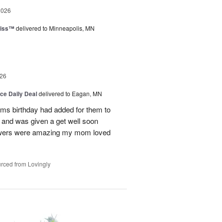
2026
liss™
delivered to Minneapolis, MN
26
ice Daily Deal
delivered to Eagan, MN
oms birthday had added for them to
n and was given a get well soon
 flowers were amazing my mom loved
rced from Lovingly