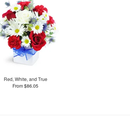
Red, White, and True
From $86.05