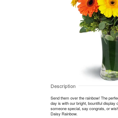
Description
Send them over the rainbow! The perfect
day is with our bright, bountiful display
someone special, say congrats, or wis
Daisy Rainbow.