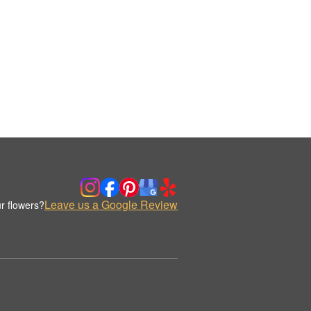
Leave us a Google Review
r flowers?