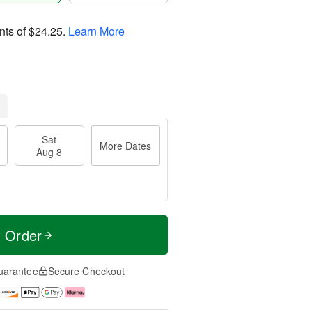
nts of
$24.25
.
Learn More
Sat
More Dates
Aug 8
t Order
uarantee
Secure Checkout