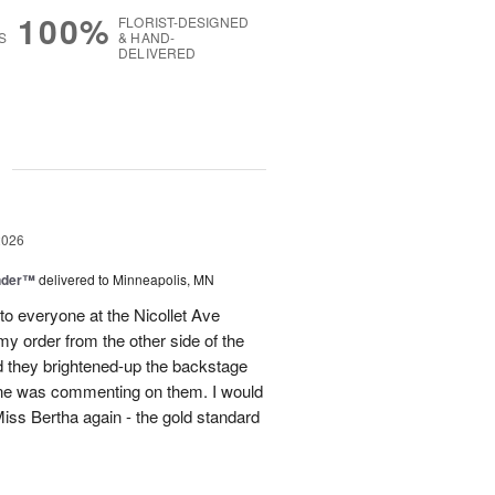
100%
FLORIST-DESIGNED
S
& HAND-
DELIVERED
g
2026
nder™
delivered to Minneapolis, MN
to everyone at the Nicollet Ave
y order from the other side of the
d they brightened-up the backstage
ne was commenting on them. I would
iss Bertha again - the gold standard