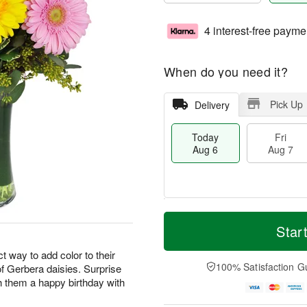
4 interest-free payme
When do you need it?
Pick Up
Delivery
Today
Fri
Aug 6
Aug 7
M
T
S
o
o
Star
F
a
r
d
ri
t
e
a
 way to add color to their
A
A
D
y
100% Satisfaction G
 of Gerbera daisies. Surprise
u
u
a
A
g
h them a happy birthday with
g
t
u
7
8
e
g