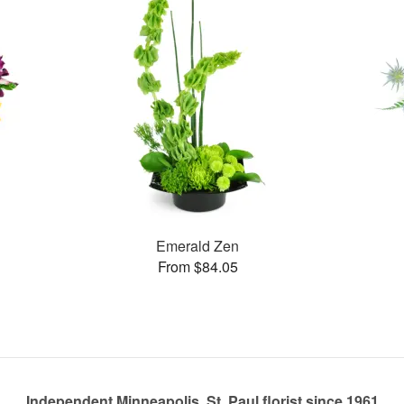
Emerald Zen
From $84.05
Independent Minneapolis, St. Paul florist since 1961