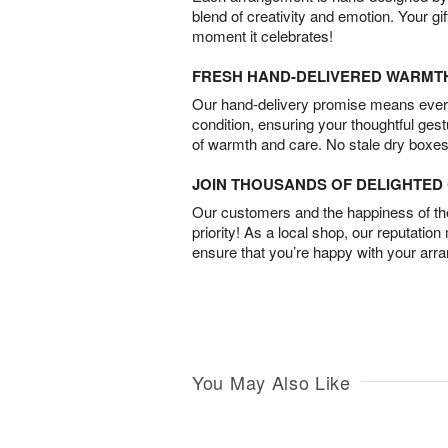
blend of creativity and emotion. Your gif
moment it celebrates!
FRESH HAND-DELIVERED WARMT
Our hand-delivery promise means every
condition, ensuring your thoughtful ges
of warmth and care. No stale dry boxes
JOIN THOUSANDS OF DELIGHTE
Our customers and the happiness of thei
priority! As a local shop, our reputation
ensure that you’re happy with your arr
You May Also Like