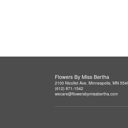
Flowers By Miss Bertha
2100 Nicollet Ave, Minneapolis, MN 554
(612) 871-1542
wecare@flowersbymissbertha.com