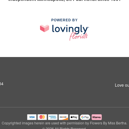
POWERED BY
04
Love ou
Copyrighted images herein are used with permission by Flowers By Miss Bertha.
© 2026 All Rights Reserved.