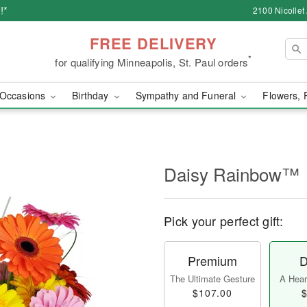
!*
2100 Nicollet
FREE DELIVERY
*
for qualifying Minneapolis, St. Paul orders
Occasions
Birthday
Sympathy and Funeral
Flowers, 
Daisy Rainbow™
Pick your perfect gift:
Premium
D
The Ultimate Gesture
A Heart
$107.00
$