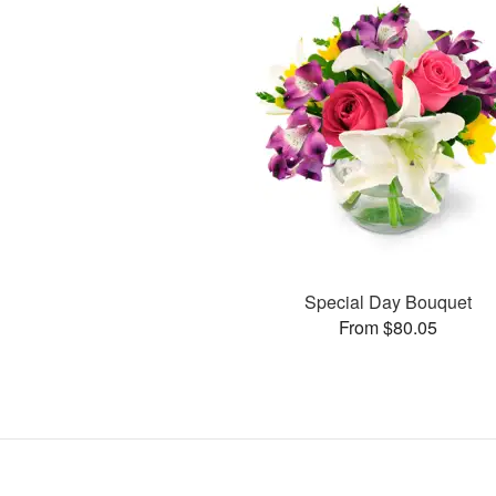
Special Day Bouquet
From $80.05