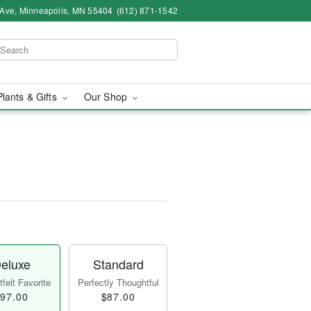
 Ave, Minneapolis, MN 55404
(612) 871-1542
Plants & Gifts
Our Shop
eluxe
Standard
felt Favorite
Perfectly Thoughtful
97.00
$87.00