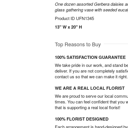
One dozen assorted Gerbera daisies are
glass gathering vase with seeded euca
Product ID
UFN1345
13" W x 20" H
Top Reasons to Buy
100% SATISFACTION GUARANTEE
We take pride in our work, and stand 
deliver. If you are not completely satisf
contact us so that we can make it right.
WE ARE A REAL LOCAL FLORIST
We are proud to serve our local commun
times. You can feel confident that you 
that is supporting a real local florist!
100% FLORIST DESIGNED
Each arrangement is hand-designed by fl