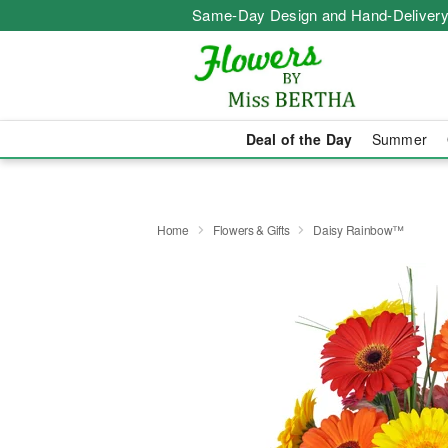
Same-Day Design and Hand-Delivery
Deal of the Day
Summer
Home
Flowers & Gifts
Daisy Rainbow™