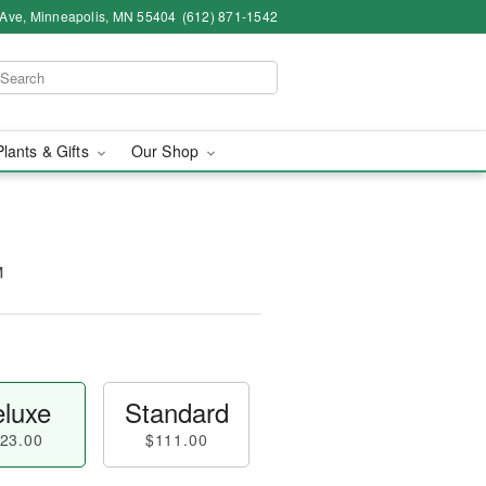
 Ave, Minneapolis, MN 55404
(612) 871-1542
Plants & Gifts
Our Shop
™
luxe
Standard
23.00
$111.00