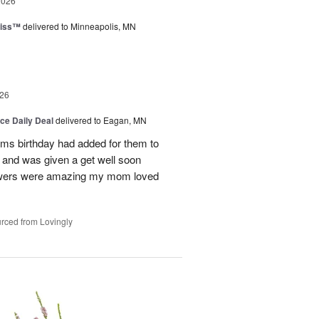
2026
liss™
delivered to Minneapolis, MN
26
ice Daily Deal
delivered to Eagan, MN
oms birthday had added for them to
n and was given a get well soon
 flowers were amazing my mom loved
rced from Lovingly