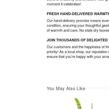
moment it celebrates!
FRESH HAND-DELIVERED WARMT
Our hand-delivery promise means every
condition, ensuring your thoughtful ges
of warmth and care. No stale dry boxes
JOIN THOUSANDS OF DELIGHTE
Our customers and the happiness of thei
priority! As a local shop, our reputation
ensure that you’re happy with your arr
You May Also Like