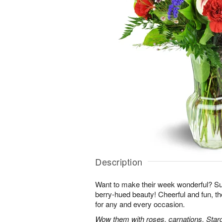
Description
Want to make their week wonderful? Sur
berry-hued beauty! Cheerful and fun, t
for any and every occasion.
Wow them with roses, carnations, Starga