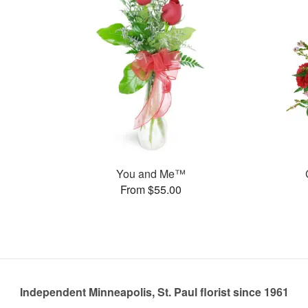
You and Me™
From $55.00
Independent Minneapolis, St. Paul florist since 1961