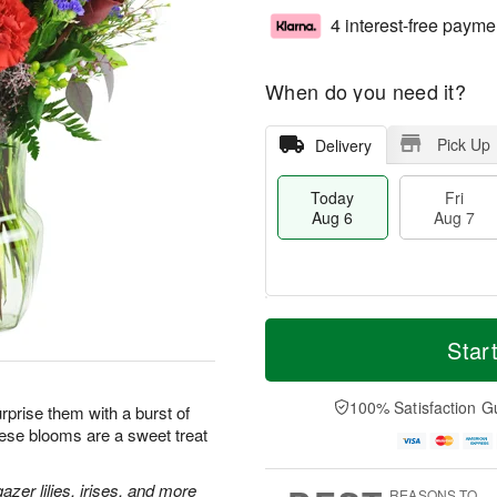
4 interest-free payme
When do you need it?
Pick Up
Delivery
Today
Fri
Aug 6
Aug 7
M
T
S
o
o
Star
F
a
r
d
ri
t
e
a
A
A
D
y
100% Satisfaction G
u
prise them with a burst of
u
a
A
g
hese blooms are a sweet treat
g
t
u
7
8
e
g
s
6
zer lilies, irises, and more
REASONS TO