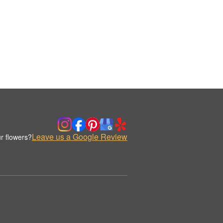
Leave us a Google Review
r flowers?