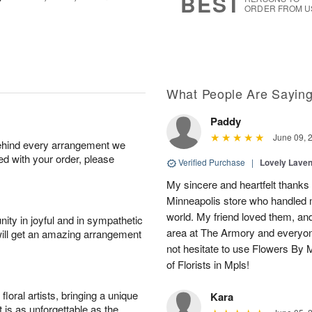
BEST
ORDER FROM U
What People Are Sayin
Paddy
June 09, 
behind every arrangement we
ied with your order, please
Verified Purchase
|
Lovely Lave
My sincere and heartfelt thanks 
Minneapolis store who handled m
world. My friend loved them, an
ity in joyful and in sympathetic
area at The Armory and everyo
will get an amazing arrangement
not hesitate to use Flowers By M
of Florists in Mpls!
oral artists, bringing a unique
Kara
t is as unforgettable as the