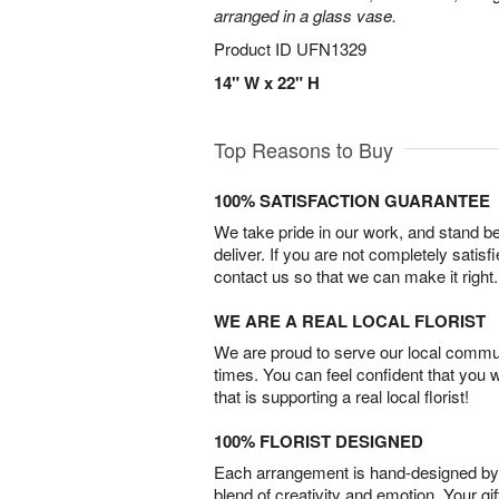
arranged in a glass vase.
Product ID
UFN1329
14" W x 22" H
Top Reasons to Buy
100% SATISFACTION GUARANTEE
We take pride in our work, and stand 
deliver. If you are not completely satisf
contact us so that we can make it right.
WE ARE A REAL LOCAL FLORIST
We are proud to serve our local commun
times. You can feel confident that you 
that is supporting a real local florist!
100% FLORIST DESIGNED
Each arrangement is hand-designed by fl
blend of creativity and emotion. Your gif