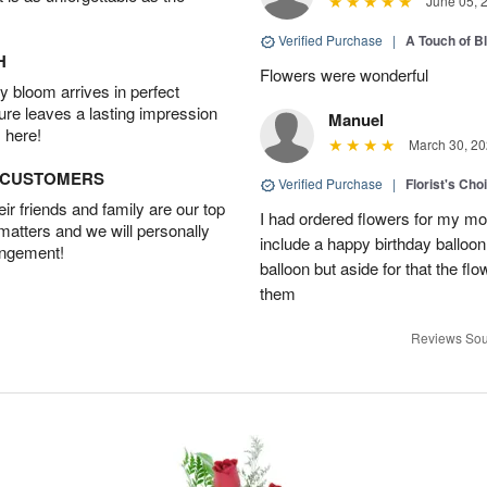
June 05, 
Verified Purchase
|
A Touch of B
H
Flowers were wonderful
 bloom arrives in perfect
ture leaves a lasting impression
Manuel
 here!
March 30, 20
D CUSTOMERS
Verified Purchase
|
Florist's Cho
r friends and family are our top
I had ordered flowers for my m
 matters and we will personally
include a happy birthday balloo
angement!
balloon but aside for that the
them
Reviews Sou