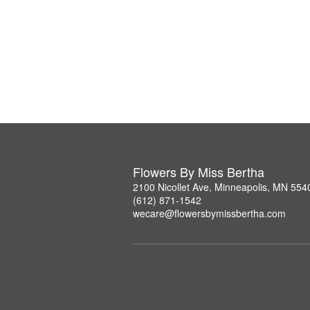
Flowers By Miss Bertha
2100 Nicollet Ave, Minneapolis, MN 554
(612) 871-1542
wecare@flowersbymissbertha.com