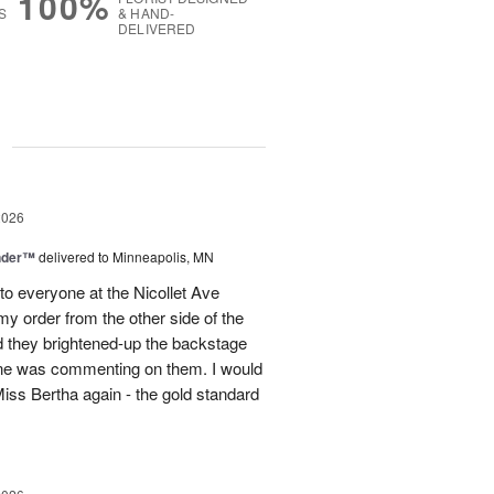
100%
S
& HAND-
DELIVERED
g
2026
nder™
delivered to Minneapolis, MN
to everyone at the Nicollet Ave
y order from the other side of the
d they brightened-up the backstage
ne was commenting on them. I would
iss Bertha again - the gold standard