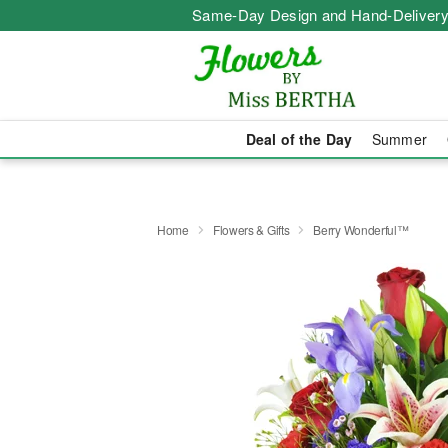
Same-Day Design and Hand-Delivery
Deal of the Day
Summer
Home
Flowers & Gifts
Berry Wonderful™