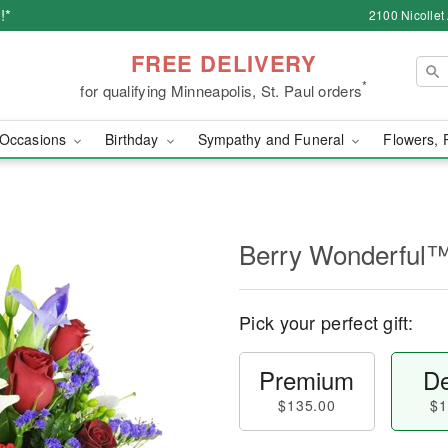
!*
2100 Nicollet
FREE DELIVERY
*
for qualifying Minneapolis, St. Paul orders
Occasions
Birthday
Sympathy and Funeral
Flowers, 
Berry Wonderful
Pick your perfect gift:
Premium
De
$135.00
$1