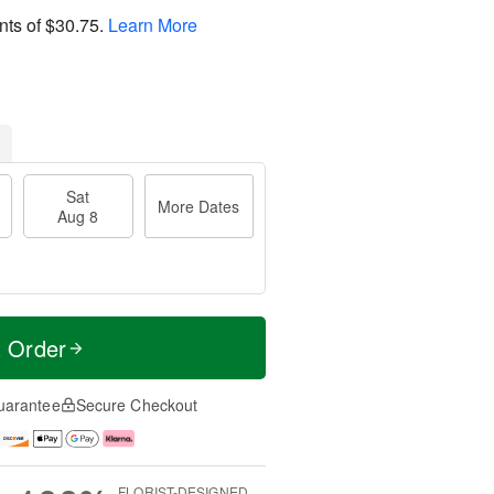
nts of
$30.75
.
Learn More
Sat
More Dates
Aug 8
t Order
uarantee
Secure Checkout
FLORIST-DESIGNED