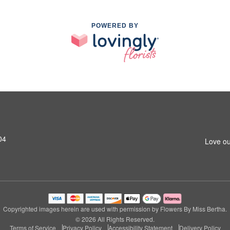
POWERED BY
04
Love ou
Copyrighted images herein are used with permission by Flowers By Miss Bertha.
© 2026 All Rights Reserved.
Terms of Service
Privacy Policy
Accessibility Statement
Delivery Policy