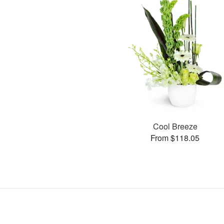
Cool Breeze
From $118.05