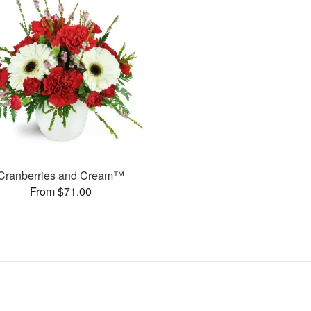
Cranberries and Cream™
From $71.00